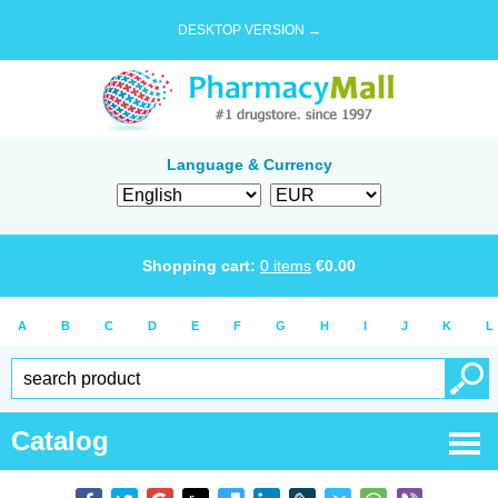
DESKTOP VERSION →
Language & Currency
Shopping cart:
0
items
€
0.00
A
B
C
D
E
F
G
H
I
J
K
L
Catalog