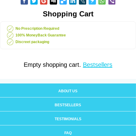
Shopping Cart
No Prescription Required
100% MoneyBack Guarantee
Discreet packaging
Empty shopping cart.
Bestsellers
ABOUT US
BESTSELLERS
TESTIMONIALS
FAQ