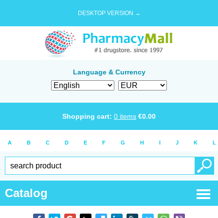
DESKTOP VERSION →
Language & Currency
Shopping cart:
0
items
€
0.00
A
B
C
D
E
F
G
H
I
J
K
L
Catalog