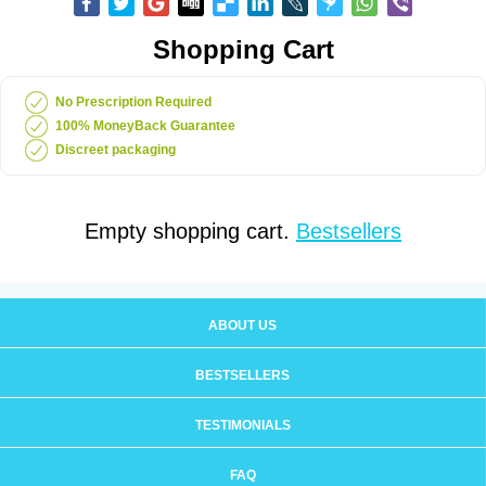
Shopping Cart
No Prescription Required
100% MoneyBack Guarantee
Discreet packaging
Empty shopping cart.
Bestsellers
ABOUT US
BESTSELLERS
TESTIMONIALS
FAQ