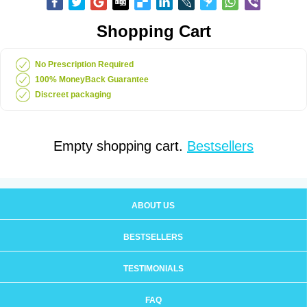
Shopping Cart
No Prescription Required
100% MoneyBack Guarantee
Discreet packaging
Empty shopping cart.
Bestsellers
ABOUT US
BESTSELLERS
TESTIMONIALS
FAQ