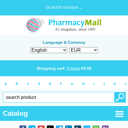
DESKTOP VERSION →
Language & Currency
Shopping cart:
0
items
€
0.00
A
B
C
D
E
F
G
H
I
J
K
L
Catalog