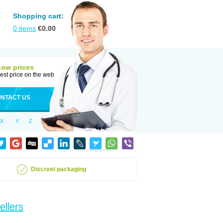
Shopping cart:
0
items
€
0.00
Low prices
est price on the web
NTACT US
X
Y
Z
Discreet packaging
ellers