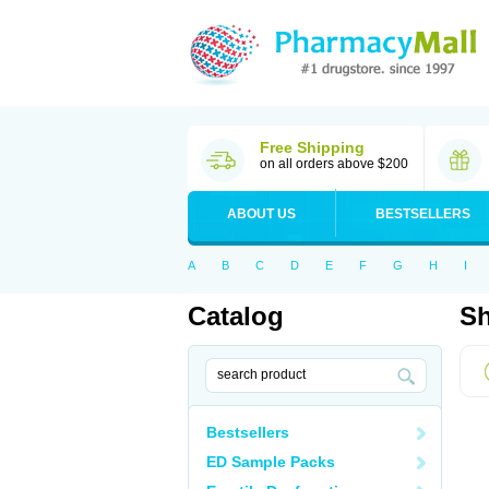
Free Shipping
on all orders above $200
ABOUT US
BESTSELLERS
A
B
C
D
E
F
G
H
I
Catalog
Sh
Bestsellers
ED Sample Packs