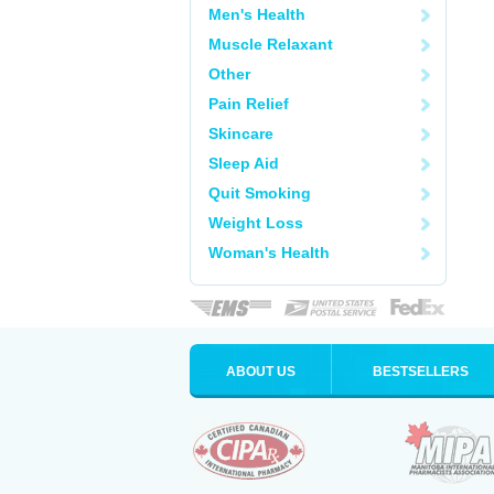
Men's Health
Muscle Relaxant
Other
Pain Relief
Skincare
Sleep Aid
Quit Smoking
Weight Loss
Woman's Health
ABOUT US
BESTSELLERS