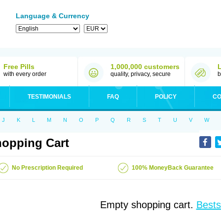
Language & Currency
Free Pills
1,000,000 customers
with every order
quality, privacy, secure
b
TESTIMONIALS
FAQ
POLICY
CO
J
K
L
M
N
O
P
Q
R
S
T
U
V
W
opping Cart
No Prescription Required
100% MoneyBack Guarantee
Empty shopping cart.
Bests