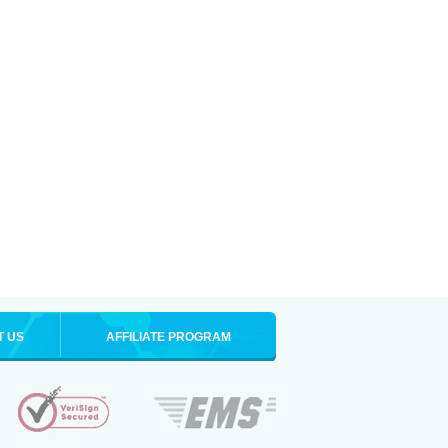
T US
AFFILIATE PROGRAM