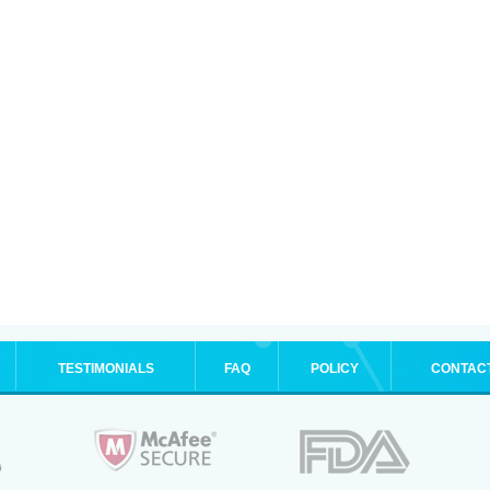
TESTIMONIALS
FAQ
POLICY
CONTAC