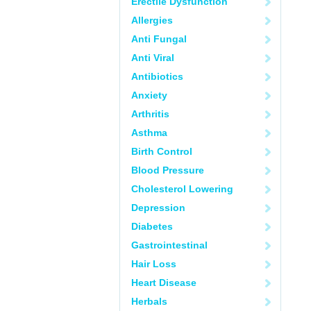
Erectile Dysfunction
Allergies
Anti Fungal
Anti Viral
Antibiotics
Anxiety
Arthritis
Asthma
Birth Control
Blood Pressure
Cholesterol Lowering
Depression
Diabetes
Gastrointestinal
Hair Loss
Heart Disease
Herbals