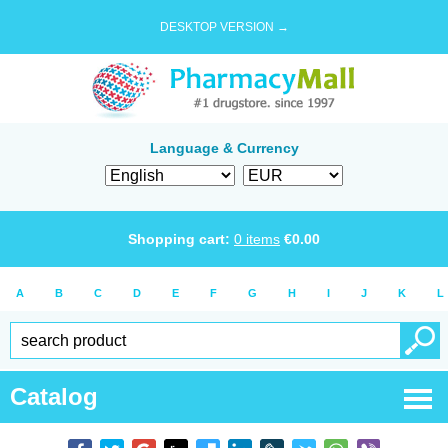
DESKTOP VERSION →
Language & Currency
Shopping cart:
0
items
€
0.00
A
B
C
D
E
F
G
H
I
J
K
L
Catalog