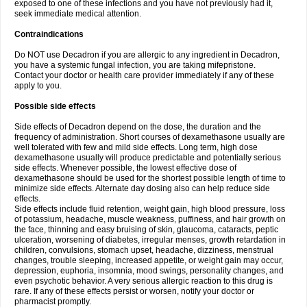
exposed to one of these infections and you have not previously had it,
seek immediate medical attention.
Contraindications
Do NOT use Decadron if you are allergic to any ingredient in Decadron,
you have a systemic fungal infection, you are taking mifepristone.
Contact your doctor or health care provider immediately if any of these
apply to you.
Possible side effects
Side effects of Decadron depend on the dose, the duration and the
frequency of administration. Short courses of dexamethasone usually are
well tolerated with few and mild side effects. Long term, high dose
dexamethasone usually will produce predictable and potentially serious
side effects. Whenever possible, the lowest effective dose of
dexamethasone should be used for the shortest possible length of time to
minimize side effects. Alternate day dosing also can help reduce side
effects.
Side effects include fluid retention, weight gain, high blood pressure, loss
of potassium, headache, muscle weakness, puffiness, and hair growth on
the face, thinning and easy bruising of skin, glaucoma, cataracts, peptic
ulceration, worsening of diabetes, irregular menses, growth retardation in
children, convulsions, stomach upset, headache, dizziness, menstrual
changes, trouble sleeping, increased appetite, or weight gain may occur,
depression, euphoria, insomnia, mood swings, personality changes, and
even psychotic behavior. A very serious allergic reaction to this drug is
rare. If any of these effects persist or worsen, notify your doctor or
pharmacist promptly.