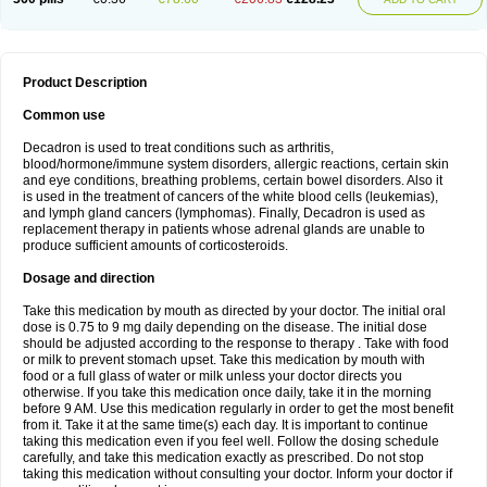
Product Description
Common use
Decadron is used to treat conditions such as arthritis,
blood/hormone/immune system disorders, allergic reactions, certain skin
and eye conditions, breathing problems, certain bowel disorders. Also it
is used in the treatment of cancers of the white blood cells (leukemias),
and lymph gland cancers (lymphomas). Finally, Decadron is used as
replacement therapy in patients whose adrenal glands are unable to
produce sufficient amounts of corticosteroids.
Dosage and direction
Take this medication by mouth as directed by your doctor. The initial oral
dose is 0.75 to 9 mg daily depending on the disease. The initial dose
should be adjusted according to the response to therapy . Take with food
or milk to prevent stomach upset. Take this medication by mouth with
food or a full glass of water or milk unless your doctor directs you
otherwise. If you take this medication once daily, take it in the morning
before 9 AM. Use this medication regularly in order to get the most benefit
from it. Take it at the same time(s) each day. It is important to continue
taking this medication even if you feel well. Follow the dosing schedule
carefully, and take this medication exactly as prescribed. Do not stop
taking this medication without consulting your doctor. Inform your doctor if