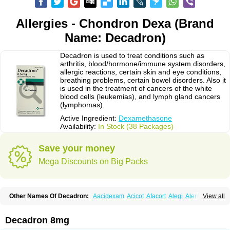
Allergies - Chondron Dexa (Brand
Name: Decadron)
Decadron is used to treat conditions such as
arthritis, blood/hormone/immune system disorders,
allergic reactions, certain skin and eye conditions,
breathing problems, certain bowel disorders. Also it
is used in the treatment of cancers of the white
blood cells (leukemias), and lymph gland cancers
(lymphomas).
Active Ingredient:
Dexamethasone
Availability:
In Stock (38 Packages)
Save your money
Mega Discounts on Big Packs
Other Names Of Decadron:
Aacidexam
Acicot
Afacort
Alegi
Alerdex
View all
Alfalyl
Ampidexalone
Ampimycine dex
Amumetazon
Aphtasolon
Apidex
Axidexa
Azium
Baycuten-n
Biométhasone
Bisuo ds
Bralifex plus
Brulin
Camidexon
Cebedex
Celudex
Chibro-cadron
Chondron dexa
Colsamin
Decadron 8mg
Colvasone
Corsona
Cortamethasone
Corti biciron
Corticetine
Cortidex