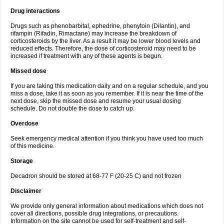
Drug interactions
Drugs such as phenobarbital, ephedrine, phenytoin (Dilantin), and
rifampin (Rifadin, Rimactane) may increase the breakdown of
corticosteroids by the liver. As a result it may be lower blood levels and
reduced effects. Therefore, the dose of corticosteroid may need to be
increased if treatment with any of these agents is begun.
Missed dose
If you are taking this medication daily and on a regular schedule, and you
miss a dose, take it as soon as you remember. If it is near the time of the
next dose, skip the missed dose and resume your usual dosing
schedule. Do not double the dose to catch up.
Overdose
Seek emergency medical attention if you think you have used too much
of this medicine.
Storage
Decadron should be stored at 68-77 F (20-25 C) and not frozen
Disclaimer
We provide only general information about medications which does not
cover all directions, possible drug integrations, or precautions.
Information on the site cannot be used for self-treatment and self-