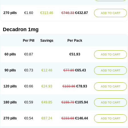
270 pills
€1.60
€313.46
€746.33
€432.87
ADD TO CART
Decadron 1mg
Per Pill
Savings
Per Pack
60 pills
€0.87
€51.93
ADD TO CART
90 pills
€0.73
€12.46
€77.89
€65.43
ADD TO CART
120 pills
€0.66
€24.93
€103.86
€78.93
ADD TO CART
180 pills
€0.59
€49.85
€155.79
€105.94
ADD TO CART
270 pills
€0.54
€87.24
€233.68
€146.44
ADD TO CART