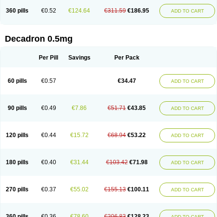
360 pills
€0.52
€124.64
€311.59
€186.95
ADD TO CART
Decadron 0.5mg
Per Pill
Savings
Per Pack
60 pills
€0.57
€34.47
ADD TO CART
90 pills
€0.49
€7.86
€51.71
€43.85
ADD TO CART
120 pills
€0.44
€15.72
€68.94
€53.22
ADD TO CART
180 pills
€0.40
€31.44
€103.42
€71.98
ADD TO CART
270 pills
€0.37
€55.02
€155.13
€100.11
ADD TO CART
360 pills
€0.36
€78.60
€206.83
€128.23
ADD TO CART