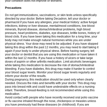
your condition does not improve or worsens.
Precautions
Do not get immunizations, vaccinations, or skin tests unless specifically
directed by your doctor. Before taking Decadron, tell your doctor or
pharmacist if you have any allergies, your medical history: active fungal
infections, kidney or liver disease, mental/mood conditions, low blood
minerals, thyroid disease, stomach/intestinal problems, high blood
pressure, heart problems, diabetes, eye diseases, brittle bones, history of
blood clots. If you have been taking this medication for a long time, your
body may not make enough natural hormones while you are under
physical stress. Your dose may need to be adjusted. If you have stopped
taking this drug within the past 12 months, you may need to start taking it
again if your body is under physical stress. Before having surgery, tell
your doctor or dentist that you are using this medication or have taken it
within the last 12 months. If you have a history of ulcers or take large
doses of aspirin or other arthritis medication. Limit alcoholic beverages
while taking this medication to decrease the risk of stomach/intestinal
bleeding. If you have diabetes, this drug may make it harder to control
your blood sugar levels. Monitor your blood sugar levels regularly and
inform your doctor of the results.
During pregnancy, this medication should be used only when clearly
needed. Discuss the risks and benefits with your doctor. This drug may
pass into breast milk and could have undesirable effects on a nursing
infant. Therefore, breast-feeding is not recommended while using this
medication.
Avoid contact with people who have recently received oral polio vaccine
or flu vaccine inhaled through the nose, chickenpox or measles unless
you have previously had these diseases (in childhood). If you are