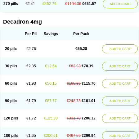
Optidex t
Oradexon
Oregan
Orgadrone
Ozurdex
Perazone
Pet derm
270 pills
€2.41
€452.79
€1104.36
€651.57
ADD TO CART
Phonal spray
Pms-dexamethasone
Prednisolon f
Pritacort
Ramidex
Rapidexon
Rapison
Ronic
Rupedex
Salidex
Santeson
Scandexon
Sedesterol
Selftison
Sodibio
Solcort
Soldesam
Soldesanil
Solupen
Sonexa
Steron
Teikason
Terracortril
Thilodexine
Tiacil
Tobradex
Decadron 4mg
Tobrasone
Totocortin
Trimedexil
Trofinan
Tuttozem
Unidex
Unidexa
Vetacort
Vetodexin
Visualin
Visumetazone
Voalla
Voreen
Voren
Vorenvet
Wymesone
Zalucs
Zonometh
Per Pill
Savings
Per Pack
20 pills
€2.76
€55.28
ADD TO CART
30 pills
€2.35
€12.54
€82.93
€70.39
ADD TO CART
60 pills
€1.93
€50.15
€165.85
€115.70
ADD TO CART
90 pills
€1.79
€87.77
€248.78
€161.01
ADD TO CART
120 pills
€1.72
€125.38
€331.70
€206.32
ADD TO CART
180 pills
€1.65
€200.61
€497.55
€296.94
ADD TO CART