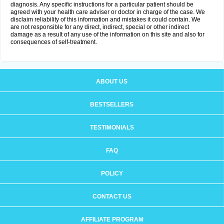
diagnosis. Any specific instructions for a particular patient should be
agreed with your health care adviser or doctor in charge of the case. We
disclaim reliability of this information and mistakes it could contain. We
are not responsible for any direct, indirect, special or other indirect
damage as a result of any use of the information on this site and also for
consequences of self-treatment.
ABOUT US
BESTSELLERS
TESTIMONIALS
FAQ
POLICY
CONTACT US
AFFILIATE PROGRAM