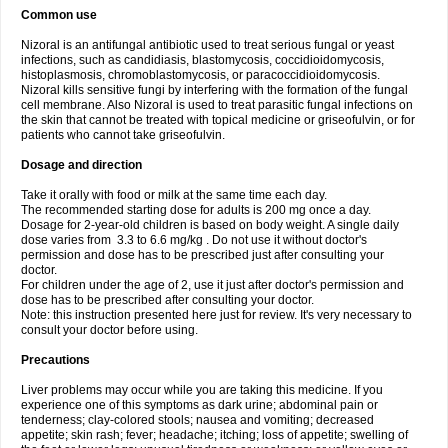
Common use
Nizoral is an antifungal antibiotic used to treat serious fungal or yeast
infections, such as candidiasis, blastomycosis, coccidioidomycosis,
histoplasmosis, chromoblastomycosis, or paracoccidioidomycosis.
Nizoral kills sensitive fungi by interfering with the formation of the fungal
cell membrane. Also Nizoral is used to treat parasitic fungal infections on
the skin that cannot be treated with topical medicine or griseofulvin, or for
patients who cannot take griseofulvin.
Dosage and direction
Take it orally with food or milk at the same time each day.
The recommended starting dose for adults is 200 mg once a day.
Dosage for 2-year-old children is based on body weight. A single daily
dose varies from 3.3 to 6.6 mg/kg . Do not use it without doctor's
permission and dose has to be prescribed just after consulting your
doctor.
For children under the age of 2, use it just after doctor's permission and
dose has to be prescribed after consulting your doctor.
Note: this instruction presented here just for review. It's very necessary to
consult your doctor before using.
Precautions
Liver problems may occur while you are taking this medicine. If you
experience one of this symptoms as dark urine; abdominal pain or
tenderness; clay-colored stools; nausea and vomiting; decreased
appetite; skin rash; fever; headache; itching; loss of appetite; swelling of