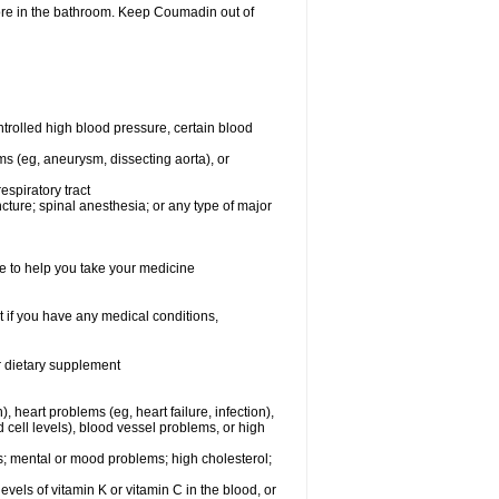
ore in the bathroom. Keep Coumadin out of
rolled high blood pressure, certain blood
ms (eg, aneurysm, dissecting aorta), or
espiratory tract
ncture; spinal anesthesia; or any type of major
e to help you take your medicine
 if you have any medical conditions,
or dietary supplement
, heart problems (eg, heart failure, infection),
 cell levels), blood vessel problems, or high
yes; mental or mood problems; high cholesterol;
levels of vitamin K or vitamin C in the blood, or