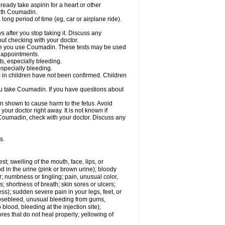
ready take aspirin for a heart or other
with Coumadin.
a long period of time (eg, car or airplane ride).
s after you stop taking it. Discuss any
ut checking with your doctor.
hile you use Coumadin. These tests may be used
b appointments.
ts, especially bleeding.
especially bleeding.
 in children have not been confirmed. Children
ou take Coumadin. If you have questions about
n shown to cause harm to the fetus. Avoid
our doctor right away. It is not known if
e Coumadin, check with your doctor. Discuss any
s.
est; swelling of the mouth, face, lips, or
od in the urine (pink or brown urine); bloody
er; numbness or tingling; pain, unusual color,
s; shortness of breath; skin sores or ulcers;
s); sudden severe pain in your legs, feet, or
nosebleed, unusual bleeding from gums,
lood, bleeding at the injection site);
es that do not heal properly; yellowing of