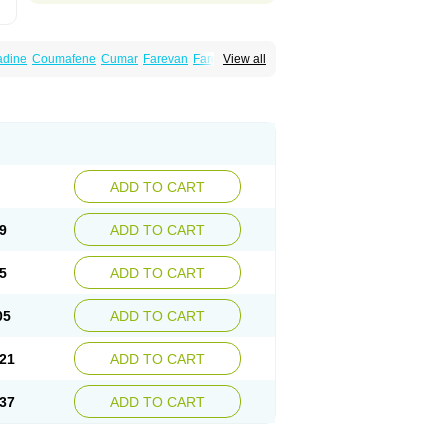
dine
Coumafene
Cumar
Farevan
Fargem
View all
rfarin
Panwarfin
Simarc
Uniwarfin
Warafin
Warlin
ADD TO CART
9
ADD TO CART
5
ADD TO CART
05
ADD TO CART
21
ADD TO CART
37
ADD TO CART