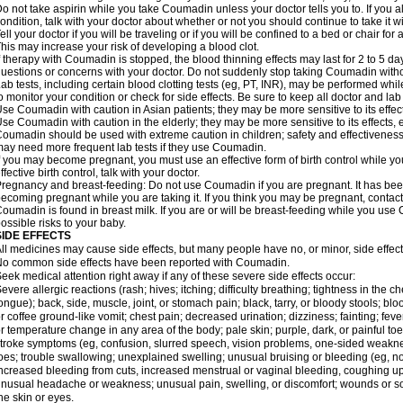
o not take aspirin while you take Coumadin unless your doctor tells you to. If you al
ondition, talk with your doctor about whether or not you should continue to take it 
ell your doctor if you will be traveling or if you will be confined to a bed or chair for 
his may increase your risk of developing a blood clot.
f therapy with Coumadin is stopped, the blood thinning effects may last for 2 to 5 day
uestions or concerns with your doctor. Do not suddenly stop taking Coumadin witho
ab tests, including certain blood clotting tests (eg, PT, INR), may be performed w
o monitor your condition or check for side effects. Be sure to keep all doctor and la
se Coumadin with caution in Asian patients; they may be more sensitive to its effec
se Coumadin with caution in the elderly; they may be more sensitive to its effects, 
oumadin should be used with extreme caution in children; safety and effectiveness
ay need more frequent lab tests if they use Coumadin.
f you may become pregnant, you must use an effective form of birth control while y
ffective birth control, talk with your doctor.
regnancy and breast-feeding: Do not use Coumadin if you are pregnant. It has bee
ecoming pregnant while you are taking it. If you think you may be pregnant, contact y
oumadin is found in breast milk. If you are or will be breast-feeding while you us
ossible risks to your baby.
SIDE EFFECTS
ll medicines may cause side effects, but many people have no, or minor, side effect
o common side effects have been reported with Coumadin.
eek medical attention right away if any of these severe side effects occur:
evere allergic reactions (rash; hives; itching; difficulty breathing; tightness in the ch
ongue); back, side, muscle, joint, or stomach pain; black, tarry, or bloody stools; blo
r coffee ground-like vomit; chest pain; decreased urination; dizziness; fainting; fev
r temperature change in any area of the body; pale skin; purple, dark, or painful toe
troke symptoms (eg, confusion, slurred speech, vision problems, one-sided weaknes
oes; trouble swallowing; unexplained swelling; unusual bruising or bleeding (eg, 
ncreased bleeding from cuts, increased menstrual or vaginal bleeding, coughing up b
nusual headache or weakness; unusual pain, swelling, or discomfort; wounds or sor
he skin or eyes.