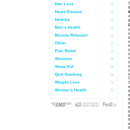
S
Hair Loss
t
Heart Disease
A
Herbals
Men's Health
y
y
Muscle Relaxant
p
y
Other
i
y
Pain Relief
y
s
Skincare
y
y
Sleep Aid
y
Quit Smoking
y
C
Weight Loss
S
e
Woman's Health
i
i
i
i
i
b
b
i
a
i