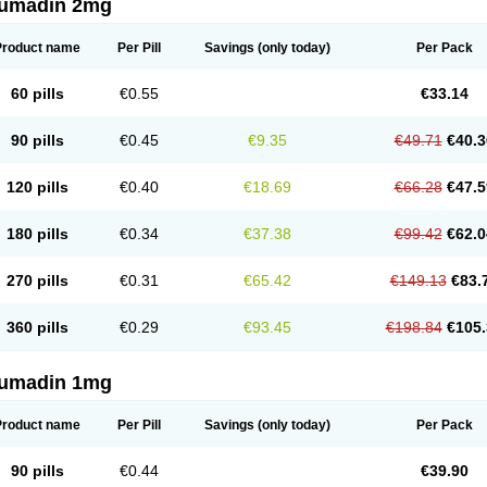
umadin 2mg
Product name
Per Pill
Savings
(only today)
Per Pack
60 pills
€0.55
€33.14
90 pills
€0.45
€9.35
€49.71
€40.3
120 pills
€0.40
€18.69
€66.28
€47.5
180 pills
€0.34
€37.38
€99.42
€62.0
270 pills
€0.31
€65.42
€149.13
€83.
360 pills
€0.29
€93.45
€198.84
€105.
umadin 1mg
Product name
Per Pill
Savings
(only today)
Per Pack
90 pills
€0.44
€39.90