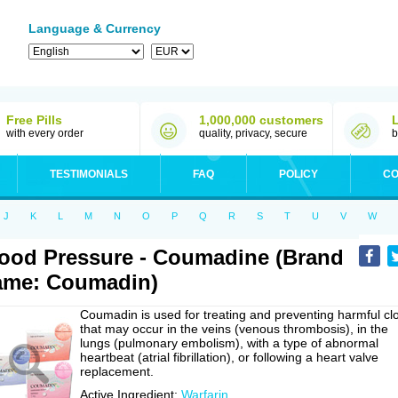
Language & Currency
Free Pills
1,000,000 customers
with every order
quality, privacy, secure
b
TESTIMONIALS
FAQ
POLICY
CO
J
K
L
M
N
O
P
Q
R
S
T
U
V
W
ood Pressure - Coumadine (Brand
ame: Coumadin)
Coumadin is used for treating and preventing harmful cl
that may occur in the veins (venous thrombosis), in the
lungs (pulmonary embolism), with a type of abnormal
heartbeat (atrial fibrillation), or following a heart valve
replacement.
Active Ingredient:
Warfarin