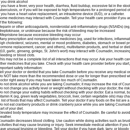
f you drink alcohol
f you have a fever, very poor health, diarrhea, fluid buildup, excessive fat in the stool
uberculosis, or if you will be exposed to high temperatures for a prolonged period o
f you have a heart valve replacement, an intrauterine device (IUD), or a catheter.
ome medicines may interact with Coumadin. Tell your health care provider if you a
f the following:
eparin or other anticoagulants, nonsteroidal anti-inflammatory drugs (NSAIDs) (eg, i
treptokinase, or urokinase because the risk of bleeding may be increased
ifepristone because excessive bleeding may occur
any prescription and nonprescription medicines (eg, used for infections, inflamma
igh cholesterol, seizures, mental or mood problems, diabetes, stomach or bowel prob
ormone replacement, cancer, and others), multivitamin products, and herbal or di
10, garlic, ginseng, ginkgo, St. John's wort) may interact with Coumadin, increasing 
leeding or blood clots.
his may not be a complete list of all interactions that may occur. Ask your health ca
ther medicines that you take. Check with your health care provider before you start
mportant safety information:
ell your doctor or dentist that you take Coumadin before you receive any medical o
o NOT take more than the recommended dose or use for longer than prescribed wit
octor right away if you may have taken too much of Coumadin.
o not drink alcohol while you are taking Coumadin; it may increase the risk of Coum
o not change you activity level or weight without checking with your doctor; the ri
o not change your eating habits without checking with your doctor. Eat a normal, ba
itamin K (eg, green leafy vegetables, broccoli, liver, certain vegetable oils) may ch
 list of foods that may affect Coumadin. Tell your doctor if any foods on the list are a 
o not eat cranberry products or drink cranberry juice while you are taking Coumadin
art of your diet.
levated body temperature may increase the effect of Coumadin. Be careful to avoi
eather.
oumadin decreases blood clotting. Use caution while doing activities such as brushi
ctivities that may cause bruising or injury. Seek immediate medical attention if you fal
ave unusual bruising or bleeding. Tell your doctor if you have dark, tarry, or bloody 