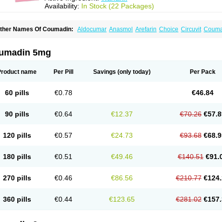
Availability:
In Stock (22 Packages)
ther Names Of Coumadin:
Aldocumar
Anasmol
Arefarin
Choice
Circuvit
Couma
arin
Hemeran
Jantoven
Kovar
Lawarin
Marevan
Marfarin
Marivarin
Martefarin
O
aran
Warfant
Warfarex
Warfarina
Warfarine
Warfarinum
Warfilone
Warfin
Warin
umadin 5mg
Product name
Per Pill
Savings
(only today)
Per Pack
60 pills
€0.78
€46.84
90 pills
€0.64
€12.37
€70.26
€57.8
120 pills
€0.57
€24.73
€93.68
€68.9
180 pills
€0.51
€49.46
€140.51
€91.
270 pills
€0.46
€86.56
€210.77
€124.
360 pills
€0.44
€123.65
€281.02
€157.