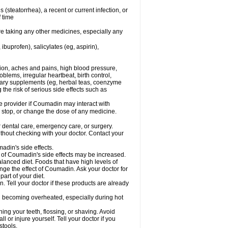
s (steatorrhea), a recent or current infection, or
f time
re taking any other medicines, especially any
buprofen), salicylates (eg, aspirin),
tion, aches and pains, high blood pressure,
lems, irregular heartbeat, birth control,
etary supplements (eg, herbal teas, coenzyme
the risk of serious side effects such as
re provider if Coumadin may interact with
, stop, or change the dose of any medicine.
r dental care, emergency care, or surgery.
hout checking with your doctor. Contact your
adin's side effects.
sk of Coumadin's side effects may be increased.
lanced diet. Foods that have high levels of
ange the effect of Coumadin. Ask your doctor for
part of your diet.
. Tell your doctor if these products are already
d becoming overheated, especially during hot
ng your teeth, flossing, or shaving. Avoid
l or injure yourself. Tell your doctor if you
stools.