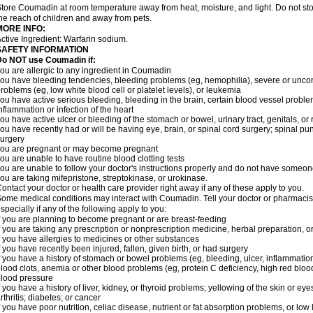
tore Coumadin at room temperature away from heat, moisture, and light. Do not st
he reach of children and away from pets.
MORE INFO:
ctive Ingredient: Warfarin sodium.
SAFETY INFORMATION
Do NOT use Coumadin if:
ou are allergic to any ingredient in Coumadin
ou have bleeding tendencies, bleeding problems (eg, hemophilia), severe or uncont
roblems (eg, low white blood cell or platelet levels), or leukemia
ou have active serious bleeding, bleeding in the brain, certain blood vessel proble
nflammation or infection of the heart
ou have active ulcer or bleeding of the stomach or bowel, urinary tract, genitals, or r
ou have recently had or will be having eye, brain, or spinal cord surgery; spinal pu
urgery
ou are pregnant or may become pregnant
ou are unable to have routine blood clotting tests
ou are unable to follow your doctor's instructions properly and do not have someon
ou are taking mifepristone, streptokinase, or urokinase.
ontact your doctor or health care provider right away if any of these apply to you.
ome medical conditions may interact with Coumadin. Tell your doctor or pharmacist
specially if any of the following apply to you:
f you are planning to become pregnant or are breast-feeding
f you are taking any prescription or nonprescription medicine, herbal preparation, 
f you have allergies to medicines or other substances
f you have recently been injured, fallen, given birth, or had surgery
f you have a history of stomach or bowel problems (eg, bleeding, ulcer, inflammation)
lood clots, anemia or other blood problems (eg, protein C deficiency, high red blood
lood pressure
f you have a history of liver, kidney, or thyroid problems; yellowing of the skin or e
rthritis; diabetes; or cancer
f you have poor nutrition, celiac disease, nutrient or fat absorption problems, or low 