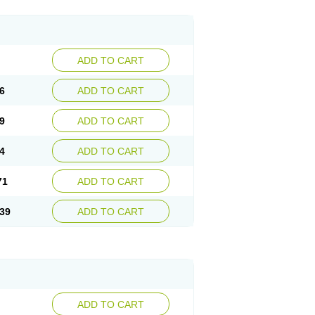
ADD TO CART
6
ADD TO CART
9
ADD TO CART
4
ADD TO CART
71
ADD TO CART
39
ADD TO CART
ADD TO CART