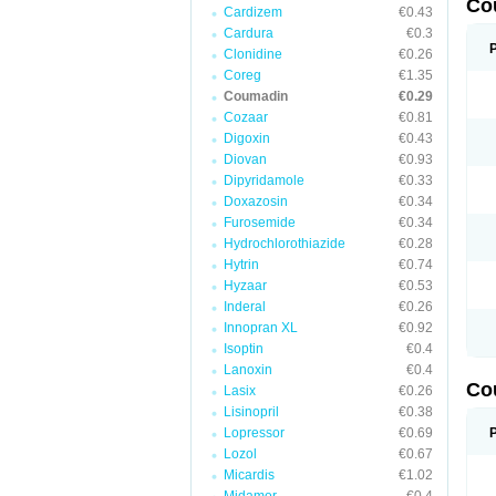
Co
Cardizem
€0.43
Cardura
€0.3
Clonidine
€0.26
Coreg
€1.35
Coumadin
€0.29
Cozaar
€0.81
Digoxin
€0.43
Diovan
€0.93
Dipyridamole
€0.33
Doxazosin
€0.34
Furosemide
€0.34
Hydrochlorothiazide
€0.28
Hytrin
€0.74
Hyzaar
€0.53
Inderal
€0.26
Innopran XL
€0.92
Isoptin
€0.4
Lanoxin
€0.4
Co
Lasix
€0.26
Lisinopril
€0.38
Lopressor
€0.69
Lozol
€0.67
Micardis
€1.02