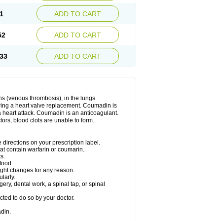
1
ADD TO CART
52
ADD TO CART
33
ADD TO CART
ns (venous thrombosis), in the lungs
lowing a heart valve replacement. Coumadin is
a heart attack. Coumadin is an anticoagulant.
ctors, blood clots are unable to form.
directions on your prescription label.
hat contain warfarin or coumarin.
s.
food.
ight changes for any reason.
ularly.
ery, dental work, a spinal tap, or spinal
ted to do so by your doctor.
din.