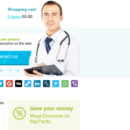
Shopping cart:
0
items
€
0.00
Low prices
est price on the web
NTACT US
X
Y
Z
ots
Save your money
Mega Discounts on
Big Packs