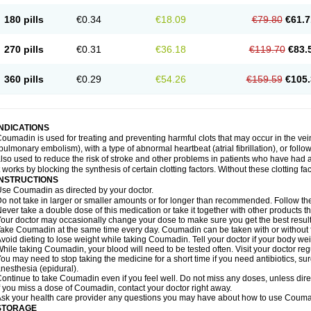
180 pills
€0.34
€18.09
€79.80
€61.7
270 pills
€0.31
€36.18
€119.70
€83.
360 pills
€0.29
€54.26
€159.59
€105.
INDICATIONS
oumadin is used for treating and preventing harmful clots that may occur in the vei
pulmonary embolism), with a type of abnormal heartbeat (atrial fibrillation), or fol
lso used to reduce the risk of stroke and other problems in patients who have had 
t works by blocking the synthesis of certain clotting factors. Without these clotting fa
INSTRUCTIONS
se Coumadin as directed by your doctor.
o not take in larger or smaller amounts or for longer than recommended. Follow the 
ever take a double dose of this medication or take it together with other products t
our doctor may occasionally change your dose to make sure you get the best result
ake Coumadin at the same time every day. Coumadin can be taken with or without 
void dieting to lose weight while taking Coumadin. Tell your doctor if your body we
hile taking Coumadin, your blood will need to be tested often. Visit your doctor reg
ou may need to stop taking the medicine for a short time if you need antibiotics, surg
nesthesia (epidural).
ontinue to take Coumadin even if you feel well. Do not miss any doses, unless direc
f you miss a dose of Coumadin, contact your doctor right away.
sk your health care provider any questions you may have about how to use Couma
STORAGE