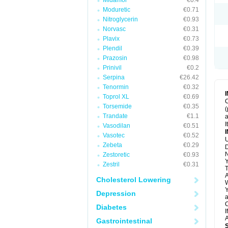
Midamor
€0.4
Moduretic
€0.71
Nitroglycerin
€0.93
Norvasc
€0.31
Plavix
€0.73
Plendil
€0.39
Prazosin
€0.98
Prinivil
€0.2
Serpina
€26.42
Tenormin
€0.32
Toprol XL
€0.69
C
Torsemide
€0.35
(
Trandate
€1.1
a
I
Vasodilan
€0.51
Vasotec
€0.52
U
Zebeta
€0.29
D
N
Zestoretic
€0.93
Y
Zestril
€0.31
T
A
Cholesterol Lowering
W
Y
Depression
a
C
Diabetes
I
A
Gastrointestinal