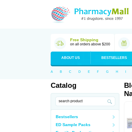
Free Shipping
on all orders above $200
ABOUT US
BESTSELLERS
A
B
C
D
E
F
G
H
I
Catalog
Bl
N
Bestsellers
ED Sample Packs