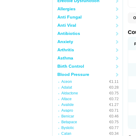
Erectile Dysfunction
Allergies
Anti Fungal
O
F
Anti Viral
W
Co
Antibiotics
Anxiety
Arthritis
Asthma
Birth Control
Blood Pressure
Aceon
€1.11
Adalat
€0.28
Aldactone
€0.75
Altace
€0.72
Avalide
€1.27
Avapro
€0.71
Benicar
€0.46
Betapace
€0.75
Bystolic
€0.77
Calan
€0.34