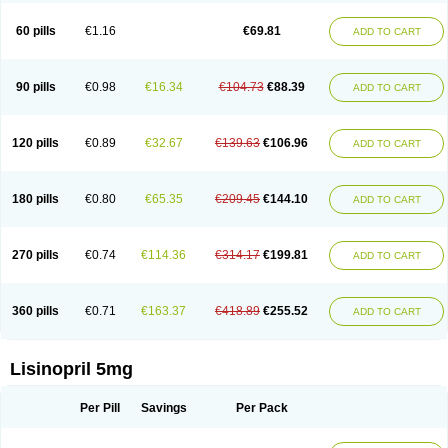
Linoritic forte
Linoxal
Linvas
Liprace
Lipreren
Lipresan
Lipril
Lisdene
Lisibeta
Lisidigal
Lisigamma
Lisilet
Lisi lich
Lisilich comp
Lisinal
60 pills
€1.16
€69.81
ADD TO CART
Lisinobell
Lisinocor
Lisinomerck
Lisinoplus
Lisinoprilum
Lisinoratio
Lisinoton
Lisipril
Lisiprol
Lisiren
Lisnop
Lisodura plus
Lisopress
Lisopril
Lisoril
Lispril
Listril
Liten
Lizinocor
Lizinopril
Lizopril
Lokopool
Longeril
Longes
Lopril
Loril
Mealis
Medapril
Nafordyl
Nalapres
Neopril
Noperten
90 pills
€0.98
€16.34
€104.73
€88.39
ADD TO CART
Nopril
Noprisil
Novatec
Odace
Omace
Optimon
Perenal
Pesatril
Pms-lisinopril
Presiten
Presokin
Pressuril
Prinil
Prinivil plus
Ran-lisinopril
Ranolip
Ranopril
Rantex
Rilace
Rilace plus
Rowenopril
Safepril
Secubar diu
Sedotensil
Sinopren
Sinopril
Sinopryl
Sinoretik
120 pills
€0.89
€32.67
€139.63
€106.96
ADD TO CART
Skopril
Skopryl
Stril
Tensikey
Tensinop
Tensiphar
Tensolisin
Tensyn
Terolinal
Tersif
Thriusedon
Tivirlon
Tonolysin
Tonoten
Tonotensil
Tytrix-10
Vercol
Veroxil
Vitopril
Vivatec
Zemax
Zesger
Zestan
Zestozide
Zinopril
180 pills
€0.80
€65.35
€209.45
€144.10
ADD TO CART
270 pills
€0.74
€114.36
€314.17
€199.81
ADD TO CART
360 pills
€0.71
€163.37
€418.89
€255.52
ADD TO CART
Lisinopril 5mg
Per Pill
Savings
Per Pack