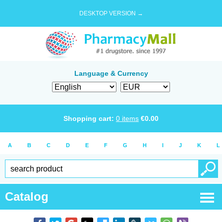
DESKTOP VERSION →
Language & Currency
Shopping cart:
0
items
€
0.00
A
B
C
D
E
F
G
H
I
J
K
L
Catalog