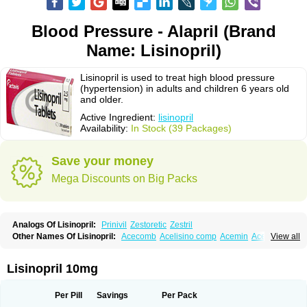
Blood Pressure - Alapril (Brand
Name: Lisinopril)
Lisinopril is used to treat high blood pressure
(hypertension) in adults and children 6 years old
and older.
Active Ingredient:
lisinopril
Availability:
In Stock (39 Packages)
Save your money
Mega Discounts on Big Packs
Analogs Of Lisinopril:
Prinivil
Zestoretic
Zestril
Other Names Of Lisinopril:
Acecomb
Acelisino comp
Acemin
Acerbon
View all
Acercomp
Acerdil
Acetan
Adicanil
Alapril
Amicor
Apo-lisinopril
Asrarn
Asteril
Axelvin
Bellisin
Belprel
Bpmed
Byzestra
Cardiostad
Cipril
Co-acetan
Co-linipril
Co-lisinopril eg
Co-trupril
Co lisinopril
Cotensil gmp
Lisinopril 10mg
Dapril
Dironorm
Diroton
Doclinisopril
Doneka
Doneka plus
Dosteril
Doxapril
Ecardil
Eupril
Farpresse
Fibsol
Fisopril
Gamalizin
Genopril
Gnostoval
Hipril
Icoran
Inopril
Interpril
Iricil
Iricil plus
Irumed
Iruzid
Per Pill
Savings
Per Pack
Laaven
Landolaxin
Leruze
Lestace
Likenil
Linipril
Linopril
Linoril