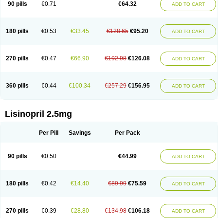
90 pills
€0.71
€64.32
ADD TO CART
180 pills
€0.53
€33.45
€128.65
€95.20
ADD TO CART
270 pills
€0.47
€66.90
€192.98
€126.08
ADD TO CART
360 pills
€0.44
€100.34
€257.29
€156.95
ADD TO CART
Lisinopril 2.5mg
Per Pill
Savings
Per Pack
90 pills
€0.50
€44.99
ADD TO CART
180 pills
€0.42
€14.40
€89.99
€75.59
ADD TO CART
270 pills
€0.39
€28.80
€134.98
€106.18
ADD TO CART