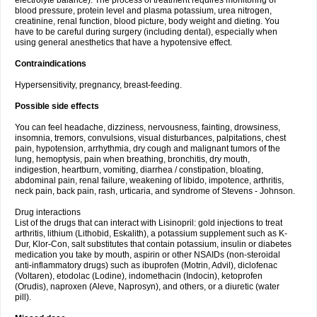
electrolyte balance). The process of treatment requires monitoring of
blood pressure, protein level and plasma potassium, urea nitrogen,
creatinine, renal function, blood picture, body weight and dieting. You
have to be careful during surgery (including dental), especially when
using general anesthetics that have a hypotensive effect.
Contraindications
Hypersensitivity, pregnancy, breast-feeding.
Possible side effects
You can feel headache, dizziness, nervousness, fainting, drowsiness,
insomnia, tremors, convulsions, visual disturbances, palpitations, chest
pain, hypotension, arrhythmia, dry cough and malignant tumors of the
lung, hemoptysis, pain when breathing, bronchitis, dry mouth,
indigestion, heartburn, vomiting, diarrhea / constipation, bloating,
abdominal pain, renal failure, weakening of libido, impotence, arthritis,
neck pain, back pain, rash, urticaria, and syndrome of Stevens - Johnson.
Drug interactions
List of the drugs that can interact with Lisinopril: gold injections to treat
arthritis, lithium (Lithobid, Eskalith), a potassium supplement such as K-
Dur, Klor-Con, salt substitutes that contain potassium, insulin or diabetes
medication you take by mouth, aspirin or other NSAIDs (non-steroidal
anti-inflammatory drugs) such as ibuprofen (Motrin, Advil), diclofenac
(Voltaren), etodolac (Lodine), indomethacin (Indocin), ketoprofen
(Orudis), naproxen (Aleve, Naprosyn), and others, or a diuretic (water
pill).