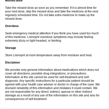
Missed dose
Take the missed dose as soon as you remember. If it is almost time for
your next dose, skip the missed dose and take the medicine at the next
regularly scheduled time. Do not take extra medicine to make up the
missed dose.
Overdose
Seek emergency medical attention if you think you have used too much
of this medicine. Lisinopril overdose symptoms may include feeling
extremely dizzy or light-headed, or fainting.
Storage
Store Lisinopril at room temperature away from moisture and heat.
Disclaimer
We provide only general information about medications which does not
cover all directions, possible drug integrations, or precautions.
Information at the site cannot be used for self-treatment and self-
diagnosis. Any specific instructions for a particular patient should be
agreed with your health care adviser or doctor in charge of the case. We
disclaim reliability of this information and mistakes it could contain. We
are not responsible for any direct, indirect, special or other indirect
damage as a result of any use of the information on this site and also for
consequences of self-treatment.