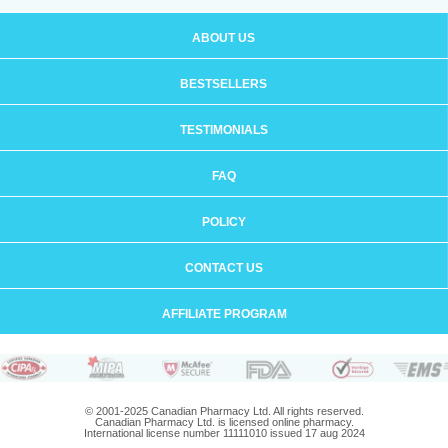
ABOUT US
BESTSELLERS
TESTIMONIALS
FAQ
POLICY
CONTACT US
AFFILIATE PROGRAM
© 2001-2025 Canadian Pharmacy Ltd. All rights reserved.
Canadian Pharmacy Ltd. is licensed online pharmacy.
International license number 11111010 issued 17 aug 2024