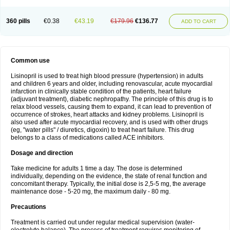
360 pills
€0.38
€43.19
€179.96
€136.77
ADD TO CART
Common use
Lisinopril is used to treat high blood pressure (hypertension) in adults
and children 6 years and older, including renovascular, acute myocardial
infarction in clinically stable condition of the patients, heart failure
(adjuvant treatment), diabetic nephropathy. The principle of this drug is to
relax blood vessels, causing them to expand, it can lead to prevention of
occurrence of strokes, heart attacks and kidney problems. Lisinopril is
also used after acute myocardial recovery, and is used with other drugs
(eg, "water pills" / diuretics, digoxin) to treat heart failure. This drug
belongs to a class of medications called ACE inhibitors.
Dosage and direction
Take medicine for adults 1 time a day. The dose is determined
individually, depending on the evidence, the state of renal function and
concomitant therapy. Typically, the initial dose is 2,5-5 mg, the average
maintenance dose - 5-20 mg, the maximum daily - 80 mg.
Precautions
Treatment is carried out under regular medical supervision (water-