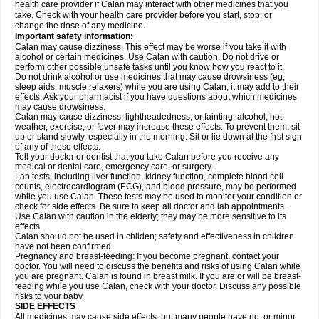
health care provider if Calan may interact with other medicines that you
take. Check with your health care provider before you start, stop, or
change the dose of any medicine.
Important safety information:
Calan may cause dizziness. This effect may be worse if you take it with
alcohol or certain medicines. Use Calan with caution. Do not drive or
perform other possible unsafe tasks until you know how you react to it.
Do not drink alcohol or use medicines that may cause drowsiness (eg,
sleep aids, muscle relaxers) while you are using Calan; it may add to their
effects. Ask your pharmacist if you have questions about which medicines
may cause drowsiness.
Calan may cause dizziness, lightheadedness, or fainting; alcohol, hot
weather, exercise, or fever may increase these effects. To prevent them, sit
up or stand slowly, especially in the morning. Sit or lie down at the first sign
of any of these effects.
Tell your doctor or dentist that you take Calan before you receive any
medical or dental care, emergency care, or surgery.
Lab tests, including liver function, kidney function, complete blood cell
counts, electrocardiogram (ECG), and blood pressure, may be performed
while you use Calan. These tests may be used to monitor your condition or
check for side effects. Be sure to keep all doctor and lab appointments.
Use Calan with caution in the elderly; they may be more sensitive to its
effects.
Calan should not be used in childen; safety and effectiveness in children
have not been confirmed.
Pregnancy and breast-feeding: If you become pregnant, contact your
doctor. You will need to discuss the benefits and risks of using Calan while
you are pregnant. Calan is found in breast milk. If you are or will be breast-
feeding while you use Calan, check with your doctor. Discuss any possible
risks to your baby.
SIDE EFFECTS
All medicines may cause side effects, but many people have no, or minor,