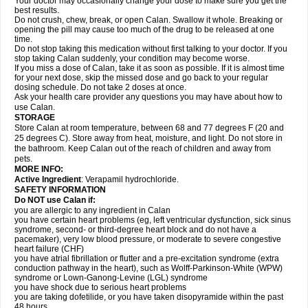
Your doctor may occasionally change your dose to make sure you get the
best results.
Do not crush, chew, break, or open Calan. Swallow it whole. Breaking or
opening the pill may cause too much of the drug to be released at one
time.
Do not stop taking this medication without first talking to your doctor. If you
stop taking Calan suddenly, your condition may become worse.
If you miss a dose of Calan, take it as soon as possible. If it is almost time
for your next dose, skip the missed dose and go back to your regular
dosing schedule. Do not take 2 doses at once.
Ask your health care provider any questions you may have about how to
use Calan.
STORAGE
Store Calan at room temperature, between 68 and 77 degrees F (20 and
25 degrees C). Store away from heat, moisture, and light. Do not store in
the bathroom. Keep Calan out of the reach of children and away from
pets.
MORE INFO:
Active Ingredient
: Verapamil hydrochloride.
SAFETY INFORMATION
Do NOT use Calan if:
you are allergic to any ingredient in Calan
you have certain heart problems (eg, left ventricular dysfunction, sick sinus
syndrome, second- or third-degree heart block and do not have a
pacemaker), very low blood pressure, or moderate to severe congestive
heart failure (CHF)
you have atrial fibrillation or flutter and a pre-excitation syndrome (extra
conduction pathway in the heart), such as Wolff-Parkinson-White (WPW)
syndrome or Lown-Ganong-Levine (LGL) syndrome
you have shock due to serious heart problems
you are taking dofetilide, or you have taken disopyramide within the past
48 hours.