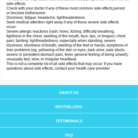
side effects.
Check with your doctor if any of these most common side effects
persist
or become bothersome:
Dizziness; fatigue; headache; lightheadedness.
Seek medical attention right away if any of these severe side effects
occur:
Severe allergic reactions (rash; hives; itching; difficulty breathing;
tightness in the chest; swelling of the mouth, face, lips, or tongue); chest
pain; fainting; lightheadedness, especially when standing; severe
dizziness; shortness of breath; swelling of the feet or hands; symptoms of
liver problems (eg, yellowing of the skin or eyes, dark urine, pale stools,
severe or persistent stomach pain, fever, general feeling of being unwell);
unusually fast, slow, or irregular heartbeat.
This is not a complete list of all side effects that may occur. If you have
questions about side effects, contact your health care provider.
ABOUT US
BESTSELLERS
TESTIMONIALS
FAQ