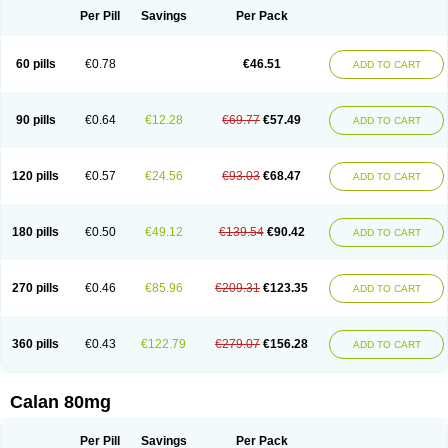
Per Pill
Savings
Per Pack
60 pills
€0.78
€46.51
ADD TO CART
90 pills
€0.64
€12.28
€69.77
€57.49
ADD TO CART
120 pills
€0.57
€24.56
€93.03
€68.47
ADD TO CART
180 pills
€0.50
€49.12
€139.54
€90.42
ADD TO CART
270 pills
€0.46
€85.96
€209.31
€123.35
ADD TO CART
360 pills
€0.43
€122.79
€279.07
€156.28
ADD TO CART
Calan 80mg
Per Pill
Savings
Per Pack