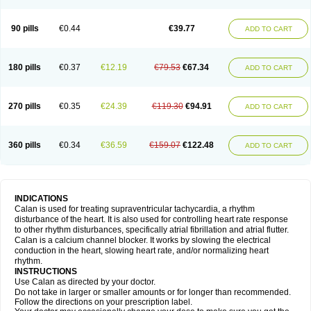
90 pills
€0.44
€39.77
ADD TO CART
180 pills
€0.37
€12.19
€79.53
€67.34
ADD TO CART
270 pills
€0.35
€24.39
€119.30
€94.91
ADD TO CART
360 pills
€0.34
€36.59
€159.07
€122.48
ADD TO CART
INDICATIONS
Calan is used for treating supraventricular tachycardia, a rhythm
disturbance of the heart. It is also used for controlling heart rate response
to other rhythm disturbances, specifically atrial fibrillation and atrial flutter.
Calan is a calcium channel blocker. It works by slowing the electrical
conduction in the heart, slowing heart rate, and/or normalizing heart
rhythm.
INSTRUCTIONS
Use Calan as directed by your doctor.
Do not take in larger or smaller amounts or for longer than recommended.
Follow the directions on your prescription label.