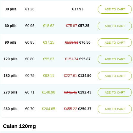
Vera-lich
Verabeta
Veracal
Veracaps sr
Veracapt
Veracor
Veragamma
Vera heumann
Verahexal
Verakard
Veraken
Veral
Veraloc
Veramex
30 pills
€1.26
€37.93
ADD TO CART
Veramil
Veranorm
Verap
Verapabene
Verapal
Verapamilo
Verapamilum
Verapil
Verapress
Veraptin
Verasal
Verasol
Veratad
Veratide
Verdilac
Verelan
Verisop
Verogalid
Veroptinstada
Verpamil
Vertab
Vérapamil
Zolvera
60 pills
€0.95
€18.62
€75.87
€57.25
ADD TO CART
90 pills
€0.85
€37.25
€113.81
€76.56
ADD TO CART
120 pills
€0.80
€55.87
€151.74
€95.87
ADD TO CART
180 pills
€0.75
€93.11
€227.61
€134.50
ADD TO CART
270 pills
€0.71
€148.98
€341.41
€192.43
ADD TO CART
360 pills
€0.70
€204.85
€455.22
€250.37
ADD TO CART
Calan 120mg