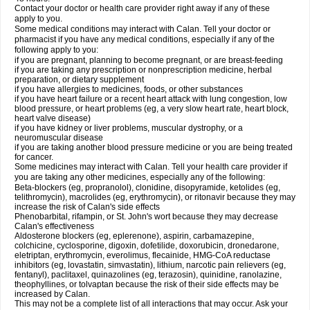
Contact your doctor or health care provider right away if any of these
apply to you.
Some medical conditions may interact with Calan. Tell your doctor or
pharmacist if you have any medical conditions, especially if any of the
following apply to you:
if you are pregnant, planning to become pregnant, or are breast-feeding
if you are taking any prescription or nonprescription medicine, herbal
preparation, or dietary supplement
if you have allergies to medicines, foods, or other substances
if you have heart failure or a recent heart attack with lung congestion, low
blood pressure, or heart problems (eg, a very slow heart rate, heart block,
heart valve disease)
if you have kidney or liver problems, muscular dystrophy, or a
neuromuscular disease
if you are taking another blood pressure medicine or you are being treated
for cancer.
Some medicines may interact with Calan. Tell your health care provider if
you are taking any other medicines, especially any of the following:
Beta-blockers (eg, propranolol), clonidine, disopyramide, ketolides (eg,
telithromycin), macrolides (eg, erythromycin), or ritonavir because they may
increase the risk of Calan's side effects
Phenobarbital, rifampin, or St. John's wort because they may decrease
Calan's effectiveness
Aldosterone blockers (eg, eplerenone), aspirin, carbamazepine,
colchicine, cyclosporine, digoxin, dofetilide, doxorubicin, dronedarone,
eletriptan, erythromycin, everolimus, flecainide, HMG-CoA reductase
inhibitors (eg, lovastatin, simvastatin), lithium, narcotic pain relievers (eg,
fentanyl), paclitaxel, quinazolines (eg, terazosin), quinidine, ranolazine,
theophyllines, or tolvaptan because the risk of their side effects may be
increased by Calan.
This may not be a complete list of all interactions that may occur. Ask your