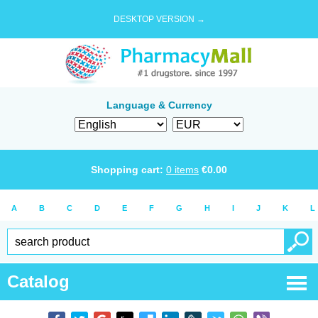
DESKTOP VERSION →
Language & Currency
Shopping cart:
0
items
€
0.00
A
B
C
D
E
F
G
H
I
J
K
L
Catalog