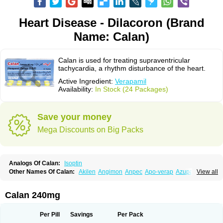
Heart Disease - Dilacoron (Brand
Name: Calan)
Calan is used for treating supraventricular
tachycardia, a rhythm disturbance of the heart.
Active Ingredient:
Verapamil
Availability:
In Stock (24 Packages)
Save your money
Mega Discounts on Big Packs
Analogs Of Calan:
Isoptin
Other Names Of Calan:
Akilen
Angimon
Anpec
Apo-verap
Azupamil
View all
Bosoptin
Calaptin
Cardinorm
Cardiolen
Cardioprotect
Cardiover
Caveril
Confit
Cordamil
Cordichin
Cordilox
Cordimil
Covera-hs
Cronovera
Dilacoran
Dilacoron
Durasoptin
Falicard
Fibrocard
Finoptin
Flamon
Calan 240mg
Geangin
Half securon
Hexasoptin
Hormitol
Ikacor
Ikapress
Isocor
Isoptina
Isoptina sr
Isoptine
Isoptino
Izopamil
Lekoptin
Lodixal
Magotiron
Manidon
Novo-veramil
Presocor
Quindura
Raserpamil
Rositol
Per Pill
Savings
Per Pack
Securon
Staveran
Tarka
Tricen
Univer
Vasolan
Vasomil
Vera
Vera-ct