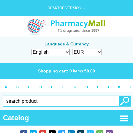
DESKTOP VERSION →
Language & Currency
Shopping cart:
0
items
€
0.00
A
B
C
D
E
F
G
H
I
J
K
L
Catalog