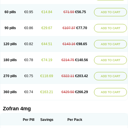
Trosedan
Trovensis
Vomceran
Vometraz
Vometron
Vomino
Vomiof
Vomiz
Yatrox
Zemitron
Zofer
Zofron
Zoltem
Zophren
Zotrix
60 pills
€0.95
€14.84
€71.59
€56.75
ADD TO CART
90 pills
€0.86
€29.67
€107.37
€77.70
ADD TO CART
120 pills
€0.82
€44.51
€143.16
€98.65
ADD TO CART
180 pills
€0.78
€74.19
€214.75
€140.56
ADD TO CART
270 pills
€0.75
€118.69
€322.11
€203.42
ADD TO CART
360 pills
€0.74
€163.21
€429.50
€266.29
ADD TO CART
Zofran 4mg
Per Pill
Savings
Per Pack