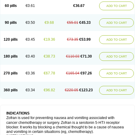
60 pills
€0.61
€36.67
ADD TO CART
90 pills
€0.50
€9.68
€55.01
€45.33
ADD TO CART
120 pills
€0.45
€19.36
€73.35
€53.99
ADD TO CART
180 pills
€0.40
€38.73
€110.03
€71.30
ADD TO CART
270 pills
€0.36
€67.78
€165.04
€97.26
ADD TO CART
360 pills
€0.34
€96.82
€220.05
€123.23
ADD TO CART
INDICATIONS
Zofran is used for preventing nausea and vomiting associated with
cancer chemotherapy or surgery. Zofran is a serotonin 5-HT
receptor
3
blocker. It works by blocking a chemical thought to be a cause of nausea
and vomiting in certain situations (eg, chemotherapy).