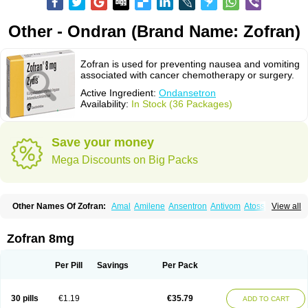
Other - Ondran (Brand Name: Zofran)
Zofran is used for preventing nausea and vomiting
associated with cancer chemotherapy or surgery.
Active Ingredient:
Ondansetron
Availability:
In Stock (36 Packages)
Save your money
Mega Discounts on Big Packs
Other Names Of Zofran:
Amal
Amilene
Ansentron
Antivom
Atossa
View all
Avessa
Axisetron
Biosetron
Cedantron
Cellondan
Cetron
Cruzafen
Danac
Dantenk
Dantron 8
Dantroxal
Dentron
Dismolan
Ebesetron
Emeset
Emetron
Emistat
Emital
Emizof
Entron
Espasevit
Fedral
Finaber
Zofran 8mg
Frazon
Gardoton
Invomit
Izofran
Kliran
Lametic
Lartron
Modifical
Modificial
Nafroz
Nalisen
Nausedron
Nofail
Noventron
Odanex
Odanostin
Odasen
Odnatron
Onaserone
Oncodex
Oncoemet
Onda
Per Pill
Savings
Per Pack
Ondagen
Ondameton
Ondansan
Ondansetrona
Ondansetronum
Ondaren
Ondaron
Ondasan
Ondaseprol
Ondavell
Ondemet
Ondeton
Ondomet
Ondran
Onetic 4
Onfran
Onilat
Onsat
Onsetrogen
Onsetron
30 pills
€1.19
€35.79
ADD TO CART
Onsia
Osetron
Otredil
Seton
Setronon
Sigondan
Tiosalis
Trorix