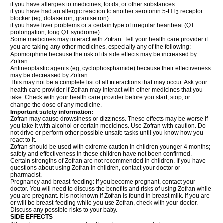
if you have allergies to medicines, foods, or other substances
if you have had an allergic reaction to another serotonin 5-HT
receptor
3
blocker (eg, dolasetron, granisetron)
if you have liver problems or a certain type of irregular heartbeat (QT
prolongation, long QT syndrome).
Some medicines may interact with Zofran. Tell your health care provider if
you are taking any other medicines, especially any of the following:
Apomorphine because the risk of its side effects may be increased by
Zofran
Antineoplastic agents (eg, cyclophosphamide) because their effectiveness
may be decreased by Zofran.
This may not be a complete list of all interactions that may occur. Ask your
health care provider if Zofran may interact with other medicines that you
take. Check with your health care provider before you start, stop, or
change the dose of any medicine.
Important safety information:
Zofran may cause drowsiness or dizziness. These effects may be worse if
you take it with alcohol or certain medicines. Use Zofran with caution. Do
not drive or perform other possible unsafe tasks until you know how you
react to it.
Zofran should be used with extreme caution in children younger 4 months;
safety and effectiveness in these children have not been confirmed.
Certain strengths of Zofran are not recommended in children. If you have
questions about using Zofran in children, contact your doctor or
pharmacist.
Pregnancy and breast-feeding: If you become pregnant, contact your
doctor. You will need to discuss the benefits and risks of using Zofran while
you are pregnant. It is not known if Zofran is found in breast milk. If you are
or will be breast-feeding while you use Zofran, check with your doctor.
Discuss any possible risks to your baby.
SIDE EFFECTS