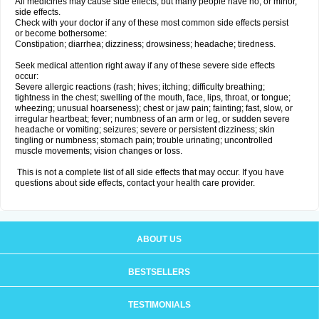
All medicines may cause side effects, but many people have no, or minor,
side effects.
Check with your doctor if any of these most common side effects persist
or become bothersome:
Constipation; diarrhea; dizziness; drowsiness; headache; tiredness.
Seek medical attention right away if any of these severe side effects
occur:
Severe allergic reactions (rash; hives; itching; difficulty breathing;
tightness in the chest; swelling of the mouth, face, lips, throat, or tongue;
wheezing; unusual hoarseness); chest or jaw pain; fainting; fast, slow, or
irregular heartbeat; fever; numbness of an arm or leg, or sudden severe
headache or vomiting; seizures; severe or persistent dizziness; skin
tingling or numbness; stomach pain; trouble urinating; uncontrolled
muscle movements; vision changes or loss.
This is not a complete list of all side effects that may occur. If you have
questions about side effects, contact your health care provider.
ABOUT US
BESTSELLERS
TESTIMONIALS