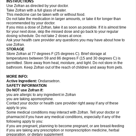
INSTRUCTIONS
Use Zofran as directed by your doctor.
Take Zofran with a full glass of water.
This medicine can be taken with or without food.
Do not take the medication in larger amounts, or take it for longer than
recommended by your doctor.
If you miss a dose of Zofran, take it as soon as possible. If it is almost time
for your next dose, skip the missed dose and go back to your regular
dosing schedule. Do not take 2 doses at once.
Ask your health care provider any questions you may have about how to
use Zofran.
STORAGE
Store Zofran at 77 degrees F (25 degrees C). Brief storage at
temperatures between 59 and 86 degrees F (15 and 30 degrees C) is
permitted. Store away from heat, moisture, and light. Do not store in the
bathroom. Keep Zofran out of the reach of children and away from pets.
MORE INFO:
Active Ingredient:
Ondansetron.
SAFETY INFORMATION
Do NOT use Zofran if:
you are allergic to any ingredient in Zofran
you are taking apomorphine.
Contact your doctor or health care provider right away if any of these
apply to you.
Some medical conditions may interact with Zofran. Tell your doctor or
pharmacist if you have any medical conditions, especially if any of the
following apply to you:
if you are pregnant, planning to become pregnant, or are breast-feeding
if you are taking any prescription or nonprescription medicine, herbal
preparation, or dietary supplement