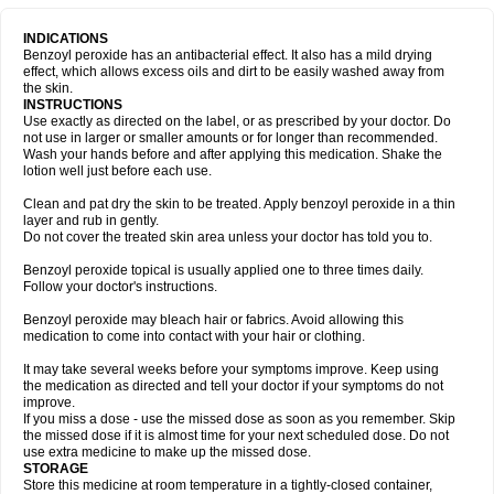
INDICATIONS
Benzoyl peroxide has an antibacterial effect. It also has a mild drying
effect, which allows excess oils and dirt to be easily washed away from
the skin.
INSTRUCTIONS
Use exactly as directed on the label, or as prescribed by your doctor. Do
not use in larger or smaller amounts or for longer than recommended.
Wash your hands before and after applying this medication. Shake the
lotion well just before each use.
Clean and pat dry the skin to be treated. Apply benzoyl peroxide in a thin
layer and rub in gently.
Do not cover the treated skin area unless your doctor has told you to.
Benzoyl peroxide topical is usually applied one to three times daily.
Follow your doctor's instructions.
Benzoyl peroxide may bleach hair or fabrics. Avoid allowing this
medication to come into contact with your hair or clothing.
It may take several weeks before your symptoms improve. Keep using
the medication as directed and tell your doctor if your symptoms do not
improve.
If you miss a dose - use the missed dose as soon as you remember. Skip
the missed dose if it is almost time for your next scheduled dose. Do not
use extra medicine to make up the missed dose.
STORAGE
Store this medicine at room temperature in a tightly-closed container,