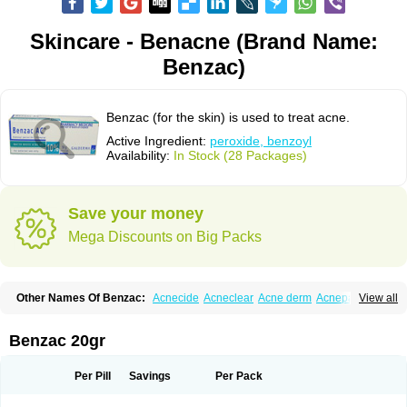
Skincare - Benacne (Brand Name:
Benzac)
Benzac (for the skin) is used to treat acne.
Active Ingredient:
peroxide, benzoyl
Availability:
In Stock (28 Packages)
Save your money
Mega Discounts on Big Packs
Other Names Of Benzac:
Acnecide
Acneclear
Acne derm
Acnepas
View all
Acneplus
Acnesan
Acnetick-10
Acnex
Acnezoyl
Acnidazil
Acnie
Akne bp
Aknefug
Akneroxid
Aksil
Antopar
Basiron
Basiron ac
Benacne
Benoxygel
Benoxyl
Benzacne
Benzaderm
Benzaknen
Benzapur
Benzac 20gr
Benzihex
Benzoilo peroxido
Benzolac
Benzoyle
Benzoylis peroxydum
Benzoylperoxid
Benzoyt
Benzperox
Brevoxyl
Caress
Clearasil ultra
Clearex gel
Clindoxyl
Cordes bpo
Cutacnyl
Dercome
Duac
Eclaran
Per Pill
Savings
Per Pack
Ecnagel
Ecuaderm
Effacné
Epiduo
Erybenz
Fatroxid
Indoxyl
Klinoxid
Lubexyl
Marduk
Neutrogena acne
Oxiderma
Oxy
Oxypor
Pangel