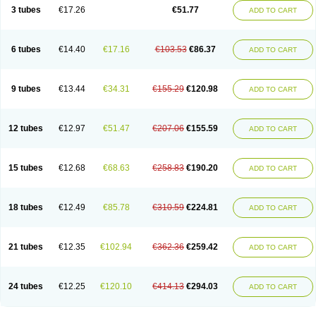
Pannogel
Panoxyl
Pansulfox
Paracne
Paxcutol
Peroxacne
Peroxiben
3 tubes
€17.26
€51.77
ADD TO CART
Peroxyderm
Persol gel
Pyoben
Quinoderm
Sanoxit
Scherogel
Solucel
Solugel
Stioxyl
Tiltis
Vixiderm
6 tubes
€14.40
€17.16
€103.53
€86.37
ADD TO CART
9 tubes
€13.44
€34.31
€155.29
€120.98
ADD TO CART
12 tubes
€12.97
€51.47
€207.06
€155.59
ADD TO CART
15 tubes
€12.68
€68.63
€258.83
€190.20
ADD TO CART
18 tubes
€12.49
€85.78
€310.59
€224.81
ADD TO CART
21 tubes
€12.35
€102.94
€362.36
€259.42
ADD TO CART
24 tubes
€12.25
€120.10
€414.13
€294.03
ADD TO CART