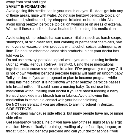
away from heat and light.
SAFETY INFORMATION
Avoid getting this medication in your mouth or eyes. If it does get into any
of these areas, rinse with water. Do not use benzoyl peroxide topical on
sunburned, windburned, dry, chapped, irritated, or broken skin. Also
avoid using benzoyl peroxide topical on wounds or on areas of eczema.
Wait until these conditions have healed before using this medication.
Avoid using skin products that can cause irritation, such as harsh soaps,
shampoos, or skin cleansers, hair coloring or permanent chemicals, hair
removers or waxes, or skin products with alcohol, spices, astringents, or
lime. Do not use other medicated skin products unless your doctor has
told you to.
Do not use benzoyl peroxide topical while you are also using tretinoin
(Altinac, Avita, Renova, Retin-A, Tretin-X). Using these medications
together could cause severe skin irritation. FDA pregnancy category C. It
is not known whether benzoyl peroxide topical will harm an unborn baby.
Tell your doctor if you are pregnant or plan to become pregnant while
using this medication. It is not known whether benzoyl peroxide passes
into breast milk or if it could harm a nursing baby. Do not use this
medication without telling your doctor if you are breast-feeding a baby.
Benzoyl peroxide may bleach hair or fabrics. Avoid allowing this
medication to come into contact with your hair or clothing.
Do NOT use
Benzac if you are allergic to any ingredient in Benzac.
SIDE EFFECTS
All medicines may cause side effects, but many people have no, or minor
side effects.
Get emergency medical help if you have any of these signs of an allergic
reaction: hives; difficulty breathing; swelling of your face, lips, tongue, or
throat. Stop using benzoyl peroxide and call your doctor at once if you