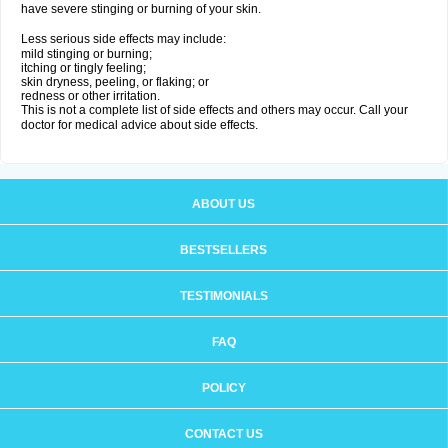
have severe stinging or burning of your skin.
Less serious side effects may include:
mild stinging or burning;
itching or tingly feeling;
skin dryness, peeling, or flaking; or
redness or other irritation.
This is not a complete list of side effects and others may occur. Call your
doctor for medical advice about side effects.
ABOUT US
BESTSELLERS
TESTIMONIALS
FAQ
POLICY
CONTACT US