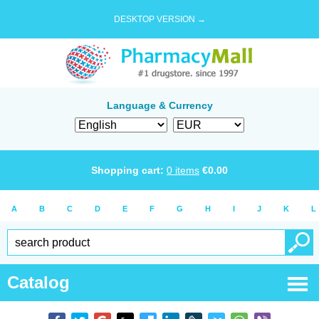
DESKTOP VERSION →
Language & Currency
Shopping cart:
0
items
€
0.00
A
B
C
D
E
F
G
H
I
J
K
L
Catalog