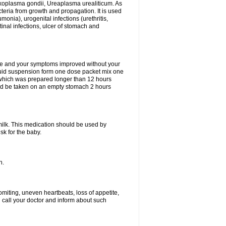
xoplasma gondii, Ureaplasma urealiticum. As
cteria from growth and propagation. It is used
eumonia), urogenital infections (urethritis,
stinal infections, ulcer of stomach and
fine and your symptoms improved without your
liquid suspension form one dose packet mix one
 which was prepared longer than 12 hours
uld be taken on an empty stomach 2 hours
milk. This medication should be used by
sk for the baby.
n.
miting, uneven heartbeats, loss of appetite,
d call your doctor and inform about such