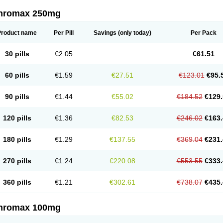
thromax 250mg
Product name
Per Pill
Savings
(only today)
Per Pack
30 pills
€2.05
€61.51
60 pills
€1.59
€27.51
€123.01
€95.
90 pills
€1.44
€55.02
€184.52
€129.
120 pills
€1.36
€82.53
€246.02
€163.
180 pills
€1.29
€137.55
€369.04
€231.
270 pills
€1.24
€220.08
€553.55
€333.
360 pills
€1.21
€302.61
€738.07
€435.
thromax 100mg