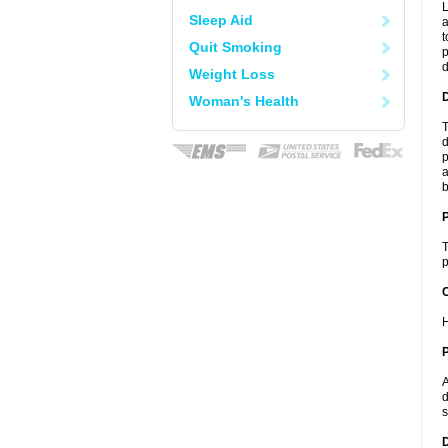
L
Sleep Aid
a
t
Quit Smoking
p
Weight Loss
Woman's Health
T
d
p
a
b
T
p
C
H
P
A
d
s
D