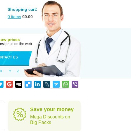
Shopping cart:
0
items
€
0.00
Low prices
est price on the web
NTACT US
X
Y
Z
Save your money
Mega Discounts on
Big Packs