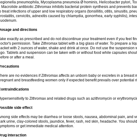
egionella pneumophila, Mycoplasma pneumoia Ø hominis, Helicobacter pylori, To
 Macrolide antibiotic Zithromax inhibits bacterial protein synthesis and prevents ba
o treat infections of upper and low respiratory organs (tonsillitis, otitis, sinusitis, pn
rostatitis, cervicitis, adnexitis caused by chlamydia, gonorrhea, early syphilis), inte
duodenum.
Dosage and directions
ake exactly as prescribed and do not discontinue your treatment even if you feel 
octor's permission. Take Zithromax tablet with a big glass of water. To prepare a 
acket with 2 ounces of water, shake and drink at once. Do not use the suspension
go. Tablets and suspension can be taken with or without food while capsules sho
efore or after a meal.
Precautions
here are no evidences if Zithromax affects an unborn baby or excretes in a breast 
regnant and breastfeeding women only if expected benefit prevails over potential ri
ontraindications
ypersensitivity to Zithromax and related drugs such as azithromycin or erythromyci
ossible side effect
mong side effects may be diarrhea or loose stools, nausea, abdominal pain, and vo
ark urine, clay-colored stools, jaundice, fever, rash, red skin, headache. You shoul
ymptoms or get immediate medical attention.
rug interaction