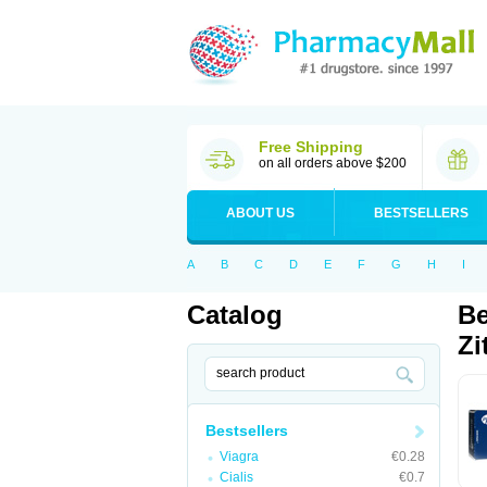
Free Shipping
on all orders above $200
ABOUT US
BESTSELLERS
A
B
C
D
E
F
G
H
I
Catalog
Be
Zi
Bestsellers
Viagra
€0.28
Cialis
€0.7