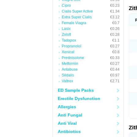
Cipro
€0.23
Zi
Cialis Super Active
€1.34
Extra Super Cialis
€3.12
Female Viagra
€0.7
Lasix
€0.26
Zoloft
€0.28
Tadapox
€1.1
Propranolol
€0.27
Xenical
€0.8
Prednisolone
€0.33
Metformin
€0.27
Antabuse
€0.44
Sildalis
€0.97
Valtrex
€2.71
ED Sample Packs
Erectile Dysfunction
Allergies
Anti Fungal
Anti Viral
Zi
Antibiotics