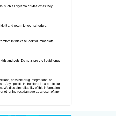
s, such as Mylanta or Maalox as they
kip it and return to your schedule.
fort. In this case look for immediate
ids and pets. Do not store the liquid longer
ctions, possible drug integrations, or
s. Any specific instructions for a particular
. We disclaim reliability of this information
l or other indirect damage as a result of any