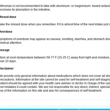
ithromax is not recommended to take with aluminum- or magnesium- based antacid
ecrease its absorption in the intestine.
Missed dose
ake the missed dose when you remember. If it is almost time of the next intake just s
Overdose
ymptoms of overdose may appear as nausea, vomiting, diarrhea, and stomach discom
edical attention.
Storage
tore at room temperature between 59-77 F (15-25 C) away from light and moisture, k
han 10 days.
Disclaimer
e provide only general information about medications which does not cover all dire
recautions. Information at the site cannot be used for self-treatment and self-diagnosi
atient should be agreed with your health care adviser or doctor in charge of the case
nd mistakes it could contain. We are not responsible for any direct, indirect, specia
se of the information on this site and also for consequences of self-treatment.