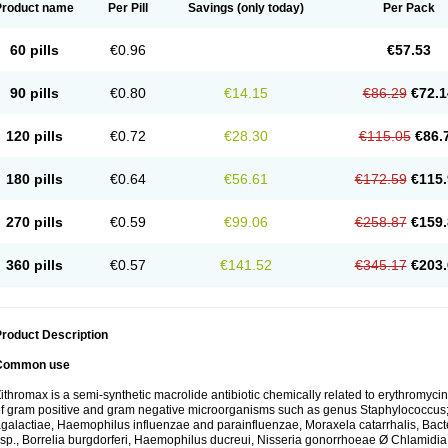
Product name
Per Pill
Savings
(only today)
Per Pack
60 pills
€0.96
€57.53
90 pills
€0.80
€14.15
€86.29
€72.1
120 pills
€0.72
€28.30
€115.05
€86.
180 pills
€0.64
€56.61
€172.59
€115.
270 pills
€0.59
€99.06
€258.87
€159.
360 pills
€0.57
€141.52
€345.17
€203.
roduct Description
Common use
ithromax is a semi-synthetic macrolide antibiotic chemically related to erythromycin 
f gram positive and gram negative microorganisms such as genus Staphylococcus;
galactiae, Haemophilus influenzae and parainfluenzae, Moraxela catarrhalis, Bactero
sp., Borrelia burgdorferi, Haemophilus ducreui, Nisseria gonorrhoeae Ø Chlamidia tr