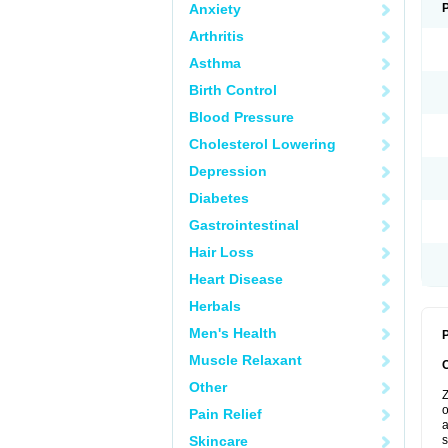
Anxiety
Arthritis
Asthma
Birth Control
Blood Pressure
Cholesterol Lowering
Depression
Diabetes
Gastrointestinal
Hair Loss
Heart Disease
Herbals
Men's Health
P
Muscle Relaxant
Other
Z
o
Pain Relief
a
Skincare
s