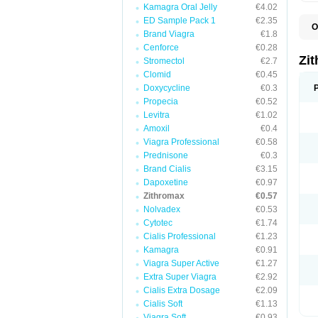
Kamagra Oral Jelly
€4.02
ED Sample Pack 1
€2.35
O
Brand Viagra
€1.8
A
A
Cenforce
€0.28
A
Zi
Stromectol
€2.7
A
Clomid
€0.45
A
E
Doxycycline
€0.3
I
Propecia
€0.52
N
Levitra
€1.02
O
T
Amoxil
€0.4
V
Viagra Professional
€0.58
Z
Prednisone
€0.3
Z
Brand Cialis
€3.15
Dapoxetine
€0.97
Zithromax
€0.57
Nolvadex
€0.53
Cytotec
€1.74
Cialis Professional
€1.23
Kamagra
€0.91
Viagra Super Active
€1.27
Extra Super Viagra
€2.92
Cialis Extra Dosage
€2.09
Cialis Soft
€1.13
Viagra Soft
€0.93