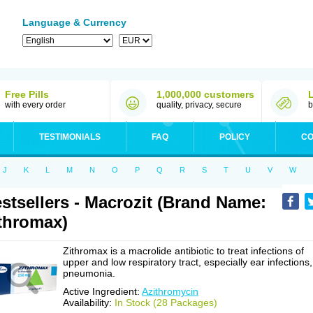
Language & Currency
Free Pills
1,000,000 customers
with every order
quality, privacy, secure
b
TESTIMONIALS
FAQ
POLICY
CO
J
K
L
M
N
O
P
Q
R
S
T
U
V
W
stsellers - Macrozit (Brand Name:
thromax)
Zithromax is a macrolide antibiotic to treat infections of
upper and low respiratory tract, especially ear infections,
pneumonia.
Active Ingredient:
Azithromycin
Availability:
In Stock (28 Packages)