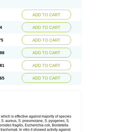
ADD TO CART
4
ADD TO CART
75
ADD TO CART
98
ADD TO CART
81
ADD TO CART
65
ADD TO CART
which is effective against majority of species
 S. aureus, S. pneumoiane, S. pyogenes, S.
ides fragilis, Escherichia coli, Bordetella
achomati. In vitro it showed activity against