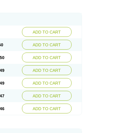
ADD TO CART
50
ADD TO CART
50
ADD TO CART
49
ADD TO CART
49
ADD TO CART
47
ADD TO CART
46
ADD TO CART