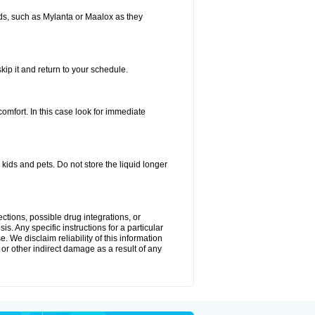
s, such as Mylanta or Maalox as they
kip it and return to your schedule.
fort. In this case look for immediate
ids and pets. Do not store the liquid longer
ctions, possible drug integrations, or
s. Any specific instructions for a particular
. We disclaim reliability of this information
l or other indirect damage as a result of any