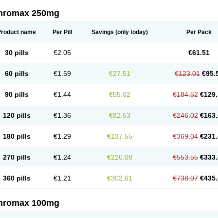
thromax 250mg
Product name
Per Pill
Savings
(only today)
Per Pack
30 pills
€2.05
€61.51
60 pills
€1.59
€27.51
€123.01
€95.
90 pills
€1.44
€55.02
€184.52
€129.
120 pills
€1.36
€82.53
€246.02
€163.
180 pills
€1.29
€137.55
€369.04
€231.
270 pills
€1.24
€220.08
€553.55
€333.
360 pills
€1.21
€302.61
€738.07
€435.
thromax 100mg