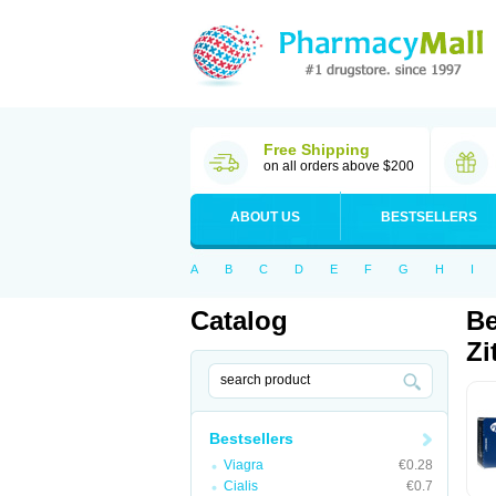
Free Shipping
on all orders above $200
ABOUT US
BESTSELLERS
A
B
C
D
E
F
G
H
I
Catalog
Be
Zi
Bestsellers
Viagra
€0.28
Cialis
€0.7