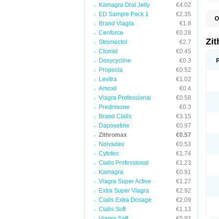
Kamagra Oral Jelly
€4.02
ED Sample Pack 1
€2.35
O
Brand Viagra
€1.8
A
A
Cenforce
€0.28
A
Zi
Stromectol
€2.7
A
Clomid
€0.45
A
E
Doxycycline
€0.3
I
Propecia
€0.52
N
Levitra
€1.02
O
T
Amoxil
€0.4
V
Viagra Professional
€0.58
Z
Prednisone
€0.3
Z
Brand Cialis
€3.15
Dapoxetine
€0.97
Zithromax
€0.57
Nolvadex
€0.53
Cytotec
€1.74
Cialis Professional
€1.23
Kamagra
€0.91
Viagra Super Active
€1.27
Extra Super Viagra
€2.92
Cialis Extra Dosage
€2.09
Cialis Soft
€1.13
Viagra Soft
€0.93