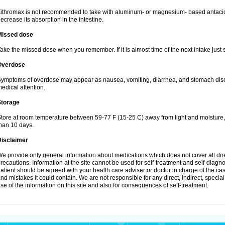
ithromax is not recommended to take with aluminum- or magnesium- based antacid
ecrease its absorption in the intestine.
Missed dose
ake the missed dose when you remember. If it is almost time of the next intake just s
Overdose
ymptoms of overdose may appear as nausea, vomiting, diarrhea, and stomach discom
edical attention.
Storage
tore at room temperature between 59-77 F (15-25 C) away from light and moisture, k
han 10 days.
Disclaimer
e provide only general information about medications which does not cover all dire
recautions. Information at the site cannot be used for self-treatment and self-diagnosi
atient should be agreed with your health care adviser or doctor in charge of the case
nd mistakes it could contain. We are not responsible for any direct, indirect, specia
se of the information on this site and also for consequences of self-treatment.