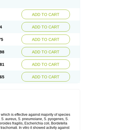
ADD TO CART
4
ADD TO CART
75
ADD TO CART
98
ADD TO CART
81
ADD TO CART
65
ADD TO CART
which is effective against majority of species
 S. aureus, S. pneumoiane, S. pyogenes, S.
ides fragilis, Escherichia coli, Bordetella
achomati. In vitro it showed activity against