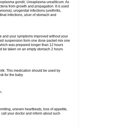
xoplasma gondii, Ureaplasma urealiticum. As
cteria from growth and propagation. It is used
eumonia), urogenital infections (urethritis,
stinal infections, ulcer of stomach and
fine and your symptoms improved without your
liquid suspension form one dose packet mix one
 which was prepared longer than 12 hours
uld be taken on an empty stomach 2 hours
milk. This medication should be used by
sk for the baby.
n.
miting, uneven heartbeats, loss of appetite,
d call your doctor and inform about such