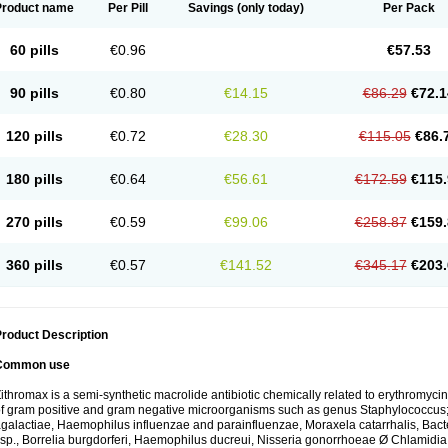
Product name
Per Pill
Savings
(only today)
Per Pack
60 pills
€0.96
€57.53
90 pills
€0.80
€14.15
€86.29
€72.1
120 pills
€0.72
€28.30
€115.05
€86.
180 pills
€0.64
€56.61
€172.59
€115.
270 pills
€0.59
€99.06
€258.87
€159.
360 pills
€0.57
€141.52
€345.17
€203.
roduct Description
Common use
ithromax is a semi-synthetic macrolide antibiotic chemically related to erythromycin 
f gram positive and gram negative microorganisms such as genus Staphylococcus;
galactiae, Haemophilus influenzae and parainfluenzae, Moraxela catarrhalis, Bactero
sp., Borrelia burgdorferi, Haemophilus ducreui, Nisseria gonorrhoeae Ø Chlamidia tr