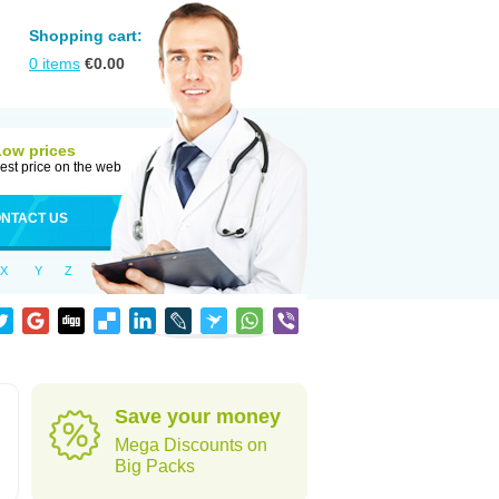
Shopping cart:
0
items
€
0.00
Low prices
est price on the web
NTACT US
X
Y
Z
Save your money
Mega Discounts on
Big Packs