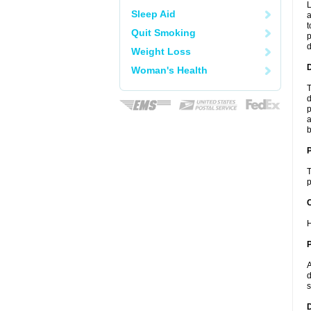
L
Sleep Aid
a
t
Quit Smoking
p
Weight Loss
Woman's Health
T
d
p
a
b
T
p
C
H
P
A
d
s
D