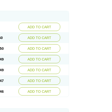
ADD TO CART
50
ADD TO CART
50
ADD TO CART
49
ADD TO CART
49
ADD TO CART
47
ADD TO CART
46
ADD TO CART