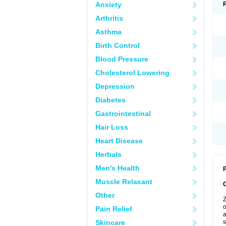
Anxiety
Arthritis
Asthma
Birth Control
Blood Pressure
Cholesterol Lowering
Depression
Diabetes
Gastrointestinal
Hair Loss
Heart Disease
Herbals
Men's Health
P
Muscle Relaxant
Other
Z
o
Pain Relief
a
Skincare
s