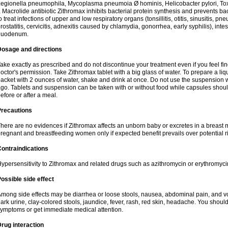
egionella pneumophila, Mycoplasma pneumoia Ø hominis, Helicobacter pylori, To
 Macrolide antibiotic Zithromax inhibits bacterial protein synthesis and prevents ba
o treat infections of upper and low respiratory organs (tonsillitis, otitis, sinusitis, pn
rostatitis, cervicitis, adnexitis caused by chlamydia, gonorrhea, early syphilis), inte
duodenum.
Dosage and directions
ake exactly as prescribed and do not discontinue your treatment even if you feel 
octor's permission. Take Zithromax tablet with a big glass of water. To prepare a 
acket with 2 ounces of water, shake and drink at once. Do not use the suspension
go. Tablets and suspension can be taken with or without food while capsules sho
efore or after a meal.
Precautions
here are no evidences if Zithromax affects an unborn baby or excretes in a breast 
regnant and breastfeeding women only if expected benefit prevails over potential ri
ontraindications
ypersensitivity to Zithromax and related drugs such as azithromycin or erythromyci
ossible side effect
mong side effects may be diarrhea or loose stools, nausea, abdominal pain, and vo
ark urine, clay-colored stools, jaundice, fever, rash, red skin, headache. You shoul
ymptoms or get immediate medical attention.
rug interaction