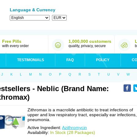
Language & Currency
Free Pills
1,000,000 customers
with every order
quality, privacy, secure
b
TESTIMONIALS
FAQ
POLICY
CO
J
K
L
M
N
O
P
Q
R
S
T
U
V
W
stsellers - Neblic (Brand Name:
thromax)
Zithromax is a macrolide antibiotic to treat infections of
upper and low respiratory tract, especially ear infections,
pneumonia.
Active Ingredient:
Azithromycin
Availability:
In Stock (28 Packages)