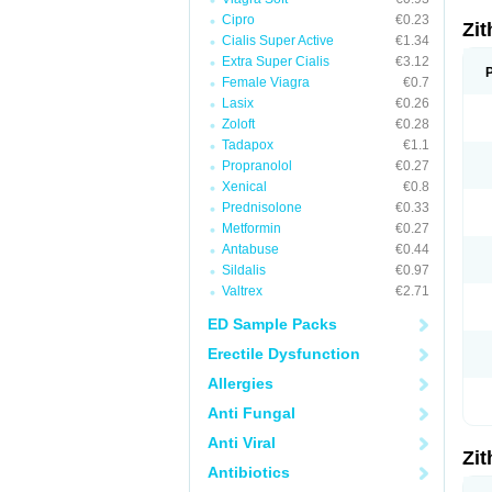
Cipro
€0.23
Zi
Cialis Super Active
€1.34
Extra Super Cialis
€3.12
Female Viagra
€0.7
Lasix
€0.26
Zoloft
€0.28
Tadapox
€1.1
Propranolol
€0.27
Xenical
€0.8
Prednisolone
€0.33
Metformin
€0.27
Antabuse
€0.44
Sildalis
€0.97
Valtrex
€2.71
ED Sample Packs
Erectile Dysfunction
Allergies
Anti Fungal
Anti Viral
Zi
Antibiotics