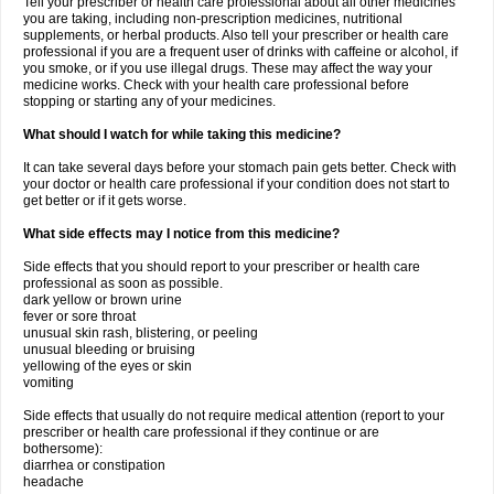
Tell your prescriber or health care professional about all other medicines
you are taking, including non-prescription medicines, nutritional
supplements, or herbal products. Also tell your prescriber or health care
professional if you are a frequent user of drinks with caffeine or alcohol, if
you smoke, or if you use illegal drugs. These may affect the way your
medicine works. Check with your health care professional before
stopping or starting any of your medicines.
What should I watch for while taking this medicine?
It can take several days before your stomach pain gets better. Check with
your doctor or health care professional if your condition does not start to
get better or if it gets worse.
What side effects may I notice from this medicine?
Side effects that you should report to your prescriber or health care
professional as soon as possible.
dark yellow or brown urine
fever or sore throat
unusual skin rash, blistering, or peeling
unusual bleeding or bruising
yellowing of the eyes or skin
vomiting
Side effects that usually do not require medical attention (report to your
prescriber or health care professional if they continue or are
bothersome):
diarrhea or constipation
headache