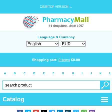
DESKTOP VERSION →
Language & Currency
Shopping cart:
0
items
€
0.00
A
B
C
D
E
F
G
H
I
J
K
L
Catalog