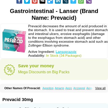
Gastrointestinal - Lanser (Brand
Name: Prevacid)
Prevacid decreases the amount of acid produced in
the stomach. It is used to treat and prevent stomach
and intestinal ulcers, erosive esophagitis (damage
to the esophagus from stomach acid) and other
conditions involving excessive stomach acid such as
Zollinger-Ellison syndrome.
Active Ingredient:
Lansoprazole
Availability:
In Stock (34 Packages)
Save your money
Mega Discounts on Big Packs
Other Names Of Prevacid:
Agopton
Amarin
Anzo
Anzoprol
Aprazol
View all
Aslan
Bal-lanz
Bamalite
Betalans
Biolanz
Bivilans
Bylans
Chexid
Compraz
Dakar
Degastrol
Digest
Epicur
Ermes
Estomil
Eudiges
Frilans
Fudermex
Gastrazol
Gastrex
Gastribien
Gastride
Gastrolan
Gastroliber
Prevacid 30mg
Gastropec
Helicol
Ilsatec
Imidex
Inhipraz
Iniprazol
Interlansil
Keval
Lacopen
Lamp
Lan
Lancap
Lancibay
Lancid
Lanciprol
Lancus
Lanfast