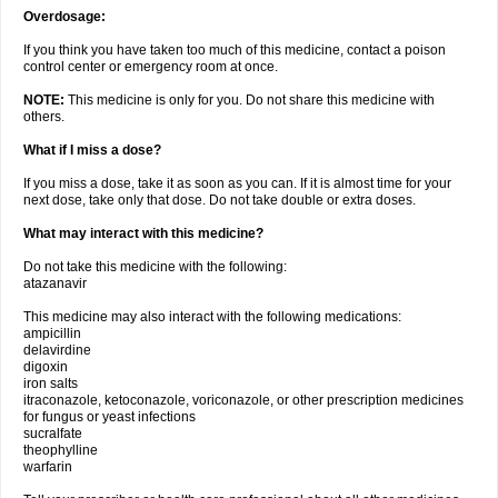
Overdosage:
If you think you have taken too much of this medicine, contact a poison
control center or emergency room at once.
NOTE:
This medicine is only for you. Do not share this medicine with
others.
What if I miss a dose?
If you miss a dose, take it as soon as you can. If it is almost time for your
next dose, take only that dose. Do not take double or extra doses.
What may interact with this medicine?
Do not take this medicine with the following:
atazanavir
This medicine may also interact with the following medications:
ampicillin
delavirdine
digoxin
iron salts
itraconazole, ketoconazole, voriconazole, or other prescription medicines
for fungus or yeast infections
sucralfate
theophylline
warfarin