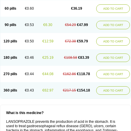
60 pills
€0.60
€36.19
ADD TO CART
90 pills
€0.53
€6.30
€54.29
€47.99
ADD TO CART
120 pills
€0.50
€12.59
€72.38
€59.79
ADD TO CART
180 pills
€0.46
€25.19
€108.58
€83.39
ADD TO CART
270 pills
€0.44
€44.08
€162.86
€118.78
ADD TO CART
360 pills
€0.43
€62.97
€217.15
€154.18
ADD TO CART
What is this medicine?
LANSOPRAZOLE prevents the production of acid in the stomach. It is
used to treat gastroesophageal reflux disease (GERD), ulcers, certain
bacteria in the stomach, inflammation of the esophagus, and Zollinger-