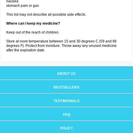
nausea
stomach pain or gas
This list may not describe all possible side effects.
Where can I keep my medicine?
Keep out of the reach of children.
Store at room temperature between 15 and 30 degrees C (59 and 86
degrees F). Protect from moisture. Throw away any unused medicine
after the expiration date.
ABOUT US
BESTSELLERS
TESTIMONIALS
FAQ
POLICY