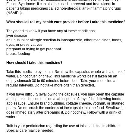
Ellison Syndrome. It can also be used to prevent and treat ulcers in
patients taking medicines called non-steroidal anti-inflammatory drugs
(NSAIDs).
What should I tell my health care provider before I take this medicine?
They need to know if you have any of these conditions:
liver disease
an unusual or allergic reaction to lansoprazole, other medicines, foods,
dyes, or preservatives
pregnant or trying to get pregnant
breast-feeding
How should I take this medicine?
Take this medicine by mouth. Swallow the capsules whole with a drink of
water. Do not crush or chew. This medicine works best if taken on an
empty stomach 30 to 60 minutes before food. Take your medicine at
regular intervals. Do not take more often than directed.
If you have difficulty swallowing the capsules, you may open the capsule
and sprinkle the contents on a tablespoon of any of the following foods:
applesauce, Ensure brand pudding, cottage cheese, yoghurt, or strained
pears. Do not crush the contents of the capsule into the food. Swallow the
dose immediately after preparing it. Do not chew. Follow with a drink of
water.
Talk to your pediatrician regarding the use of this medicine in children.
Special care may be needed.