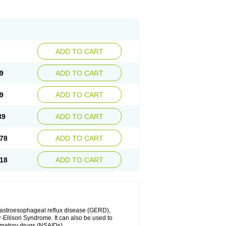
ADD TO CART
9
ADD TO CART
9
ADD TO CART
39
ADD TO CART
78
ADD TO CART
18
ADD TO CART
 gastroesophageal reflux disease (GERD),
r-Ellison Syndrome. It can also be used to
ammatory drugs (NSAIDs).