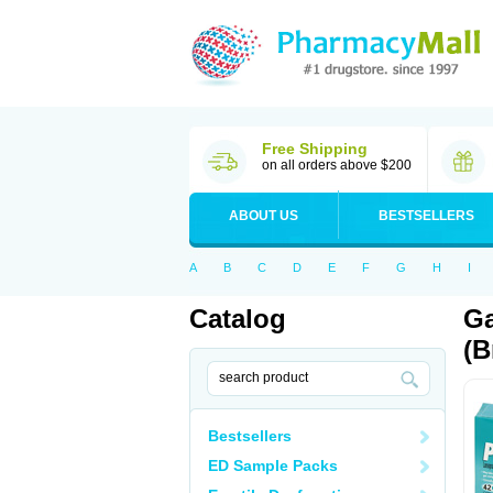
Free Shipping
on all orders above $200
ABOUT US
BESTSELLERS
A
B
C
D
E
F
G
H
I
Catalog
Ga
(B
Bestsellers
ED Sample Packs