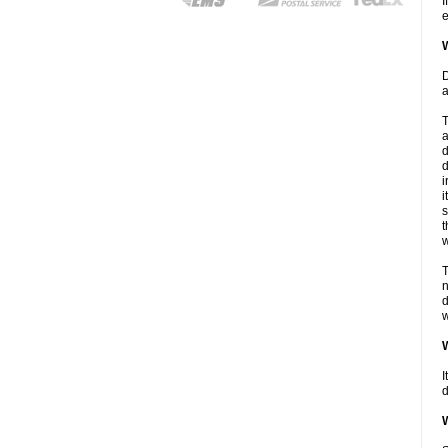
I
e
W
D
a
T
a
d
d
i
i
s
t
w
T
n
d
w
W
I
d
W