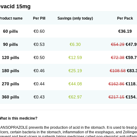
evacid 15mg
Product name
Per Pill
Savings
(only today)
Per Pack
60 pills
€0.60
€36.19
90 pills
€0.53
€6.30
€54.29
€47.9
120 pills
€0.50
€12.59
€72.38
€59.7
180 pills
€0.46
€25.19
€108.58
€83.
270 pills
€0.44
€44.08
€162.86
€118.
360 pills
€0.43
€62.97
€217.15
€154.
hat is this medicine?
ANSOPRAZOLE prevents the production of acid in the stomach. It is used to treat
lcers, certain bacteria in the stomach, inflammation of the esophagus, and Zollinge
revent and treat ulcers in patients taking medicines called non-steroidal anti-infl