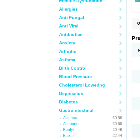
Erectile Dysfunction
Allergies
Anti Fungal
O
Anti Viral
C
G
Antibiotics
L
Pr
L
Anxiety
L
L
Arthritis
L
L
Asthma
L
L
Birth Control
P
P
Blood Pressure
S
Cholesterol Lowering
Z
Depression
Diabetes
Gastrointestinal
Aciphex
€0.58
Allopurinol
€0.68
Bentyl
€0.49
Biaxin
€2.44