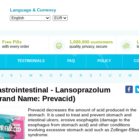
Language & Currency
Free Pills
1,000,000 customers
with every order
quality, privacy, secure
b
TESTIMONIALS
FAQ
POLICY
CO
J
K
L
M
N
O
P
Q
R
S
T
U
V
W
strointestinal - Lansoprazolum
rand Name: Prevacid)
Prevacid decreases the amount of acid produced in the
stomach. It is used to treat and prevent stomach and
intestinal ulcers, erosive esophagitis (damage to the
esophagus from stomach acid) and other conditions
involving excessive stomach acid such as Zollinger-Ellis
syndrome.