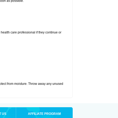
 soon as possible.
r health care professional if they continue or
otect from moisture. Throw away any unused
T US
AFFILIATE PROGRAM