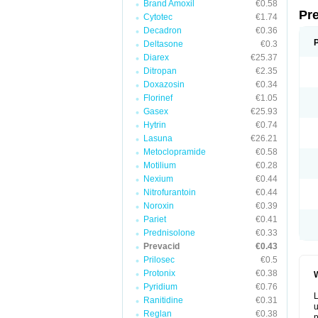
Brand Amoxil
€0.58
Pr
Cytotec
€1.74
Decadron
€0.36
Deltasone
€0.3
Diarex
€25.37
Ditropan
€2.35
Doxazosin
€0.34
Florinef
€1.05
Gasex
€25.93
Hytrin
€0.74
Lasuna
€26.21
Metoclopramide
€0.58
Motilium
€0.28
Nexium
€0.44
Nitrofurantoin
€0.44
Noroxin
€0.39
Pariet
€0.41
Prednisolone
€0.33
Prevacid
€0.43
Prilosec
€0.5
Protonix
€0.38
W
Pyridium
€0.76
L
Ranitidine
€0.31
u
Reglan
€0.38
p