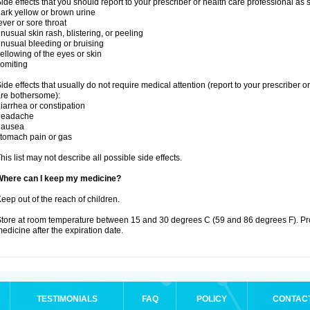
ide effects that you should report to your prescriber or health care professional as
ark yellow or brown urine
ever or sore throat
nusual skin rash, blistering, or peeling
nusual bleeding or bruising
ellowing of the eyes or skin
omiting
ide effects that usually do not require medical attention (report to your prescriber o
re bothersome):
iarrhea or constipation
headache
nausea
tomach pain or gas
his list may not describe all possible side effects.
Where can I keep my medicine?
eep out of the reach of children.
tore at room temperature between 15 and 30 degrees C (59 and 86 degrees F). Pr
edicine after the expiration date.
TESTIMONIALS
FAQ
POLICY
CONTAC