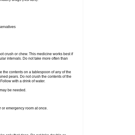
servatives
ot crush or chew. This medicine works best if
lar intervals. Do not take more often than
e the contents on a tablespoon of any of the
ined pears. Do not crush the contents of the
Follow with a drink of water.
re may be needed.
ter or emergency room at once.