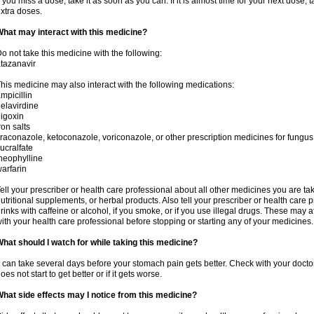
f you miss a dose, take it as soon as you can. If it is almost time for your next dose,
xtra doses.
hat may interact with this medicine?
o not take this medicine with the following:
tazanavir
his medicine may also interact with the following medications:
mpicillin
elavirdine
igoxin
ron salts
traconazole, ketoconazole, voriconazole, or other prescription medicines for fungus 
ucralfate
heophylline
arfarin
ell your prescriber or health care professional about all other medicines you are ta
utritional supplements, or herbal products. Also tell your prescriber or health care p
rinks with caffeine or alcohol, if you smoke, or if you use illegal drugs. These may
ith your health care professional before stopping or starting any of your medicines.
hat should I watch for while taking this medicine?
t can take several days before your stomach pain gets better. Check with your doctor
oes not start to get better or if it gets worse.
hat side effects may I notice from this medicine?