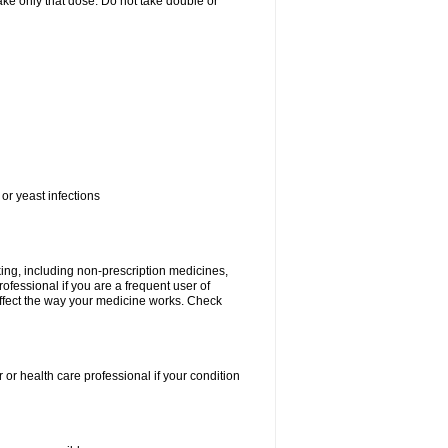
 take only that dose. Do not take double or
or yeast infections
king, including non-prescription medicines,
rofessional if you are a frequent user of
 affect the way your medicine works. Check
 or health care professional if your condition