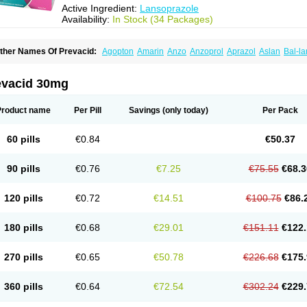
Active Ingredient:
Lansoprazole
Availability:
In Stock (34 Packages)
ther Names Of Prevacid:
Agopton
Amarin
Anzo
Anzoprol
Aprazol
Aslan
Bal-la
hexid
Compraz
Dakar
Degastrol
Digest
Epicur
Ermes
Estomil
Eudiges
Frilans
astride
Gastrolan
Gastroliber
Gastropec
Helicol
Ilsatec
Imidex
Inhipraz
Iniprazol
ancibay
Lancid
Lanciprol
Lancus
Lanfast
Lanobax
Lanodizol
Lanopra
Lanoz
L
evacid 30mg
ans
Lansacid
Lansazol
Lansec
Lanser
Lansina
Lanso
Lanso-q
Lansobene
Lan
ansohexal
Lansol
Lansoloc
Lansomid
Lansone
Lansopep
Lansopral
Lansopraz
ansoprol
Lansoptol
Lansoquilab
Lansor
Lansoral
Lansosiga
Lansotop
Lansotre
Product name
Per Pill
Savings
(only today)
Per Pack
antera
Lantid
Lanton
Lanximed
Lanz
Lanzap
Lanzedin
Lanzet
Lanziop
Lanzo
anzonium
Lanzopral
Lanzoprazol
Lanzor
Lanzostad
Lanzul
Lapol
Lapraz
Lapra
asobix
Lasopran
Lasoprol
Lasovac
Laz
Lazol
Leedom
Levant
Lexid
Lezo cap
60 pills
€0.84
€50.37
upizole
Medamarin
Mesactol
Monolitum
Nufaprazol
Ogast
Ogasto
Ogastoro
Oga
eptazole
Prazex
Prazotec
Prezal
Prilosan
Propilan
Propump
Prosogan
Protica
ro ulco
Rapilazole
Rarpezol
Razolager
Reflan
Refluxon
Refluyet
Renazol
Safe
90 pills
€0.76
€7.25
€75.55
€68.3
tanzome
Taiproton
Takepron
Tapizol
Taquidine
Tersen
Trogas
Ulceran
Uldapril
omel
Zoprol
Zoton
Zotrole
120 pills
€0.72
€14.51
€100.75
€86.
180 pills
€0.68
€29.01
€151.11
€122.
270 pills
€0.65
€50.78
€226.68
€175.
360 pills
€0.64
€72.54
€302.24
€229.