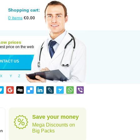
Shopping cart:
0
items
€
0.00
Low prices
est price on the web
NTACT US
X
Y
Z
Save your money
Mega Discounts on
on
Big Packs