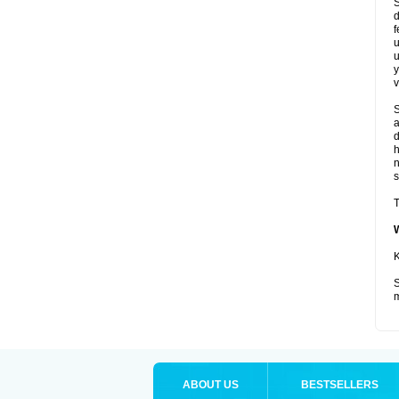
S
d
f
u
u
y
v
S
a
d
s
T
K
S
m
ABOUT US
BESTSELLERS