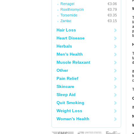
Renagel
€3.06
W
Roxithromycin
€0.79
Torsemide
€0.35
T
Zantac
€0.15
l
a
Hair Loss
p
b
Heart Disease
H
Herbals
T
Men's Health
t
Muscle Relaxant
d
Other
I
f
Pain Relief
c
Skincare
T
Sleep Aid
Quit Smoking
I
Weight Loss
Woman's Health
W