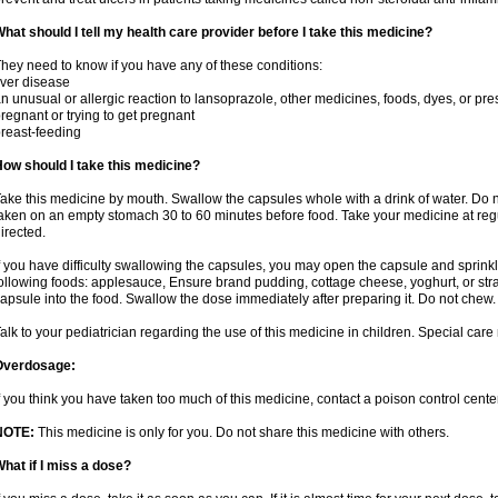
hat should I tell my health care provider before I take this medicine?
hey need to know if you have any of these conditions:
iver disease
n unusual or allergic reaction to lansoprazole, other medicines, foods, dyes, or pre
regnant or trying to get pregnant
reast-feeding
ow should I take this medicine?
ake this medicine by mouth. Swallow the capsules whole with a drink of water. Do n
aken on an empty stomach 30 to 60 minutes before food. Take your medicine at regu
irected.
f you have difficulty swallowing the capsules, you may open the capsule and sprinkl
ollowing foods: applesauce, Ensure brand pudding, cottage cheese, yoghurt, or stra
apsule into the food. Swallow the dose immediately after preparing it. Do not chew. 
alk to your pediatrician regarding the use of this medicine in children. Special ca
Overdosage:
f you think you have taken too much of this medicine, contact a poison control cen
NOTE:
This medicine is only for you. Do not share this medicine with others.
hat if I miss a dose?