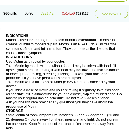
Mejoral
Melfen
Menadol
Mensoton
Mestral
Metabel
Metorin
Migränin
Modafen
Mofen
Mogifen
Molargesico
Moment
Momentact
Motricit
Nagifen
Napacetin
Narfen
Neobrufen
Neofen
Neomeritine
Neoprofen
360 pills
€0.80
€226.42
€514.59
€288.17
Neuralgin
Neurofen
Niofen
Nodolfen
Nonpiron
Norvectan
Novogeniol
ADD TO CART
Novogent
Nureflex
Nurofen
Nurofenflash
Nurofen rapid
Nurofentabs
Nurosolv
Oberdol
Oladol
Omafen
Optajun
Optalidon
Optalidon ibu
Optifen
Opturem
Ostarin
Oxibut
Ozonol
Pabiprofen
Paduden
Paidofebril
Painfree
Pakurat
Pamprin ib
Panafen
Pango
Parofen
Pedea
Pediaprofen
Pediatrin
Pedifen
Pelimed schmerz
Perdofemina
INDICATIONS
Perdophen pediatrie
Perfen
Perofen
Perviam
Pfeil
Phorpain
Pirexin
Motrin is used for treating rheumatoid arthritis, osteoarthritis, menstrual
Pironal
Ponstil
Ponstil mujer
Ponstin
Ponstinetas
Probinex
Profen
cramps, or mild to moderate pain. Motrin is an NSAID. NSAIDs treat the
Profinal
Proflex
Proris
Prosinal
Provin
Provon
Pymeprofen
Pyriped
symptoms of pain and inflammation. They do not treat the disease that
Quadrax
Quimoral
Rafen
Ranfen
Ratiodol
Ratiodolor
Rebufen
Remofen
causes those symptoms.
Renidon
Reprexain
Reufen
Reuprofen
Rhelafen
Ribunal
Rimofen
INSTRUCTIONS
Robax platinum
Rufen
Rupan
Saetil
Saldeva
Salivia
Sapbufen
Sapofen
Use Motrin as directed by your doctor.
Sarixell
Schmerz-dolgit
Sconin
Serviprofen
Siflam
Sindol
Sine-aid ib
Take Motrin by mouth with or without food. It may be taken with food if it
Siyafen
Smadol
Solpaflex
Solufen
Solvium
Spedifen
Spidifen
Spidufen
upsets your stomach. Taking it with food may not lower the risk of stomach
Spifen
Staderm
Subheron
Subitene
Sudafed sinus
Suprafen
Tabalon
or bowel problems (eg, bleeding, ulcers). Talk with your doctor or
Tatanol
Tenvalin
Teprix
Terbofen
Termalfeno
Termyl
Thermoflam
pharmacist if you have persistent stomach upset.
Tispol ibu-dd
Togal n
Tonal
Trauma-dolgit
Tri-profen
Tricalma
Trifene
Take Motrin with a full glass of water (8 oz/240 mL) as directed by your
Trosifen
Tussamag
Uniprofen
Unipron
Upfen
Upren
Urem
doctor.
Urgo ibuprofen
Vargas
Vell
Verfen
Vesicum
Yariven
Zafen
Zatoprom
If you miss a dose of Motrin and you are taking it regularly, take it as soon
Zip-a-dol
as possible. If it is almost time for your next dose, skip the missed dose. Go
back to your regular dosing schedule. Do not take 2 doses at once.
Ask your health care provider any questions you may have about the
proper use of Motrin .
STORAGE
Store Motrin at room temperature, between 68 and 77 degrees F (20 and
25 degrees C). Store away from heat, moisture, and light. Do not store in
the bathroom. Keep Motrin out of the reach of children and away from
pets.