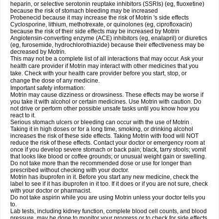
heparin, or selective serotonin reuptake inhibitors (SSRIs) (eg, fluoxetine)
because the risk of stomach bleeding may be increased
Probenecid because it may increase the risk of Motrin 's side effects
Cyclosporine, lithium, methotrexate, or quinolones (eg, ciprofloxacin)
because the risk of their side effects may be increased by Motrin
Angiotensin-converting enzyme (ACE) inhibitors (eg, enalapril) or diuretics
(eg, furosemide, hydrochlorothiazide) because their effectiveness may be
decreased by Motrin.
This may not be a complete list of all interactions that may occur. Ask your
health care provider if Motrin may interact with other medicines that you
take. Check with your health care provider before you start, stop, or
change the dose of any medicine.
Important safety information:
Motrin may cause dizziness or drowsiness. These effects may be worse if
you take it with alcohol or certain medicines. Use Motrin with caution. Do
not drive or perform other possible unsafe tasks until you know how you
react to it.
Serious stomach ulcers or bleeding can occur with the use of Motrin .
Taking it in high doses or for a long time, smoking, or drinking alcohol
increases the risk of these side effects. Taking Motrin with food will NOT
reduce the risk of these effects. Contact your doctor or emergency room at
once if you develop severe stomach or back pain; black, tarry stools; vomit
that looks like blood or coffee grounds; or unusual weight gain or swelling.
Do not take more than the recommended dose or use for longer than
prescribed without checking with your doctor.
Motrin has ibuprofen in it. Before you start any new medicine, check the
label to see if it has ibuprofen in it too. If it does or if you are not sure, check
with your doctor or pharmacist.
Do not take aspirin while you are using Motrin unless your doctor tells you
to.
Lab tests, including kidney function, complete blood cell counts, and blood
pressure, may be done to monitor your progress or to check for side effects.