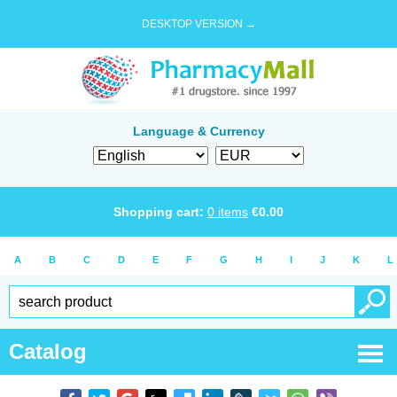
DESKTOP VERSION →
Language & Currency
Shopping cart:
0
items
€
0.00
A
B
C
D
E
F
G
H
I
J
K
L
Catalog