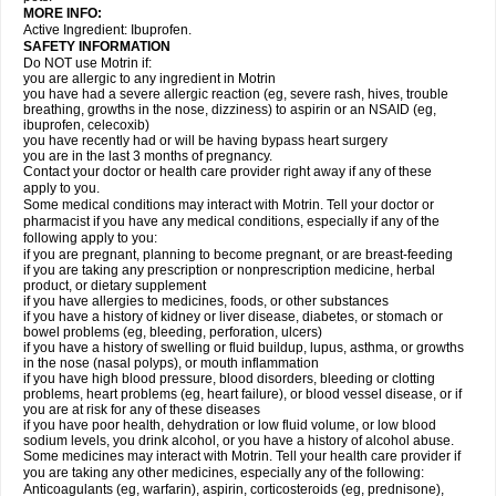
MORE INFO:
Active Ingredient: Ibuprofen.
SAFETY INFORMATION
Do NOT use Motrin if:
you are allergic to any ingredient in Motrin
you have had a severe allergic reaction (eg, severe rash, hives, trouble
breathing, growths in the nose, dizziness) to aspirin or an NSAID (eg,
ibuprofen, celecoxib)
you have recently had or will be having bypass heart surgery
you are in the last 3 months of pregnancy.
Contact your doctor or health care provider right away if any of these
apply to you.
Some medical conditions may interact with Motrin. Tell your doctor or
pharmacist if you have any medical conditions, especially if any of the
following apply to you:
if you are pregnant, planning to become pregnant, or are breast-feeding
if you are taking any prescription or nonprescription medicine, herbal
product, or dietary supplement
if you have allergies to medicines, foods, or other substances
if you have a history of kidney or liver disease, diabetes, or stomach or
bowel problems (eg, bleeding, perforation, ulcers)
if you have a history of swelling or fluid buildup, lupus, asthma, or growths
in the nose (nasal polyps), or mouth inflammation
if you have high blood pressure, blood disorders, bleeding or clotting
problems, heart problems (eg, heart failure), or blood vessel disease, or if
you are at risk for any of these diseases
if you have poor health, dehydration or low fluid volume, or low blood
sodium levels, you drink alcohol, or you have a history of alcohol abuse.
Some medicines may interact with Motrin. Tell your health care provider if
you are taking any other medicines, especially any of the following:
Anticoagulants (eg, warfarin), aspirin, corticosteroids (eg, prednisone),