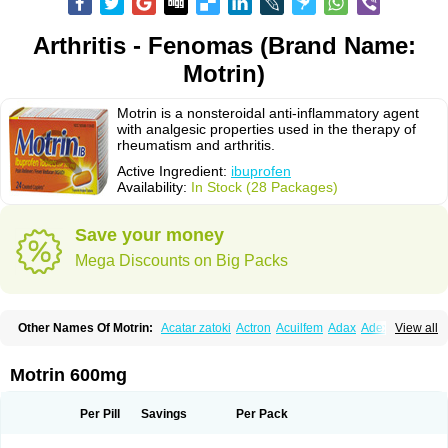
Arthritis - Fenomas (Brand Name:
Motrin)
Motrin is a nonsteroidal anti-inflammatory agent
with analgesic properties used in the therapy of
rheumatism and arthritis.
Active Ingredient:
ibuprofen
Availability:
In Stock (28 Packages)
Save your money
Mega Discounts on Big Packs
Other Names Of Motrin:
Acatar zatoki
Actron
Acuilfem
Adax
Adex
Advel
View all
Advil
Advil-mono
Advilcaps
Adviltab
Afebril
Ainex
Aktren
Alges-x
Algiasdin
Algidrin
Algifor
Algifor-l
Algofen
Algoflex
Algofren
Alidol f
Alindrin
Aliviol
Alivium
Alogesia
Altran
Anadvil
Anadvil rhume
Anafen
Motrin 600mg
Anafidol
Anaflam
Analginakut
Analgion
Analper fem
Anco
Antalfort
Antalgil
Antalisin
Antarène
Antiflam
Antigrippine ibuprofen
Apirofeno
Apiron
Aprofen
Arafa
Ardinex
Arthrifen
Articalm
Artofen
Artril
Astefor
Per Pill
Savings
Per Pack
Atomo
Back pain
Balkaprofen
Baroc
Bediatil
Bestafen
Betagesic
Betaprofen
Bexistar
Biatain-ibu
Bifen
Blockten
Bolinet
Bonifen
Brafeno