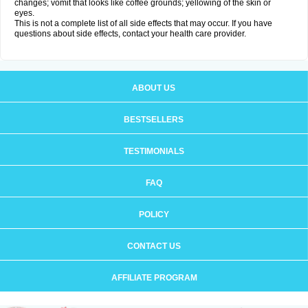
changes; vomit that looks like coffee grounds; yellowing of the skin or
eyes.
This is not a complete list of all side effects that may occur. If you have
questions about side effects, contact your health care provider.
ABOUT US
BESTSELLERS
TESTIMONIALS
FAQ
POLICY
CONTACT US
AFFILIATE PROGRAM