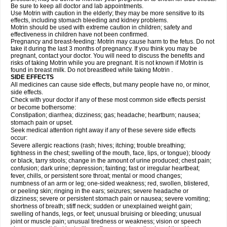
Be sure to keep all doctor and lab appointments.
Use Motrin with caution in the elderly; they may be more sensitive to its
effects, including stomach bleeding and kidney problems.
Motrin should be used with extreme caution in children; safety and
effectiveness in children have not been confirmed.
Pregnancy and breast-feeding: Motrin may cause harm to the fetus. Do not
take it during the last 3 months of pregnancy. If you think you may be
pregnant, contact your doctor. You will need to discuss the benefits and
risks of taking Motrin while you are pregnant. It is not known if Motrin is
found in breast milk. Do not breastfeed while taking Motrin .
SIDE EFFECTS
All medicines can cause side effects, but many people have no, or minor,
side effects.
Check with your doctor if any of these most common side effects persist
or become bothersome:
Constipation; diarrhea; dizziness; gas; headache; heartburn; nausea;
stomach pain or upset.
Seek medical attention right away if any of these severe side effects
occur:
Severe allergic reactions (rash; hives; itching; trouble breathing;
tightness in the chest; swelling of the mouth, face, lips, or tongue); bloody
or black, tarry stools; change in the amount of urine produced; chest pain;
confusion; dark urine; depression; fainting; fast or irregular heartbeat;
fever, chills, or persistent sore throat; mental or mood changes;
numbness of an arm or leg; one-sided weakness; red, swollen, blistered,
or peeling skin; ringing in the ears; seizures; severe headache or
dizziness; severe or persistent stomach pain or nausea; severe vomiting;
shortness of breath; stiff neck; sudden or unexplained weight gain;
swelling of hands, legs, or feet; unusual bruising or bleeding; unusual
joint or muscle pain; unusual tiredness or weakness; vision or speech