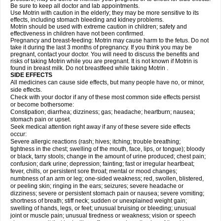
Be sure to keep all doctor and lab appointments.
Use Motrin with caution in the elderly; they may be more sensitive to its
effects, including stomach bleeding and kidney problems.
Motrin should be used with extreme caution in children; safety and
effectiveness in children have not been confirmed.
Pregnancy and breast-feeding: Motrin may cause harm to the fetus. Do not
take it during the last 3 months of pregnancy. If you think you may be
pregnant, contact your doctor. You will need to discuss the benefits and
risks of taking Motrin while you are pregnant. It is not known if Motrin is
found in breast milk. Do not breastfeed while taking Motrin .
SIDE EFFECTS
All medicines can cause side effects, but many people have no, or minor,
side effects.
Check with your doctor if any of these most common side effects persist
or become bothersome:
Constipation; diarrhea; dizziness; gas; headache; heartburn; nausea;
stomach pain or upset.
Seek medical attention right away if any of these severe side effects
occur:
Severe allergic reactions (rash; hives; itching; trouble breathing;
tightness in the chest; swelling of the mouth, face, lips, or tongue); bloody
or black, tarry stools; change in the amount of urine produced; chest pain;
confusion; dark urine; depression; fainting; fast or irregular heartbeat;
fever, chills, or persistent sore throat; mental or mood changes;
numbness of an arm or leg; one-sided weakness; red, swollen, blistered,
or peeling skin; ringing in the ears; seizures; severe headache or
dizziness; severe or persistent stomach pain or nausea; severe vomiting;
shortness of breath; stiff neck; sudden or unexplained weight gain;
swelling of hands, legs, or feet; unusual bruising or bleeding; unusual
joint or muscle pain; unusual tiredness or weakness; vision or speech