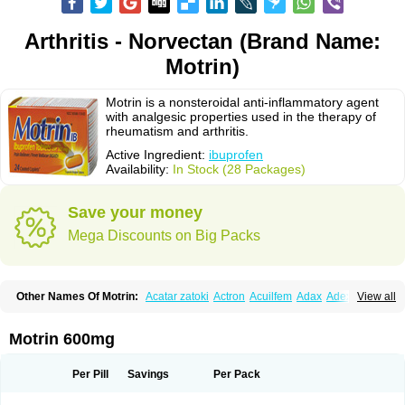
Arthritis - Norvectan (Brand Name:
Motrin)
Motrin is a nonsteroidal anti-inflammatory agent
with analgesic properties used in the therapy of
rheumatism and arthritis.
Active Ingredient:
ibuprofen
Availability:
In Stock (28 Packages)
Save your money
Mega Discounts on Big Packs
Other Names Of Motrin:
Acatar zatoki
Actron
Acuilfem
Adax
Adex
Advel
View all
Advil
Advil-mono
Advilcaps
Adviltab
Afebril
Ainex
Aktren
Alges-x
Algiasdin
Algidrin
Algifor
Algifor-l
Algofen
Algoflex
Algofren
Alidol f
Alindrin
Aliviol
Alivium
Alogesia
Altran
Anadvil
Anadvil rhume
Anafen
Motrin 600mg
Anafidol
Anaflam
Analginakut
Analgion
Analper fem
Anco
Antalfort
Antalgil
Antalisin
Antarène
Antiflam
Antigrippine ibuprofen
Apirofeno
Apiron
Aprofen
Arafa
Ardinex
Arthrifen
Articalm
Artofen
Artril
Astefor
Per Pill
Savings
Per Pack
Atomo
Back pain
Balkaprofen
Baroc
Bediatil
Bestafen
Betagesic
Betaprofen
Bexistar
Biatain-ibu
Bifen
Blockten
Bolinet
Bonifen
Brafeno