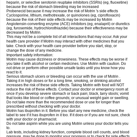
heparin, or selective serotonin reuptake inhibitors (SSRIs) (eg, fluoxetine)
because the risk of stomach bleeding may be increased
Probenecid because it may increase the risk of Motrin 's side effects
Cyclosporine, lithium, methotrexate, or quinolones (eg, ciprofloxacin)
because the risk of their side effects may be increased by Motrin
Angiotensin-converting enzyme (ACE) inhibitors (eg, enalapril) or diuretics
(eg, furosemide, hydrochlorothiazide) because their effectiveness may be
decreased by Motrin.
This may not be a complete list of all interactions that may occur. Ask your
health care provider if Motrin may interact with other medicines that you
take. Check with your health care provider before you start, stop, or
change the dose of any medicine.
Important safety information:
Motrin may cause dizziness or drowsiness. These effects may be worse if
you take it with alcohol or certain medicines. Use Motrin with caution. Do
not drive or perform other possible unsafe tasks until you know how you
react to it.
Serious stomach ulcers or bleeding can occur with the use of Motrin .
Taking it in high doses or for a long time, smoking, or drinking alcohol
increases the risk of these side effects. Taking Motrin with food will NOT
reduce the risk of these effects. Contact your doctor or emergency room at
once if you develop severe stomach or back pain; black, tarry stools; vomit
that looks like blood or coffee grounds; or unusual weight gain or swelling.
Do not take more than the recommended dose or use for longer than
prescribed without checking with your doctor.
Motrin has ibuprofen in it. Before you start any new medicine, check the
label to see if it has ibuprofen in it too. If it does or if you are not sure, check
with your doctor or pharmacist.
Do not take aspirin while you are using Motrin unless your doctor tells you
to.
Lab tests, including kidney function, complete blood cell counts, and blood
pressure, may be done to monitor your progress or to check for side effects.