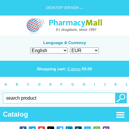
DESKTOP VERSION →
Language & Currency
Shopping cart:
0
items
€
0.00
A
B
C
D
E
F
G
H
I
J
K
L
Catalog