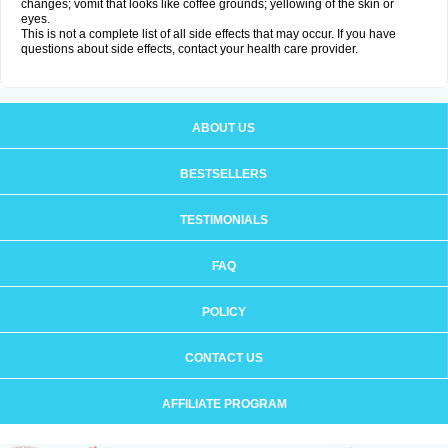
changes; vomit that looks like coffee grounds; yellowing of the skin or
eyes.
This is not a complete list of all side effects that may occur. If you have
questions about side effects, contact your health care provider.
ABOUT US
BESTSELLERS
TESTIMONIALS
FAQ
POLICY
CONTACT US
AFFILIATE PROGRAM