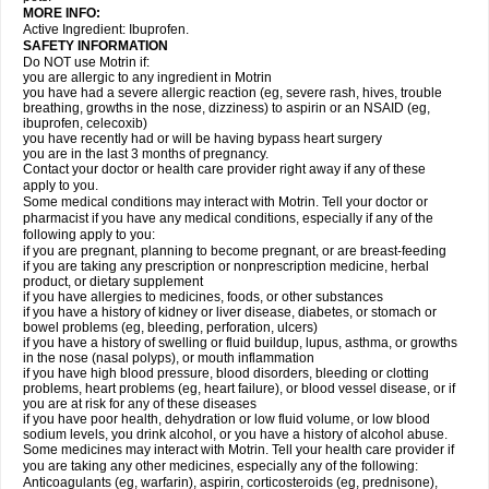
MORE INFO:
Active Ingredient: Ibuprofen.
SAFETY INFORMATION
Do NOT use Motrin if:
you are allergic to any ingredient in Motrin
you have had a severe allergic reaction (eg, severe rash, hives, trouble
breathing, growths in the nose, dizziness) to aspirin or an NSAID (eg,
ibuprofen, celecoxib)
you have recently had or will be having bypass heart surgery
you are in the last 3 months of pregnancy.
Contact your doctor or health care provider right away if any of these
apply to you.
Some medical conditions may interact with Motrin. Tell your doctor or
pharmacist if you have any medical conditions, especially if any of the
following apply to you:
if you are pregnant, planning to become pregnant, or are breast-feeding
if you are taking any prescription or nonprescription medicine, herbal
product, or dietary supplement
if you have allergies to medicines, foods, or other substances
if you have a history of kidney or liver disease, diabetes, or stomach or
bowel problems (eg, bleeding, perforation, ulcers)
if you have a history of swelling or fluid buildup, lupus, asthma, or growths
in the nose (nasal polyps), or mouth inflammation
if you have high blood pressure, blood disorders, bleeding or clotting
problems, heart problems (eg, heart failure), or blood vessel disease, or if
you are at risk for any of these diseases
if you have poor health, dehydration or low fluid volume, or low blood
sodium levels, you drink alcohol, or you have a history of alcohol abuse.
Some medicines may interact with Motrin. Tell your health care provider if
you are taking any other medicines, especially any of the following:
Anticoagulants (eg, warfarin), aspirin, corticosteroids (eg, prednisone),