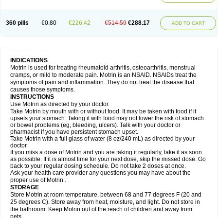
Mejoral
Melfen
Menadol
Mensoton
Mestral
Metabel
Metorin
Migränin
Modafen
Mofen
Mogifen
Molargesico
Moment
Momentact
Motricit
Nagifen
Napacetin
Narfen
Neobrufen
Neofen
Neomeritine
Neoprofen
360 pills
€0.80
€226.42
€514.59
€288.17
Neuralgin
Neurofen
Niofen
Nodolfen
Nonpiron
Norvectan
Novogeniol
ADD TO CART
Novogent
Nureflex
Nurofen
Nurofenflash
Nurofen rapid
Nurofentabs
Nurosolv
Oberdol
Oladol
Omafen
Optajun
Optalidon
Optalidon ibu
Optifen
Opturem
Ostarin
Oxibut
Ozonol
Pabiprofen
Paduden
Paidofebril
Painfree
Pakurat
Pamprin ib
Panafen
Pango
Parofen
Pedea
Pediaprofen
Pediatrin
Pedifen
Pelimed schmerz
Perdofemina
INDICATIONS
Perdophen pediatrie
Perfen
Perofen
Perviam
Pfeil
Phorpain
Pirexin
Motrin is used for treating rheumatoid arthritis, osteoarthritis, menstrual
Pironal
Ponstil
Ponstil mujer
Ponstin
Ponstinetas
Probinex
Profen
cramps, or mild to moderate pain. Motrin is an NSAID. NSAIDs treat the
Profinal
Proflex
Proris
Prosinal
Provin
Provon
Pymeprofen
Pyriped
symptoms of pain and inflammation. They do not treat the disease that
Quadrax
Quimoral
Rafen
Ranfen
Ratiodol
Ratiodolor
Rebufen
Remofen
causes those symptoms.
Renidon
Reprexain
Reufen
Reuprofen
Rhelafen
Ribunal
Rimofen
INSTRUCTIONS
Robax platinum
Rufen
Rupan
Saetil
Saldeva
Salivia
Sapbufen
Sapofen
Use Motrin as directed by your doctor.
Sarixell
Schmerz-dolgit
Sconin
Serviprofen
Siflam
Sindol
Sine-aid ib
Take Motrin by mouth with or without food. It may be taken with food if it
Siyafen
Smadol
Solpaflex
Solufen
Solvium
Spedifen
Spidifen
Spidufen
upsets your stomach. Taking it with food may not lower the risk of stomach
Spifen
Staderm
Subheron
Subitene
Sudafed sinus
Suprafen
Tabalon
or bowel problems (eg, bleeding, ulcers). Talk with your doctor or
Tatanol
Tenvalin
Teprix
Terbofen
Termalfeno
Termyl
Thermoflam
pharmacist if you have persistent stomach upset.
Tispol ibu-dd
Togal n
Tonal
Trauma-dolgit
Tri-profen
Tricalma
Trifene
Take Motrin with a full glass of water (8 oz/240 mL) as directed by your
Trosifen
Tussamag
Uniprofen
Unipron
Upfen
Upren
Urem
doctor.
Urgo ibuprofen
Vargas
Vell
Verfen
Vesicum
Yariven
Zafen
Zatoprom
If you miss a dose of Motrin and you are taking it regularly, take it as soon
Zip-a-dol
as possible. If it is almost time for your next dose, skip the missed dose. Go
back to your regular dosing schedule. Do not take 2 doses at once.
Ask your health care provider any questions you may have about the
proper use of Motrin .
STORAGE
Store Motrin at room temperature, between 68 and 77 degrees F (20 and
25 degrees C). Store away from heat, moisture, and light. Do not store in
the bathroom. Keep Motrin out of the reach of children and away from
pets.