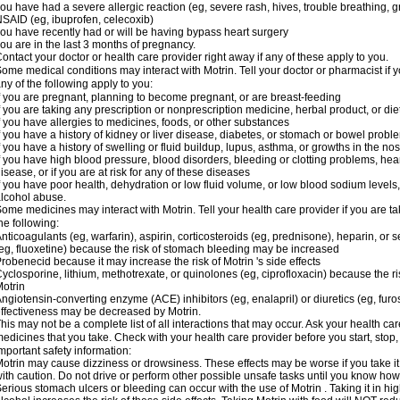
ou have had a severe allergic reaction (eg, severe rash, hives, trouble breathing, gr
SAID (eg, ibuprofen, celecoxib)
ou have recently had or will be having bypass heart surgery
ou are in the last 3 months of pregnancy.
ontact your doctor or health care provider right away if any of these apply to you.
ome medical conditions may interact with Motrin. Tell your doctor or pharmacist if y
ny of the following apply to you:
f you are pregnant, planning to become pregnant, or are breast-feeding
f you are taking any prescription or nonprescription medicine, herbal product, or d
f you have allergies to medicines, foods, or other substances
f you have a history of kidney or liver disease, diabetes, or stomach or bowel proble
f you have a history of swelling or fluid buildup, lupus, asthma, or growths in the n
f you have high blood pressure, blood disorders, bleeding or clotting problems, hear
isease, or if you are at risk for any of these diseases
f you have poor health, dehydration or low fluid volume, or low blood sodium levels,
lcohol abuse.
ome medicines may interact with Motrin. Tell your health care provider if you are t
he following:
nticoagulants (eg, warfarin), aspirin, corticosteroids (eg, prednisone), heparin, or 
eg, fluoxetine) because the risk of stomach bleeding may be increased
robenecid because it may increase the risk of Motrin 's side effects
yclosporine, lithium, methotrexate, or quinolones (eg, ciprofloxacin) because the ri
otrin
ngiotensin-converting enzyme (ACE) inhibitors (eg, enalapril) or diuretics (eg, fur
ffectiveness may be decreased by Motrin.
his may not be a complete list of all interactions that may occur. Ask your health car
edicines that you take. Check with your health care provider before you start, stop
mportant safety information:
otrin may cause dizziness or drowsiness. These effects may be worse if you take it
ith caution. Do not drive or perform other possible unsafe tasks until you know how y
erious stomach ulcers or bleeding can occur with the use of Motrin . Taking it in hig