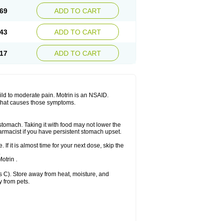
x platinum
Rufen
Rupan
Saetil
Saldeva
69
ADD TO CART
dol
Sine-aid ib
Siyafen
Smadol
Solpaflex
Sudafed sinus
Suprafen
Tabalon
Tatanol
nal
Trauma-dolgit
Tri-profen
Tricalma
Trifene
43
ADD TO CART
Vell
Verfen
Vesicum
Yariven
Zafen
17
ADD TO CART
 mild to moderate pain. Motrin is an NSAID.
 that causes those symptoms.
 stomach. Taking it with food may not lower the
harmacist if you have persistent stomach upset.
 If it is almost time for your next dose, skip the
.
otrin .
 C). Store away from heat, moisture, and
y from pets.