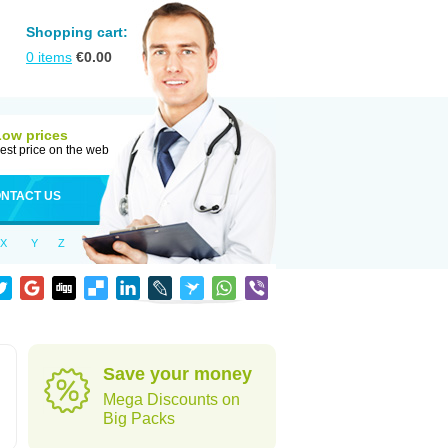
Shopping cart:
0
items
€
0.00
Low prices
est price on the web
NTACT US
X
Y
Z
Save your money
Mega Discounts on
Big Packs