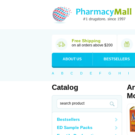
Free Shipping
on all orders above $200
ABOUT US
BESTSELLERS
A
B
C
D
E
F
G
H
I
Catalog
Ar
Mo
Bestsellers
ED Sample Packs