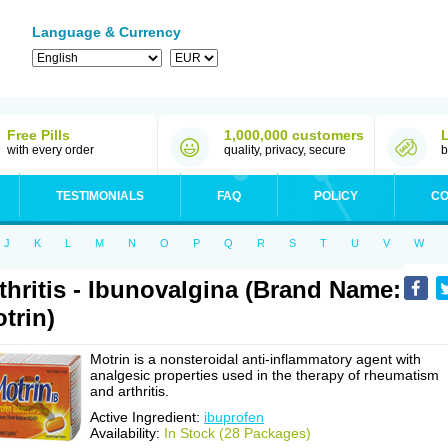
Language & Currency
Free Pills
1,000,000 customers
with every order
quality, privacy, secure
b
TESTIMONIALS
FAQ
POLICY
CO
J
K
L
M
N
O
P
Q
R
S
T
U
V
W
thritis - Ibunovalgina (Brand Name:
trin)
Motrin is a nonsteroidal anti-inflammatory agent with
analgesic properties used in the therapy of rheumatism
and arthritis.
Active Ingredient:
ibuprofen
Availability:
In Stock (28 Packages)