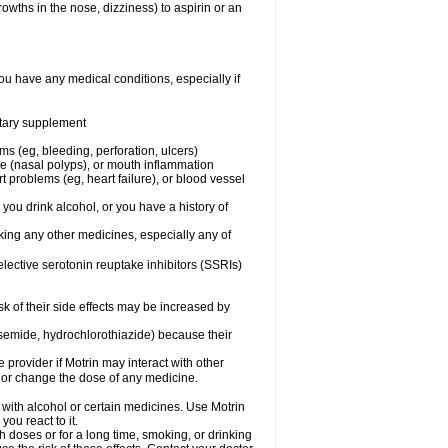
owths in the nose, dizziness) to aspirin or an
ou have any medical conditions, especially if
ietary supplement
ms (eg, bleeding, perforation, ulcers)
ose (nasal polyps), or mouth inflammation
t problems (eg, heart failure), or blood vessel
 you drink alcohol, or you have a history of
aking any other medicines, especially any of
selective serotonin reuptake inhibitors (SSRIs)
sk of their side effects may be increased by
osemide, hydrochlorothiazide) because their
e provider if Motrin may interact with other
, or change the dose of any medicine.
 with alcohol or certain medicines. Use Motrin
ou react to it.
h doses or for a long time, smoking, or drinking