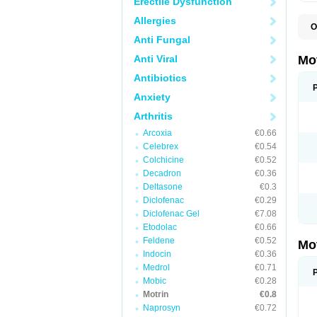
Erectile Dysfunction
Allergies
O
A
Anti Fungal
A
A
Anti Viral
Mo
B
B
Antibiotics
B
Anxiety
C
Di
Arthritis
D
D
Arcoxia
€0.66
E
E
Celebrex
€0.54
F
Colchicine
€0.52
F
Decadron
€0.36
H
I
Deltasone
€0.3
I
Diclofenac
€0.29
I
Diclofenac Gel
€7.08
I
I
Etodolac
€0.66
I
Feldene
€0.52
Mo
L
Indocin
€0.36
M
N
Medrol
€0.71
N
Mobic
€0.28
O
Motrin
€0.8
P
P
Naprosyn
€0.72
P