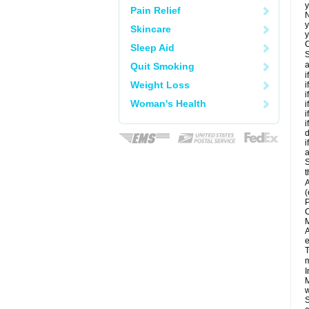
y
Pain Relief
N
y
Skincare
y
C
Sleep Aid
S
a
Quit Smoking
i
Weight Loss
i
i
Woman's Health
i
i
i
d
i
a
S
t
A
(
P
C
M
A
e
T
m
I
M
w
S