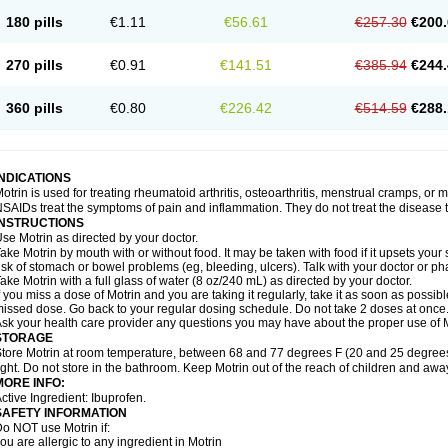
emofen
Renidon
Reprexain
Reufen
Reuprofen
Rhelafen
Ribunal
Rimofen
Roba
180 pills
€1.11
€56.61
€257.30
€200.
alivia
Sapbufen
Sapofen
Sarixell
Schmerz-dolgit
Sconin
Serviprofen
Siflam
Sin
olufen
Solvium
Spedifen
Spidifen
Spidufen
Spifen
Staderm
Subheron
Subitene
envalin
Teprix
Terbofen
Termalfeno
Termyl
Thermoflam
Tispol ibu-dd
Togal n
To
270 pills
€0.91
€141.51
€385.94
€244.
rosifen
Tussamag
Uniprofen
Unipron
Upfen
Upren
Urem
Urgo ibuprofen
Vargas
atoprom
Zip-a-dol
360 pills
€0.80
€226.42
€514.59
€288.
INDICATIONS
otrin is used for treating rheumatoid arthritis, osteoarthritis, menstrual cramps, or
SAIDs treat the symptoms of pain and inflammation. They do not treat the disease
INSTRUCTIONS
se Motrin as directed by your doctor.
ake Motrin by mouth with or without food. It may be taken with food if it upsets your
isk of stomach or bowel problems (eg, bleeding, ulcers). Talk with your doctor or p
ake Motrin with a full glass of water (8 oz/240 mL) as directed by your doctor.
f you miss a dose of Motrin and you are taking it regularly, take it as soon as possible.
issed dose. Go back to your regular dosing schedule. Do not take 2 doses at once
sk your health care provider any questions you may have about the proper use of M
STORAGE
tore Motrin at room temperature, between 68 and 77 degrees F (20 and 25 degrees
ight. Do not store in the bathroom. Keep Motrin out of the reach of children and awa
MORE INFO:
ctive Ingredient: Ibuprofen.
SAFETY INFORMATION
o NOT use Motrin if:
ou are allergic to any ingredient in Motrin