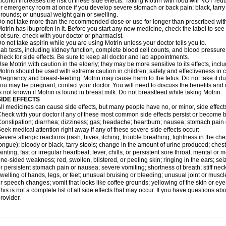
lcohol increases the risk of these side effects. Taking Motrin with food will NOT redu
r emergency room at once if you develop severe stomach or back pain; black, tarry st
rounds; or unusual weight gain or swelling.
o not take more than the recommended dose or use for longer than prescribed with
otrin has ibuprofen in it. Before you start any new medicine, check the label to see if i
ot sure, check with your doctor or pharmacist.
o not take aspirin while you are using Motrin unless your doctor tells you to.
ab tests, including kidney function, complete blood cell counts, and blood pressur
heck for side effects. Be sure to keep all doctor and lab appointments.
se Motrin with caution in the elderly; they may be more sensitive to its effects, i
otrin should be used with extreme caution in children; safety and effectiveness in
regnancy and breast-feeding: Motrin may cause harm to the fetus. Do not take it dur
ou may be pregnant, contact your doctor. You will need to discuss the benefits and r
s not known if Motrin is found in breast milk. Do not breastfeed while taking Motrin .
SIDE EFFECTS
ll medicines can cause side effects, but many people have no, or minor, side effect
heck with your doctor if any of these most common side effects persist or become
onstipation; diarrhea; dizziness; gas; headache; heartburn; nausea; stomach pain 
eek medical attention right away if any of these severe side effects occur:
evere allergic reactions (rash; hives; itching; trouble breathing; tightness in the ches
ongue); bloody or black, tarry stools; change in the amount of urine produced; chest
ainting; fast or irregular heartbeat; fever, chills, or persistent sore throat; mental
ne-sided weakness; red, swollen, blistered, or peeling skin; ringing in the ears; s
r persistent stomach pain or nausea; severe vomiting; shortness of breath; stiff ne
welling of hands, legs, or feet; unusual bruising or bleeding; unusual joint or musc
r speech changes; vomit that looks like coffee grounds; yellowing of the skin or eye
his is not a complete list of all side effects that may occur. If you have questions ab
rovider.