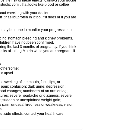
ce the risk of these effects. Contact your doctor
ools; vomit that looks like blood or coffee
out checking with your doctor.
t has ibuprofen in it too. If it does or if you are
e, may be done to monitor your progress or to
ncluding stomach bleeding and kidney problems.
 children have not been confirmed.
ing the last 3 months of pregnancy. If you think
isks of taking Motrin while you are pregnant. It
s.
 bothersome:
or upset.
t; swelling of the mouth, face, lips, or
 pain; confusion; dark urine; depression;
 or mood changes; numbness of an arm or leg;
eizures; severe headache or dizziness; severe
ck; sudden or unexplained weight gain;
le pain; unusual tiredness or weakness; vision
s.
out side effects, contact your health care