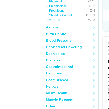
Plaquenil
€2.45
R
S
Prednisolone
€0.33
S
Prednisone
€0.3
T
Shuddha Guggulu
€31.33
T
Z
Voltaren
€0.28
Asthma
Birth Control
Blood Pressure
Cholesterol Lowering
M
N
Depression
U
Diabetes
T
r
Gastrointestinal
T
I
Hair Loss
m
A
Heart Disease
S
Herbals
l
Men's Health
A
Muscle Relaxant
D
Other
y