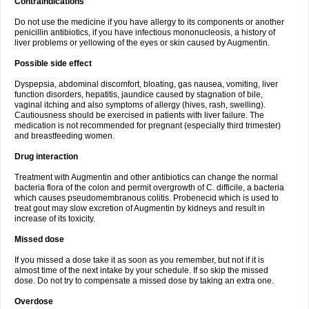
Contraindications
Do not use the medicine if you have allergy to its components or another
penicillin antibiotics, if you have infectious mononucleosis, a history of
liver problems or yellowing of the eyes or skin caused by Augmentin.
Possible side effect
Dyspepsia, abdominal discomfort, bloating, gas nausea, vomiting, liver
function disorders, hepatitis, jaundice caused by stagnation of bile,
vaginal itching and also symptoms of allergy (hives, rash, swelling).
Cautiousness should be exercised in patients with liver failure. The
medication is not recommended for pregnant (especially third trimester)
and breastfeeding women.
Drug interaction
Treatment with Augmentin and other antibiotics can change the normal
bacteria flora of the colon and permit overgrowth of C. difficile, a bacteria
which causes pseudomembranous colitis. Probenecid which is used to
treat gout may slow excretion of Augmentin by kidneys and result in
increase of its toxicity.
Missed dose
If you missed a dose take it as soon as you remember, but not if it is
almost time of the next intake by your schedule. If so skip the missed
dose. Do not try to compensate a missed dose by taking an extra one.
Overdose