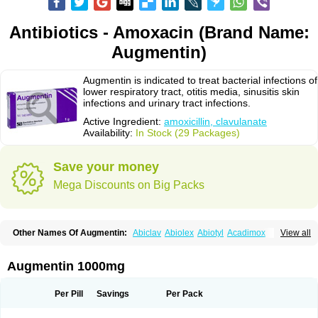
Antibiotics - Amoxacin (Brand Name:
Augmentin)
Augmentin is indicated to treat bacterial infections of
lower respiratory tract, otitis media, sinusitis skin
infections and urinary tract infections.
Active Ingredient:
amoxicillin, clavulanate
Availability:
In Stock (29 Packages)
Save your money
Mega Discounts on Big Packs
Other Names Of Augmentin:
Abiclav
Abiolex
Abiotyl
Acadimox
View all
Acarbixin
Acellin
Aclam
Aclav
Adbiotin
Aescamox
Agram
Aklav
Aktil
Alcevan
Alfoxil
Almacin
Almorsan
Alphamox
Ambilan
Amicil
Amimox
Amitron
Amixen
Amobay
Amobiotic
Amocillin
Amocla
Amoclan
Augmentin 1000mg
Amoclane
Amoclanhexal
Amoclavam
Amoclave
Amoclavs
Amoclox
Amocomb
Amodex
Amofar
Amoflux
Amohexal
Amokem
Amoklavin
Amokod
Amoksiklav
Amoksina
Amoksycylina
Amolex
Amolex duo
Per Pill
Savings
Per Pack
Amolin
Amopenixin
Amopicillin
Amoquin
Amorion
Amosepacin
Amosin
Amosine
Amosol
Amossicillina
Amotaks
Amotid
Amoval
Amovet
Amox-g