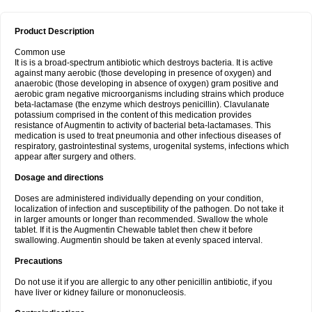
Product Description
Common use
It is is a broad-spectrum antibiotic which destroys bacteria. It is active
against many aerobic (those developing in presence of oxygen) and
anaerobic (those developing in absence of oxygen) gram positive and
aerobic gram negative microorganisms including strains which produce
beta-lactamase (the enzyme which destroys penicillin). Clavulanate
potassium comprised in the content of this medication provides
resistance of Augmentin to activity of bacterial beta-lactamases. This
medication is used to treat pneumonia and other infectious diseases of
respiratory, gastrointestinal systems, urogenital systems, infections which
appear after surgery and others.
Dosage and directions
Doses are administered individually depending on your condition,
localization of infection and susceptibility of the pathogen. Do not take it
in larger amounts or longer than recommended. Swallow the whole
tablet. If it is the Augmentin Chewable tablet then chew it before
swallowing. Augmentin should be taken at evenly spaced interval.
Precautions
Do not use it if you are allergic to any other penicillin antibiotic, if you
have liver or kidney failure or mononucleosis.