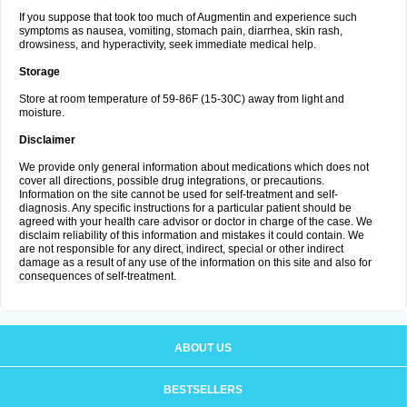
If you suppose that took too much of Augmentin and experience such
symptoms as nausea, vomiting, stomach pain, diarrhea, skin rash,
drowsiness, and hyperactivity, seek immediate medical help.
Storage
Store at room temperature of 59-86F (15-30C) away from light and
moisture.
Disclaimer
We provide only general information about medications which does not
cover all directions, possible drug integrations, or precautions.
Information on the site cannot be used for self-treatment and self-
diagnosis. Any specific instructions for a particular patient should be
agreed with your health care advisor or doctor in charge of the case. We
disclaim reliability of this information and mistakes it could contain. We
are not responsible for any direct, indirect, special or other indirect
damage as a result of any use of the information on this site and also for
consequences of self-treatment.
ABOUT US
BESTSELLERS