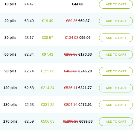
Amoxacin
Amoxal
Amoxan
Amoxanil
Amoxapen
Amoxaren
Amoxen
10 pills
€4.47
€44.68
ADD TO CART
Amoxi-c
Amoxibel
Amoxibeta
Amoxibol
Amoxibos
Amoxicap
Amoxicare
Amoxicat
Amoxicher
Amoxiclav
Amoxicler
Amoxiclin
Amoxicon
Amoxicure
Amoxid
Amoxidal
Amoxidin
Amoxidog
Amoxiduo
Amoxidura
Amoxifur
Amoxiga
Amoxigran
Amoxigrand
Amoxihefa
Amoxihexal
20 pills
€3.49
€19.49
€89.36
€69.87
ADD TO CART
Amoxillin
Amoxin
Amoxindox
Amoxinga
Amoxinject
Amoxinsol
Amoxip
Amoxipen
Amoxipenil
Amoxiplus
Amoxipoten
Amoxisane
Amoxisel
Amoxistad
Amoxitenk
Amoxival
Amoxivan
Amoxol
Amoxon
Amoxoral
Amoxport
Amoxsan
Amoxy
Amoxycare
Amoxycillin
Amoxydar
30 pills
€3.17
€38.97
€134.03
€95.06
ADD TO CART
Amoxymed
Amoxysol
Amoxyvet
Amplamox
Ampliron
Amsaxilina
Amuril
Amylin
Amyn
Anbicyn
Anival
Apamox
Apmox
Apoxy
Aproxal
Aquacil
Arcamox
Aristomax
Aristomox
Arlet
Aroxin
Atoksilin
Augamox
Augbactam
Augmaxcil
Augmentan
Augmex
Augmoks
Augpen
Auspilic
60 pills
€2.84
€97.43
€268.06
€170.63
ADD TO CART
Aveggio
Avimox
Avlomox
Axcil
Axillin
Aziclav
Azillin
Bacolam
Bactamox
Bactimed
Bactoclav
Bactox
Baktocillin
Baymox
Bellacid
Bellamox
Benoxil
Benzibron amoxicilina
Benzith
Betabiotic
Betaclav
Betaklav
Betaklav duo
Betamox
Bgramin
Biclavuxil
Bi moxal
Bimoxyl
Bioamoxi
90 pills
€2.74
€155.88
€402.08
€246.20
ADD TO CART
Biocilline
Bioclavid
Biofast
Bioment bid
Biomox
Biomoxil
Biotamoxal
Biotornis
Bioxilina
Bitoxil
Blumox
Bomox
Borbalan
Britamox
Bromexilina
Brondix
Bufamoxy
Calmox
Capsinat
Cavumox
Chenamox
Cilamox
Cillimox
Cipamox
Clabat
Clamentin
Clamicil
Clamonex
Clamovid
120 pills
€2.68
€214.34
€536.11
€321.77
ADD TO CART
Clamoxin
Claneksi
Clavam
Clavamel
Clavamox
Clavaseptin
Clavbel
Clavet
Clavinex
Clavipen
Clavobay
Clavor
Clavoral
Clavoxilina-bid
Clavoxine
Clavubactin
Clavucid
Clavucilline
Clavucyd
Clavukem
Clavulin
Clavulin iv
Clavulox
Clavumox
Clavurion
Clavurol
Clavuxil
180 pills
€2.63
€331.25
€804.16
€472.91
ADD TO CART
Claxy
Clofamox
Clonamox
Cloximar duo
Clynox
Cofamox
Colamox
Comsikla
Corsamox
Creacil
Curam
Curamoxytab
Damoxy
Danoclav
Danoxilin
Darzitil
Daxet
Decamox
Deltamox
Demoksil
Demoxil
Derinox
Dexyclav
Dexymox
Dibional
Dimopen
Dimotic
Dinamicina
Dispamox
270 pills
€2.59
€506.63
€1206.26
€699.63
ADD TO CART
Dispermox
Dobriciclin
Docamoclaf
Docamoclav
Docamoxici
Dolmax
Dotencil
Dunox
Duomox
Duonasa
Duphamox
Duzimicin
E-mox
Ecumox
Edamox
Emtemox
Enhancin
Ephamox
Epicocillin
Erphamoxy
Ethimox