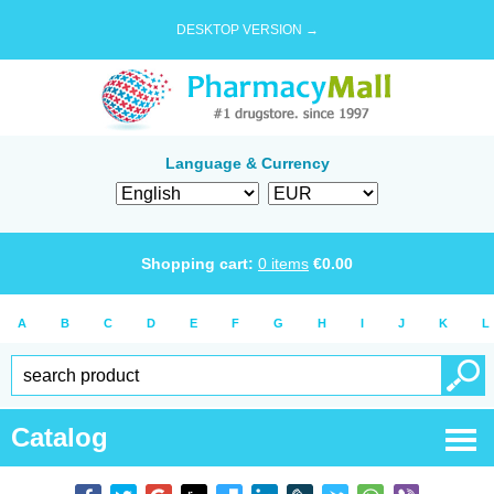
DESKTOP VERSION →
Language & Currency
Shopping cart:
0
items
€
0.00
A
B
C
D
E
F
G
H
I
J
K
L
Catalog