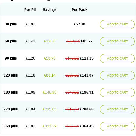
Scannoxyl
Seokicillin
Servimox
Shamoxil
Sievert
Simox
Sinacilin
Sinamox
Sinergia
Sintopen
Sinufin
Solmox
Solpenox
Somacill
Per Pill
Savings
Per Pack
Spektramox
Stabox
Stevencillin
Strimox
Sulbacin
Sulbamox ibl
Sumopen
Supermoxil
Suplentin
Supramox
Suprapen
Suramox
Surpas
Symoxyl
Syneclav
Synergin
Synermox
Synulox
Taromentin
Tecamox
Telmox
Topcillin
Topramoxin
Trifamox
Trimoxal
Triodanin
Trioxyl
Tycil
30 pills
€1.91
€57.30
ADD TO CART
Tymox
Ultramox
Unimox
Vaamox
Vet-alfida
Vetamoxil
Vetramox
Vetremox
Vetrimoxin
Veyxyl
Viaclav
Vidamox
Vulamox
Wedemox
Weidermicina
Wiamox
Widecillin
Winpen
Xalotina
Xalyn-or
Xiclav
Xinamod
Zamoxy
Zimoxyl
Zmox
Zoobiotic
Zoxil
60 pills
€1.42
€29.38
€114.60
€85.22
ADD TO CART
90 pills
€1.26
€58.76
€171.91
€113.15
ADD TO CART
120 pills
€1.18
€88.14
€229.21
€141.07
ADD TO CART
180 pills
€1.09
€146.90
€343.81
€196.91
ADD TO CART
270 pills
€1.04
€235.05
€515.73
€280.68
ADD TO CART
360 pills
€1.01
€323.19
€687.64
€364.45
ADD TO CART