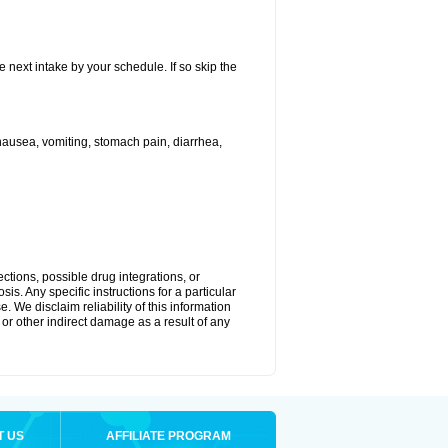
e next intake by your schedule. If so skip the
ausea, vomiting, stomach pain, diarrhea,
ctions, possible drug integrations, or
is. Any specific instructions for a particular
. We disclaim reliability of this information
l or other indirect damage as a result of any
T US
AFFILIATE PROGRAM