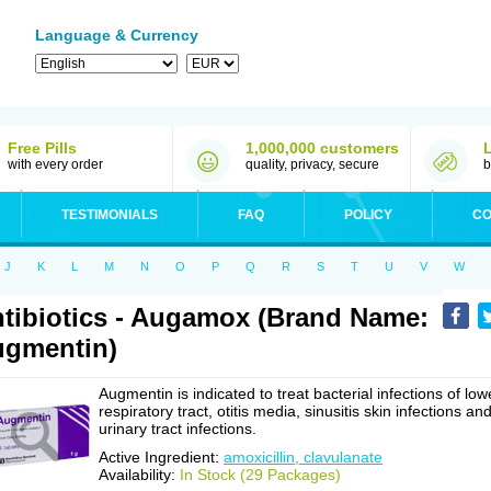
Language & Currency
Free Pills
1,000,000 customers
with every order
quality, privacy, secure
b
TESTIMONIALS
FAQ
POLICY
CO
J
K
L
M
N
O
P
Q
R
S
T
U
V
W
tibiotics - Augamox (Brand Name:
gmentin)
Augmentin is indicated to treat bacterial infections of low
respiratory tract, otitis media, sinusitis skin infections an
urinary tract infections.
Active Ingredient:
amoxicillin, clavulanate
Availability:
In Stock (29 Packages)