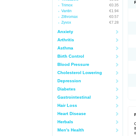
Trimox
€0.35
Vantin
€1.94
Zithromax
€0.57
Zyvox
€7.28
Anxiety
Arthritis
Asthma
Birth Control
Blood Pressure
Cholesterol Lowering
Depression
Diabetes
Gastrointestinal
Hair Loss
Heart Disease
P
Herbals
I
Men's Health
o