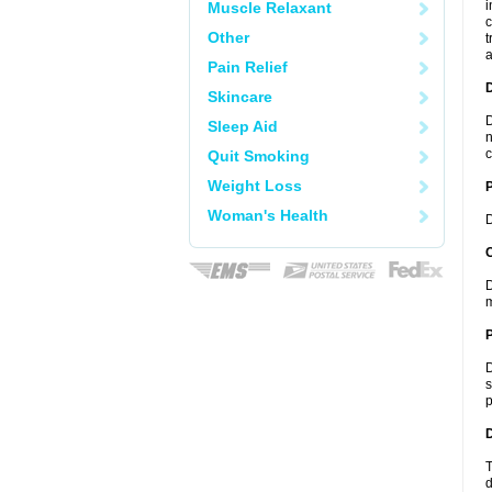
i
Muscle Relaxant
c
Other
t
a
Pain Relief
Skincare
D
Sleep Aid
n
c
Quit Smoking
Weight Loss
Woman's Health
D
C
D
m
P
D
s
p
D
T
d