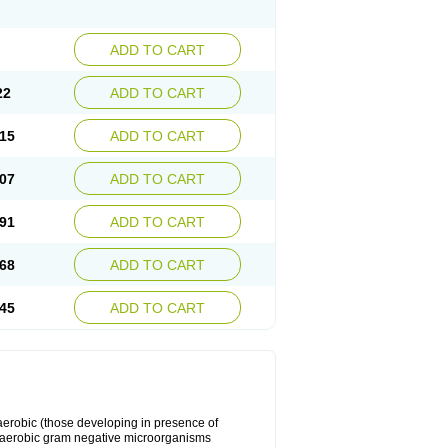
ADD TO CART
22
ADD TO CART
15
ADD TO CART
07
ADD TO CART
91
ADD TO CART
68
ADD TO CART
45
ADD TO CART
y aerobic (those developing in presence of
 aerobic gram negative microorganisms