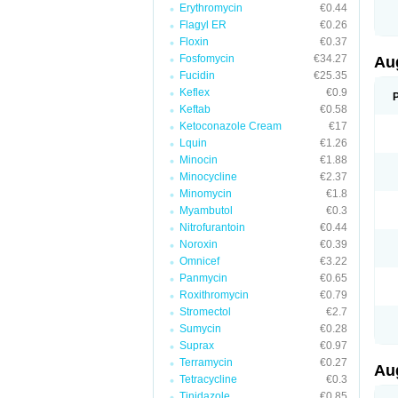
Erythromycin
€0.44
M
M
Flagyl ER
€0.26
M
Floxin
€0.37
M
Fosfomycin
€34.27
N
Au
N
Fucidin
€25.35
O
Keflex
€0.9
P
P
Keftab
€0.58
Q
Ketoconazole Cream
€17
R
Lquin
€1.26
S
S
Minocin
€1.88
S
Minocycline
€2.37
T
Minomycin
€1.8
V
X
Myambutol
€0.3
Nitrofurantoin
€0.44
Noroxin
€0.39
Omnicef
€3.22
Panmycin
€0.65
Roxithromycin
€0.79
Stromectol
€2.7
Sumycin
€0.28
Suprax
€0.97
Terramycin
€0.27
Au
Tetracycline
€0.3
Tinidazole
€0.85