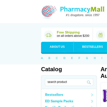
Free Shipping
on all orders above $200
ABOUT US
BESTSELLERS
A
B
C
D
E
F
G
H
I
Catalog
An
Au
Bestsellers
ED Sample Packs