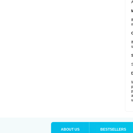
A
I
m
I
s
S
W
p
p
a
u
ABOUT US
BESTSELLERS