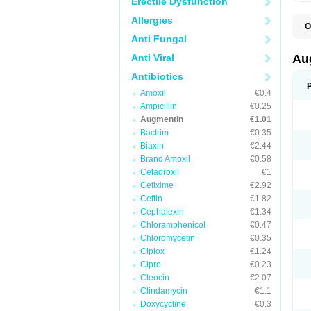
Erectile Dysfunction
Allergies
O
A
Anti Fungal
A
A
Anti Viral
Au
A
A
Antibiotics
A
Amoxil
€0.4
A
A
Ampicillin
€0.25
A
Augmentin
€1.01
A
Bactrim
€0.35
A
A
Biaxin
€2.44
B
Brand Amoxil
€0.58
B
Cefadroxil
€1
B
C
Cefixime
€2.92
C
Ceftin
€1.82
C
C
Cephalexin
€1.34
D
Chloramphenicol
€0.47
D
Chloromycetin
€0.35
D
E
Ciplox
€1.24
F
Cipro
€0.23
G
Cleocin
€2.07
H
I
Clindamycin
€1.1
K
Doxycycline
€0.3
L