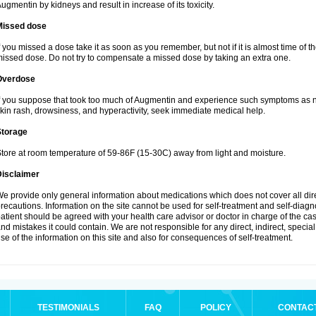
ugmentin by kidneys and result in increase of its toxicity.
Missed dose
f you missed a dose take it as soon as you remember, but not if it is almost time of th
issed dose. Do not try to compensate a missed dose by taking an extra one.
Overdose
f you suppose that took too much of Augmentin and experience such symptoms as n
kin rash, drowsiness, and hyperactivity, seek immediate medical help.
Storage
tore at room temperature of 59-86F (15-30C) away from light and moisture.
Disclaimer
e provide only general information about medications which does not cover all dire
recautions. Information on the site cannot be used for self-treatment and self-diagnos
atient should be agreed with your health care advisor or doctor in charge of the case
nd mistakes it could contain. We are not responsible for any direct, indirect, specia
se of the information on this site and also for consequences of self-treatment.
TESTIMONIALS
FAQ
POLICY
CONTAC