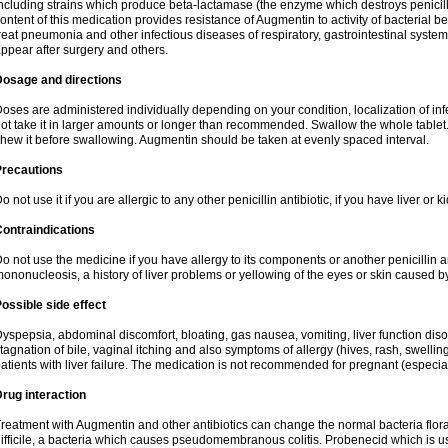
ncluding strains which produce beta-lactamase (the enzyme which destroys penicil
ontent of this medication provides resistance of Augmentin to activity of bacterial 
reat pneumonia and other infectious diseases of respiratory, gastrointestinal system
ppear after surgery and others.
Dosage and directions
oses are administered individually depending on your condition, localization of inf
ot take it in larger amounts or longer than recommended. Swallow the whole tablet. 
hew it before swallowing. Augmentin should be taken at evenly spaced interval.
Precautions
o not use it if you are allergic to any other penicillin antibiotic, if you have liver or
ontraindications
o not use the medicine if you have allergy to its components or another penicillin an
ononucleosis, a history of liver problems or yellowing of the eyes or skin caused 
ossible side effect
yspepsia, abdominal discomfort, bloating, gas nausea, vomiting, liver function diso
tagnation of bile, vaginal itching and also symptoms of allergy (hives, rash, swelli
atients with liver failure. The medication is not recommended for pregnant (especia
rug interaction
reatment with Augmentin and other antibiotics can change the normal bacteria flora
ifficile, a bacteria which causes pseudomembranous colitis. Probenecid which is us