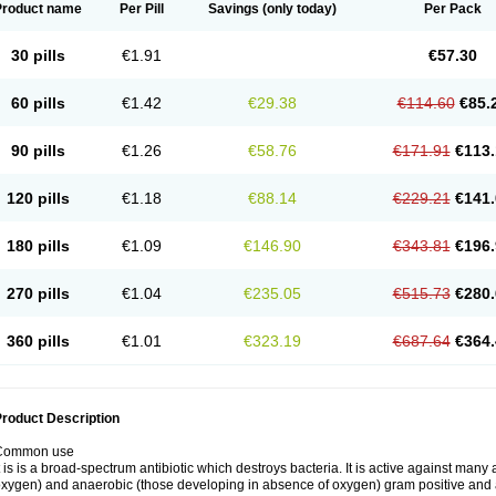
Product name
Per Pill
Savings
(only today)
Per Pack
30 pills
€1.91
€57.30
60 pills
€1.42
€29.38
€114.60
€85.
90 pills
€1.26
€58.76
€171.91
€113.
120 pills
€1.18
€88.14
€229.21
€141.
180 pills
€1.09
€146.90
€343.81
€196.
270 pills
€1.04
€235.05
€515.73
€280.
360 pills
€1.01
€323.19
€687.64
€364.
roduct Description
Common use
t is is a broad-spectrum antibiotic which destroys bacteria. It is active against man
xygen) and anaerobic (those developing in absence of oxygen) gram positive and