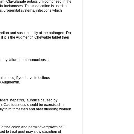
lin). Clavulanate potassium comprised in the
beta-lactamases. This medication is used to
s, urogenital systems, infections which
ection and susceptibility of the pathogen. Do
If it is the Augmentin Chewable tablet then
 kidney failure or mononucleosis.
tibiotics, if you have infectious
by Augmentin.
rders, hepatitis, jaundice caused by
ng). Cautiousness should be exercised in
lly third trimester) and breastfeeding women.
 of the colon and permit overgrowth of C.
ed to treat gout may slow excretion of