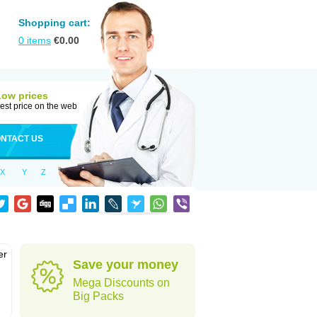
Shopping cart:
0
items
€
0.00
Low prices
est price on the web
NTACT US
X
Y
Z
er
Save your money
d
Mega Discounts on
Big Packs