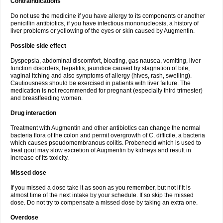
Contraindications
Do not use the medicine if you have allergy to its components or another
penicillin antibiotics, if you have infectious mononucleosis, a history of
liver problems or yellowing of the eyes or skin caused by Augmentin.
Possible side effect
Dyspepsia, abdominal discomfort, bloating, gas nausea, vomiting, liver
function disorders, hepatitis, jaundice caused by stagnation of bile,
vaginal itching and also symptoms of allergy (hives, rash, swelling).
Cautiousness should be exercised in patients with liver failure. The
medication is not recommended for pregnant (especially third trimester)
and breastfeeding women.
Drug interaction
Treatment with Augmentin and other antibiotics can change the normal
bacteria flora of the colon and permit overgrowth of C. difficile, a bacteria
which causes pseudomembranous colitis. Probenecid which is used to
treat gout may slow excretion of Augmentin by kidneys and result in
increase of its toxicity.
Missed dose
If you missed a dose take it as soon as you remember, but not if it is
almost time of the next intake by your schedule. If so skip the missed
dose. Do not try to compensate a missed dose by taking an extra one.
Overdose