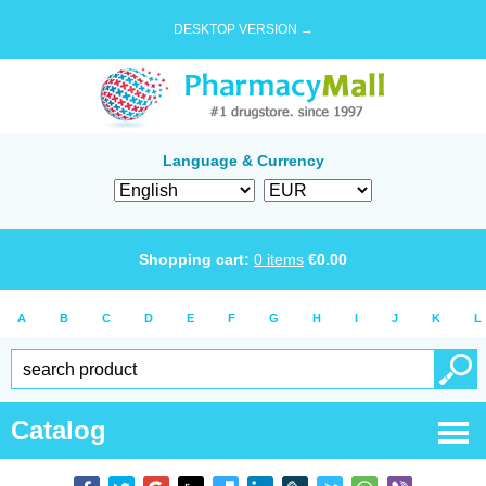
DESKTOP VERSION →
Language & Currency
Shopping cart:
0
items
€
0.00
A
B
C
D
E
F
G
H
I
J
K
L
Catalog