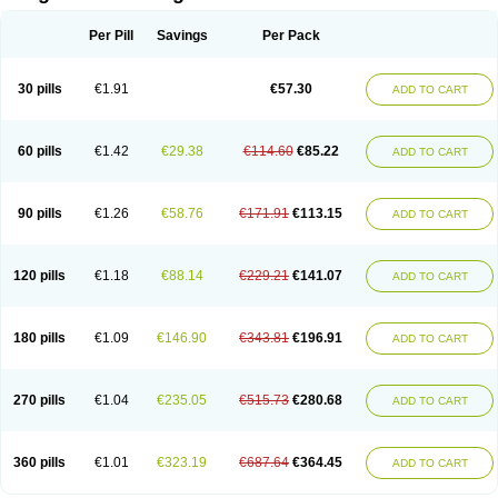
Scannoxyl
Seokicillin
Servimox
Shamoxil
Sievert
Simox
Sinacilin
Sinamox
Sinergia
Sintopen
Sinufin
Solmox
Solpenox
Somacill
Per Pill
Savings
Per Pack
Spektramox
Stabox
Stevencillin
Strimox
Sulbacin
Sulbamox ibl
Sumopen
Supermoxil
Suplentin
Supramox
Suprapen
Suramox
Surpas
Symoxyl
Syneclav
Synergin
Synermox
Synulox
Taromentin
Tecamox
Telmox
Topcillin
Topramoxin
Trifamox
Trimoxal
Triodanin
Trioxyl
Tycil
30 pills
€1.91
€57.30
ADD TO CART
Tymox
Ultramox
Unimox
Vaamox
Vet-alfida
Vetamoxil
Vetramox
Vetremox
Vetrimoxin
Veyxyl
Viaclav
Vidamox
Vulamox
Wedemox
Weidermicina
Wiamox
Widecillin
Winpen
Xalotina
Xalyn-or
Xiclav
Xinamod
Zamoxy
Zimoxyl
Zmox
Zoobiotic
Zoxil
60 pills
€1.42
€29.38
€114.60
€85.22
ADD TO CART
90 pills
€1.26
€58.76
€171.91
€113.15
ADD TO CART
120 pills
€1.18
€88.14
€229.21
€141.07
ADD TO CART
180 pills
€1.09
€146.90
€343.81
€196.91
ADD TO CART
270 pills
€1.04
€235.05
€515.73
€280.68
ADD TO CART
360 pills
€1.01
€323.19
€687.64
€364.45
ADD TO CART