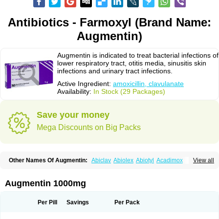
Antibiotics - Farmoxyl (Brand Name:
Augmentin)
Augmentin is indicated to treat bacterial infections of
lower respiratory tract, otitis media, sinusitis skin
infections and urinary tract infections.
Active Ingredient:
amoxicillin, clavulanate
Availability:
In Stock (29 Packages)
Save your money
Mega Discounts on Big Packs
Other Names Of Augmentin:
Abiclav
Abiolex
Abiotyl
Acadimox
View all
Acarbixin
Acellin
Aclam
Aclav
Adbiotin
Aescamox
Agram
Aklav
Aktil
Alcevan
Alfoxil
Almacin
Almorsan
Alphamox
Ambilan
Amicil
Amimox
Amitron
Amixen
Amobay
Amobiotic
Amocillin
Amocla
Amoclan
Augmentin 1000mg
Amoclane
Amoclanhexal
Amoclavam
Amoclave
Amoclavs
Amoclox
Amocomb
Amodex
Amofar
Amoflux
Amohexal
Amokem
Amoklavin
Amokod
Amoksiklav
Amoksina
Amoksycylina
Amolex
Amolex duo
Per Pill
Savings
Per Pack
Amolin
Amopenixin
Amopicillin
Amoquin
Amorion
Amosepacin
Amosin
Amosine
Amosol
Amossicillina
Amotaks
Amotid
Amoval
Amovet
Amox-g