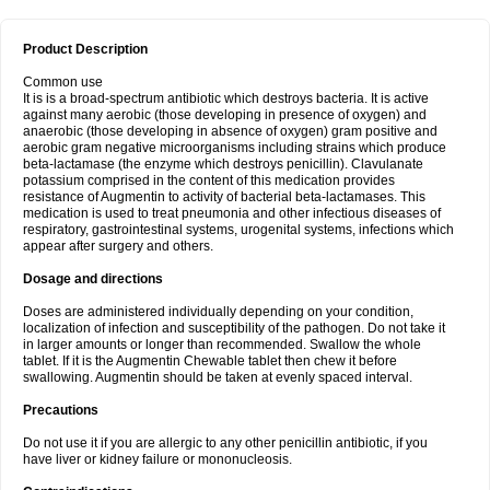
Product Description
Common use
It is is a broad-spectrum antibiotic which destroys bacteria. It is active
against many aerobic (those developing in presence of oxygen) and
anaerobic (those developing in absence of oxygen) gram positive and
aerobic gram negative microorganisms including strains which produce
beta-lactamase (the enzyme which destroys penicillin). Clavulanate
potassium comprised in the content of this medication provides
resistance of Augmentin to activity of bacterial beta-lactamases. This
medication is used to treat pneumonia and other infectious diseases of
respiratory, gastrointestinal systems, urogenital systems, infections which
appear after surgery and others.
Dosage and directions
Doses are administered individually depending on your condition,
localization of infection and susceptibility of the pathogen. Do not take it
in larger amounts or longer than recommended. Swallow the whole
tablet. If it is the Augmentin Chewable tablet then chew it before
swallowing. Augmentin should be taken at evenly spaced interval.
Precautions
Do not use it if you are allergic to any other penicillin antibiotic, if you
have liver or kidney failure or mononucleosis.