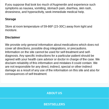
If you suppose that took too much of Augmentin and experience such
symptoms as nausea, vomiting, stomach pain, diarrhea, skin rash,
drowsiness, and hyperactivity, seek immediate medical help.
Storage
Store at room temperature of 59-86F (15-30C) away from light and
moisture.
Disclaimer
We provide only general information about medications which does not
cover all directions, possible drug integrations, or precautions.
Information on the site cannot be used for self-treatment and self-
diagnosis. Any specific instructions for a particular patient should be
agreed with your health care advisor or doctor in charge of the case. We
disclaim reliability of this information and mistakes it could contain. We
are not responsible for any direct, indirect, special or other indirect
damage as a result of any use of the information on this site and also for
consequences of self-treatment.
ABOUT US
BESTSELLERS