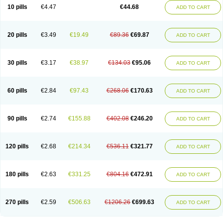
Amoxacin
Amoxal
Amoxan
Amoxanil
Amoxapen
Amoxaren
Amoxen
10 pills
€4.47
€44.68
ADD TO CART
Amoxi-c
Amoxibel
Amoxibeta
Amoxibol
Amoxibos
Amoxicap
Amoxicare
Amoxicat
Amoxicher
Amoxiclav
Amoxicler
Amoxiclin
Amoxicon
Amoxicure
Amoxid
Amoxidal
Amoxidin
Amoxidog
Amoxiduo
Amoxidura
Amoxifur
Amoxiga
Amoxigran
Amoxigrand
Amoxihefa
Amoxihexal
20 pills
€3.49
€19.49
€89.36
€69.87
ADD TO CART
Amoxillin
Amoxin
Amoxindox
Amoxinga
Amoxinject
Amoxinsol
Amoxip
Amoxipen
Amoxipenil
Amoxiplus
Amoxipoten
Amoxisane
Amoxisel
Amoxistad
Amoxitenk
Amoxival
Amoxivan
Amoxol
Amoxon
Amoxoral
Amoxport
Amoxsan
Amoxy
Amoxycare
Amoxycillin
Amoxydar
30 pills
€3.17
€38.97
€134.03
€95.06
ADD TO CART
Amoxymed
Amoxysol
Amoxyvet
Amplamox
Ampliron
Amsaxilina
Amuril
Amylin
Amyn
Anbicyn
Anival
Apamox
Apmox
Apoxy
Aproxal
Aquacil
Arcamox
Aristomax
Aristomox
Arlet
Aroxin
Atoksilin
Augamox
Augbactam
Augmaxcil
Augmentan
Augmex
Augmoks
Augpen
Auspilic
60 pills
€2.84
€97.43
€268.06
€170.63
ADD TO CART
Aveggio
Avimox
Avlomox
Axcil
Axillin
Aziclav
Azillin
Bacolam
Bactamox
Bactimed
Bactoclav
Bactox
Baktocillin
Baymox
Bellacid
Bellamox
Benoxil
Benzibron amoxicilina
Benzith
Betabiotic
Betaclav
Betaklav
Betaklav duo
Betamox
Bgramin
Biclavuxil
Bi moxal
Bimoxyl
Bioamoxi
90 pills
€2.74
€155.88
€402.08
€246.20
ADD TO CART
Biocilline
Bioclavid
Biofast
Bioment bid
Biomox
Biomoxil
Biotamoxal
Biotornis
Bioxilina
Bitoxil
Blumox
Bomox
Borbalan
Britamox
Bromexilina
Brondix
Bufamoxy
Calmox
Capsinat
Cavumox
Chenamox
Cilamox
Cillimox
Cipamox
Clabat
Clamentin
Clamicil
Clamonex
Clamovid
120 pills
€2.68
€214.34
€536.11
€321.77
ADD TO CART
Clamoxin
Claneksi
Clavam
Clavamel
Clavamox
Clavaseptin
Clavbel
Clavet
Clavinex
Clavipen
Clavobay
Clavor
Clavoral
Clavoxilina-bid
Clavoxine
Clavubactin
Clavucid
Clavucilline
Clavucyd
Clavukem
Clavulin
Clavulin iv
Clavulox
Clavumox
Clavurion
Clavurol
Clavuxil
180 pills
€2.63
€331.25
€804.16
€472.91
ADD TO CART
Claxy
Clofamox
Clonamox
Cloximar duo
Clynox
Cofamox
Colamox
Comsikla
Corsamox
Creacil
Curam
Curamoxytab
Damoxy
Danoclav
Danoxilin
Darzitil
Daxet
Decamox
Deltamox
Demoksil
Demoxil
Derinox
Dexyclav
Dexymox
Dibional
Dimopen
Dimotic
Dinamicina
Dispamox
270 pills
€2.59
€506.63
€1206.26
€699.63
ADD TO CART
Dispermox
Dobriciclin
Docamoclaf
Docamoclav
Docamoxici
Dolmax
Dotencil
Dunox
Duomox
Duonasa
Duphamox
Duzimicin
E-mox
Ecumox
Edamox
Emtemox
Enhancin
Ephamox
Epicocillin
Erphamoxy
Ethimox