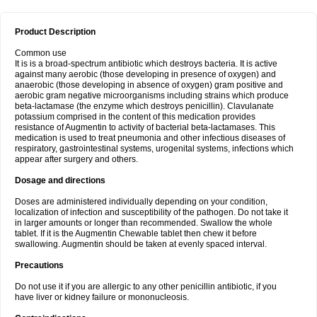
Product Description
Common use
It is is a broad-spectrum antibiotic which destroys bacteria. It is active
against many aerobic (those developing in presence of oxygen) and
anaerobic (those developing in absence of oxygen) gram positive and
aerobic gram negative microorganisms including strains which produce
beta-lactamase (the enzyme which destroys penicillin). Clavulanate
potassium comprised in the content of this medication provides
resistance of Augmentin to activity of bacterial beta-lactamases. This
medication is used to treat pneumonia and other infectious diseases of
respiratory, gastrointestinal systems, urogenital systems, infections which
appear after surgery and others.
Dosage and directions
Doses are administered individually depending on your condition,
localization of infection and susceptibility of the pathogen. Do not take it
in larger amounts or longer than recommended. Swallow the whole
tablet. If it is the Augmentin Chewable tablet then chew it before
swallowing. Augmentin should be taken at evenly spaced interval.
Precautions
Do not use it if you are allergic to any other penicillin antibiotic, if you
have liver or kidney failure or mononucleosis.