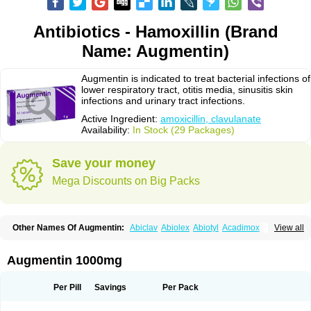
Antibiotics - Hamoxillin (Brand
Name: Augmentin)
Augmentin is indicated to treat bacterial infections of
lower respiratory tract, otitis media, sinusitis skin
infections and urinary tract infections.
Active Ingredient:
amoxicillin, clavulanate
Availability:
In Stock (29 Packages)
Save your money
Mega Discounts on Big Packs
Other Names Of Augmentin:
Abiclav
Abiolex
Abiotyl
Acadimox
View all
Acarbixin
Acellin
Aclam
Aclav
Adbiotin
Aescamox
Agram
Aklav
Aktil
Alcevan
Alfoxil
Almacin
Almorsan
Alphamox
Ambilan
Amicil
Amimox
Amitron
Amixen
Amobay
Amobiotic
Amocillin
Amocla
Amoclan
Augmentin 1000mg
Amoclane
Amoclanhexal
Amoclavam
Amoclave
Amoclavs
Amoclox
Amocomb
Amodex
Amofar
Amoflux
Amohexal
Amokem
Amoklavin
Amokod
Amoksiklav
Amoksina
Amoksycylina
Amolex
Amolex duo
Per Pill
Savings
Per Pack
Amolin
Amopenixin
Amopicillin
Amoquin
Amorion
Amosepacin
Amosin
Amosine
Amosol
Amossicillina
Amotaks
Amotid
Amoval
Amovet
Amox-g