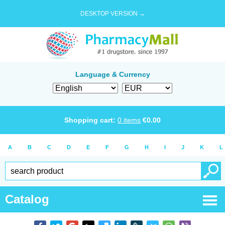
DESKTOP VERSION →
Language & Currency
Shopping cart:
0
items
€
0.00
A
B
C
D
E
F
G
H
I
J
K
L
Catalog