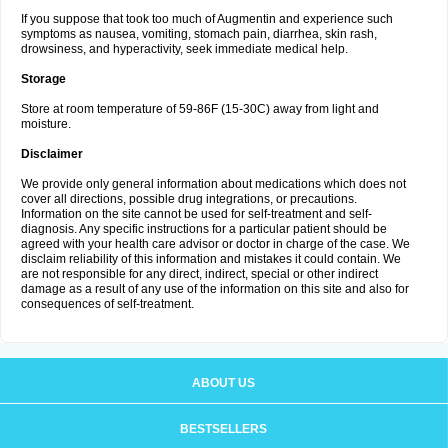
If you suppose that took too much of Augmentin and experience such
symptoms as nausea, vomiting, stomach pain, diarrhea, skin rash,
drowsiness, and hyperactivity, seek immediate medical help.
Storage
Store at room temperature of 59-86F (15-30C) away from light and
moisture.
Disclaimer
We provide only general information about medications which does not
cover all directions, possible drug integrations, or precautions.
Information on the site cannot be used for self-treatment and self-
diagnosis. Any specific instructions for a particular patient should be
agreed with your health care advisor or doctor in charge of the case. We
disclaim reliability of this information and mistakes it could contain. We
are not responsible for any direct, indirect, special or other indirect
damage as a result of any use of the information on this site and also for
consequences of self-treatment.
ABOUT US
BESTSELLERS