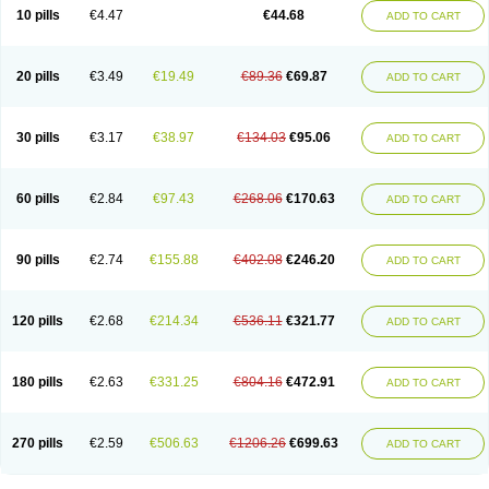
Amoxacin
Amoxal
Amoxan
Amoxanil
Amoxapen
Amoxaren
Amoxen
10 pills
€4.47
€44.68
ADD TO CART
Amoxi-c
Amoxibel
Amoxibeta
Amoxibol
Amoxibos
Amoxicap
Amoxicare
Amoxicat
Amoxicher
Amoxiclav
Amoxicler
Amoxiclin
Amoxicon
Amoxicure
Amoxid
Amoxidal
Amoxidin
Amoxidog
Amoxiduo
Amoxidura
Amoxifur
Amoxiga
Amoxigran
Amoxigrand
Amoxihefa
Amoxihexal
20 pills
€3.49
€19.49
€89.36
€69.87
ADD TO CART
Amoxillin
Amoxin
Amoxindox
Amoxinga
Amoxinject
Amoxinsol
Amoxip
Amoxipen
Amoxipenil
Amoxiplus
Amoxipoten
Amoxisane
Amoxisel
Amoxistad
Amoxitenk
Amoxival
Amoxivan
Amoxol
Amoxon
Amoxoral
Amoxport
Amoxsan
Amoxy
Amoxycare
Amoxycillin
Amoxydar
30 pills
€3.17
€38.97
€134.03
€95.06
ADD TO CART
Amoxymed
Amoxysol
Amoxyvet
Amplamox
Ampliron
Amsaxilina
Amuril
Amylin
Amyn
Anbicyn
Anival
Apamox
Apmox
Apoxy
Aproxal
Aquacil
Arcamox
Aristomax
Aristomox
Arlet
Aroxin
Atoksilin
Augamox
Augbactam
Augmaxcil
Augmentan
Augmex
Augmoks
Augpen
Auspilic
60 pills
€2.84
€97.43
€268.06
€170.63
ADD TO CART
Aveggio
Avimox
Avlomox
Axcil
Axillin
Aziclav
Azillin
Bacolam
Bactamox
Bactimed
Bactoclav
Bactox
Baktocillin
Baymox
Bellacid
Bellamox
Benoxil
Benzibron amoxicilina
Benzith
Betabiotic
Betaclav
Betaklav
Betaklav duo
Betamox
Bgramin
Biclavuxil
Bi moxal
Bimoxyl
Bioamoxi
90 pills
€2.74
€155.88
€402.08
€246.20
ADD TO CART
Biocilline
Bioclavid
Biofast
Bioment bid
Biomox
Biomoxil
Biotamoxal
Biotornis
Bioxilina
Bitoxil
Blumox
Bomox
Borbalan
Britamox
Bromexilina
Brondix
Bufamoxy
Calmox
Capsinat
Cavumox
Chenamox
Cilamox
Cillimox
Cipamox
Clabat
Clamentin
Clamicil
Clamonex
Clamovid
120 pills
€2.68
€214.34
€536.11
€321.77
ADD TO CART
Clamoxin
Claneksi
Clavam
Clavamel
Clavamox
Clavaseptin
Clavbel
Clavet
Clavinex
Clavipen
Clavobay
Clavor
Clavoral
Clavoxilina-bid
Clavoxine
Clavubactin
Clavucid
Clavucilline
Clavucyd
Clavukem
Clavulin
Clavulin iv
Clavulox
Clavumox
Clavurion
Clavurol
Clavuxil
180 pills
€2.63
€331.25
€804.16
€472.91
ADD TO CART
Claxy
Clofamox
Clonamox
Cloximar duo
Clynox
Cofamox
Colamox
Comsikla
Corsamox
Creacil
Curam
Curamoxytab
Damoxy
Danoclav
Danoxilin
Darzitil
Daxet
Decamox
Deltamox
Demoksil
Demoxil
Derinox
Dexyclav
Dexymox
Dibional
Dimopen
Dimotic
Dinamicina
Dispamox
270 pills
€2.59
€506.63
€1206.26
€699.63
ADD TO CART
Dispermox
Dobriciclin
Docamoclaf
Docamoclav
Docamoxici
Dolmax
Dotencil
Dunox
Duomox
Duonasa
Duphamox
Duzimicin
E-mox
Ecumox
Edamox
Emtemox
Enhancin
Ephamox
Epicocillin
Erphamoxy
Ethimox