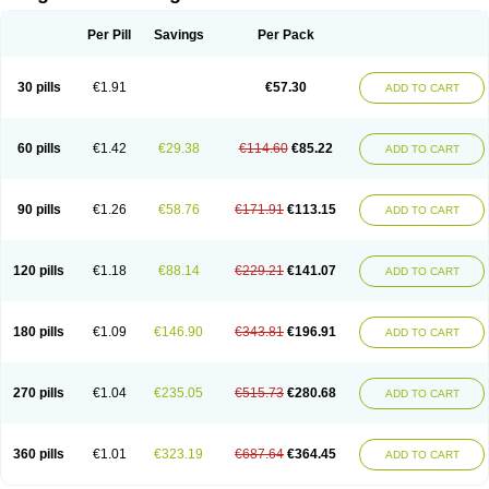
Scannoxyl
Seokicillin
Servimox
Shamoxil
Sievert
Simox
Sinacilin
Sinamox
Sinergia
Sintopen
Sinufin
Solmox
Solpenox
Somacill
Per Pill
Savings
Per Pack
Spektramox
Stabox
Stevencillin
Strimox
Sulbacin
Sulbamox ibl
Sumopen
Supermoxil
Suplentin
Supramox
Suprapen
Suramox
Surpas
Symoxyl
Syneclav
Synergin
Synermox
Synulox
Taromentin
Tecamox
Telmox
Topcillin
Topramoxin
Trifamox
Trimoxal
Triodanin
Trioxyl
Tycil
30 pills
€1.91
€57.30
ADD TO CART
Tymox
Ultramox
Unimox
Vaamox
Vet-alfida
Vetamoxil
Vetramox
Vetremox
Vetrimoxin
Veyxyl
Viaclav
Vidamox
Vulamox
Wedemox
Weidermicina
Wiamox
Widecillin
Winpen
Xalotina
Xalyn-or
Xiclav
Xinamod
Zamoxy
Zimoxyl
Zmox
Zoobiotic
Zoxil
60 pills
€1.42
€29.38
€114.60
€85.22
ADD TO CART
90 pills
€1.26
€58.76
€171.91
€113.15
ADD TO CART
120 pills
€1.18
€88.14
€229.21
€141.07
ADD TO CART
180 pills
€1.09
€146.90
€343.81
€196.91
ADD TO CART
270 pills
€1.04
€235.05
€515.73
€280.68
ADD TO CART
360 pills
€1.01
€323.19
€687.64
€364.45
ADD TO CART