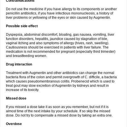
Contraindications
Do not use the medicine if you have allergy to its components or another
penicillin antibiotics, if you have infectious mononucleosis, a history of
liver problems or yellowing of the eyes or skin caused by Augmentin.
Possible side effect
Dyspepsia, abdominal discomfort, bloating, gas nausea, vomiting, liver
function disorders, hepatitis, jaundice caused by stagnation of bile,
vaginal itching and also symptoms of allergy (hives, rash, swelling).
Cautiousness should be exercised in patients with liver failure. The
medication is not recommended for pregnant (especially third trimester)
and breastfeeding women.
Drug interaction
Treatment with Augmentin and other antibiotics can change the normal
bacteria flora of the colon and permit overgrowth of C. difficile, a bacteria
which causes pseudomembranous colitis. Probenecid which is used to
treat gout may slow excretion of Augmentin by kidneys and result in
increase of its toxicity.
Missed dose
If you missed a dose take it as soon as you remember, but not if it is
almost time of the next intake by your schedule. If so skip the missed
dose. Do not try to compensate a missed dose by taking an extra one.
Overdose