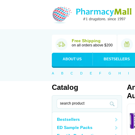
Free Shipping
on all orders above $200
ABOUT US
BESTSELLERS
A
B
C
D
E
F
G
H
I
Catalog
An
Au
Bestsellers
ED Sample Packs