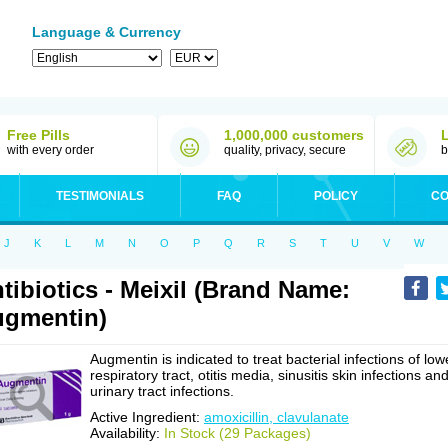
Language & Currency
Free Pills
1,000,000 customers
with every order
quality, privacy, secure
b
TESTIMONIALS
FAQ
POLICY
CO
J
K
L
M
N
O
P
Q
R
S
T
U
V
W
tibiotics - Meixil (Brand Name:
gmentin)
Augmentin is indicated to treat bacterial infections of low
respiratory tract, otitis media, sinusitis skin infections an
urinary tract infections.
Active Ingredient:
amoxicillin, clavulanate
Availability:
In Stock (29 Packages)