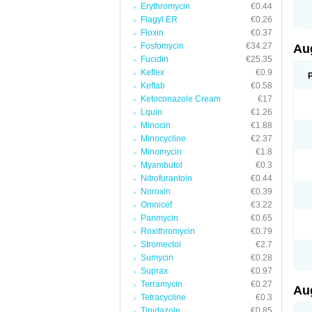
Erythromycin
€0.44
M
M
Flagyl ER
€0.26
M
Floxin
€0.37
M
Fosfomycin
€34.27
N
Au
N
Fucidin
€25.35
O
Keflex
€0.9
P
P
Keftab
€0.58
Q
Ketoconazole Cream
€17
R
Lquin
€1.26
S
S
Minocin
€1.88
S
Minocycline
€2.37
T
Minomycin
€1.8
V
X
Myambutol
€0.3
Nitrofurantoin
€0.44
Noroxin
€0.39
Omnicef
€3.22
Panmycin
€0.65
Roxithromycin
€0.79
Stromectol
€2.7
Sumycin
€0.28
Suprax
€0.97
Terramycin
€0.27
Au
Tetracycline
€0.3
Tinidazole
€0.85