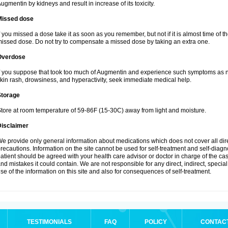
ugmentin by kidneys and result in increase of its toxicity.
Missed dose
f you missed a dose take it as soon as you remember, but not if it is almost time of th
issed dose. Do not try to compensate a missed dose by taking an extra one.
Overdose
f you suppose that took too much of Augmentin and experience such symptoms as n
kin rash, drowsiness, and hyperactivity, seek immediate medical help.
Storage
tore at room temperature of 59-86F (15-30C) away from light and moisture.
Disclaimer
e provide only general information about medications which does not cover all dire
recautions. Information on the site cannot be used for self-treatment and self-diagnos
atient should be agreed with your health care advisor or doctor in charge of the case
nd mistakes it could contain. We are not responsible for any direct, indirect, specia
se of the information on this site and also for consequences of self-treatment.
TESTIMONIALS
FAQ
POLICY
CONTAC