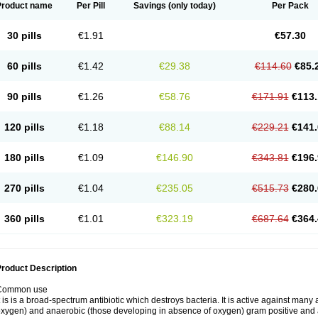
Product name
Per Pill
Savings
(only today)
Per Pack
30 pills
€1.91
€57.30
60 pills
€1.42
€29.38
€114.60
€85.
90 pills
€1.26
€58.76
€171.91
€113.
120 pills
€1.18
€88.14
€229.21
€141.
180 pills
€1.09
€146.90
€343.81
€196.
270 pills
€1.04
€235.05
€515.73
€280.
360 pills
€1.01
€323.19
€687.64
€364.
roduct Description
Common use
t is is a broad-spectrum antibiotic which destroys bacteria. It is active against man
xygen) and anaerobic (those developing in absence of oxygen) gram positive and