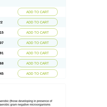
ADD TO CART
22
ADD TO CART
15
ADD TO CART
07
ADD TO CART
91
ADD TO CART
68
ADD TO CART
45
ADD TO CART
y aerobic (those developing in presence of
 aerobic gram negative microorganisms