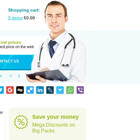
Shopping cart:
0
items
€
0.00
Low prices
est price on the web
NTACT US
X
Y
Z
er
Save your money
d
Mega Discounts on
Big Packs