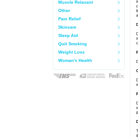
i
Muscle Relaxant
c
Other
t
a
Pain Relief
Skincare
D
Sleep Aid
n
c
Quit Smoking
Weight Loss
Woman's Health
D
C
D
m
P
D
s
p
D
T
d