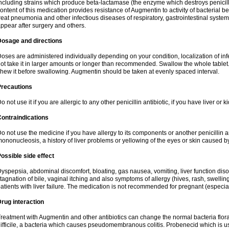
ncluding strains which produce beta-lactamase (the enzyme which destroys penicil
ontent of this medication provides resistance of Augmentin to activity of bacterial 
reat pneumonia and other infectious diseases of respiratory, gastrointestinal system
ppear after surgery and others.
Dosage and directions
oses are administered individually depending on your condition, localization of inf
ot take it in larger amounts or longer than recommended. Swallow the whole tablet. 
hew it before swallowing. Augmentin should be taken at evenly spaced interval.
Precautions
o not use it if you are allergic to any other penicillin antibiotic, if you have liver or
ontraindications
o not use the medicine if you have allergy to its components or another penicillin an
ononucleosis, a history of liver problems or yellowing of the eyes or skin caused 
ossible side effect
yspepsia, abdominal discomfort, bloating, gas nausea, vomiting, liver function diso
tagnation of bile, vaginal itching and also symptoms of allergy (hives, rash, swelli
atients with liver failure. The medication is not recommended for pregnant (especia
rug interaction
reatment with Augmentin and other antibiotics can change the normal bacteria flora
ifficile, a bacteria which causes pseudomembranous colitis. Probenecid which is us