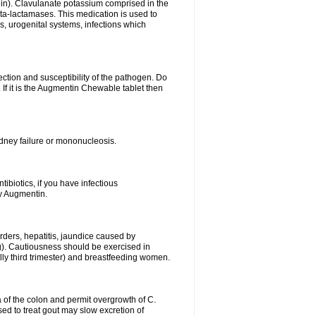
lin). Clavulanate potassium comprised in the
beta-lactamases. This medication is used to
s, urogenital systems, infections which
ection and susceptibility of the pathogen. Do
If it is the Augmentin Chewable tablet then
 kidney failure or mononucleosis.
tibiotics, if you have infectious
by Augmentin.
rders, hepatitis, jaundice caused by
ng). Cautiousness should be exercised in
lly third trimester) and breastfeeding women.
 of the colon and permit overgrowth of C.
ed to treat gout may slow excretion of