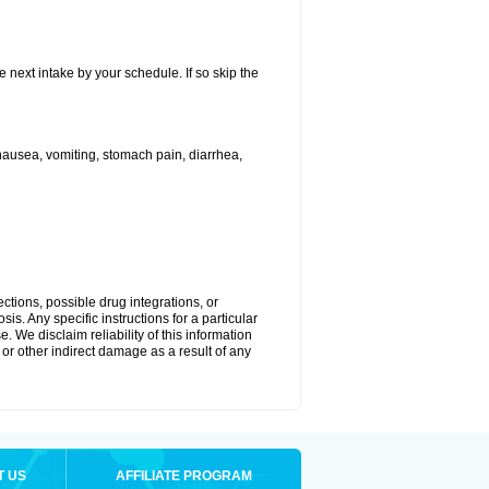
e next intake by your schedule. If so skip the
ausea, vomiting, stomach pain, diarrhea,
ctions, possible drug integrations, or
is. Any specific instructions for a particular
. We disclaim reliability of this information
l or other indirect damage as a result of any
T US
AFFILIATE PROGRAM