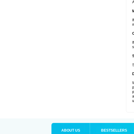
A
I
m
I
s
S
W
p
p
a
u
ABOUT US
BESTSELLERS