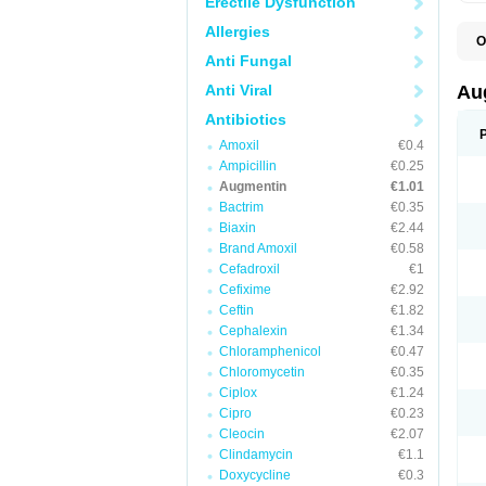
Erectile Dysfunction
Allergies
O
A
Anti Fungal
A
A
Anti Viral
Au
A
A
Antibiotics
A
Amoxil
€0.4
A
A
Ampicillin
€0.25
A
Augmentin
€1.01
A
Bactrim
€0.35
A
A
Biaxin
€2.44
B
Brand Amoxil
€0.58
B
Cefadroxil
€1
B
C
Cefixime
€2.92
C
Ceftin
€1.82
C
C
Cephalexin
€1.34
D
Chloramphenicol
€0.47
D
Chloromycetin
€0.35
D
E
Ciplox
€1.24
F
Cipro
€0.23
G
Cleocin
€2.07
H
I
Clindamycin
€1.1
K
Doxycycline
€0.3
L