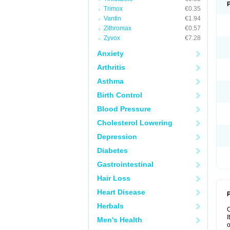
Trimox
€0.35
Vantin
€1.94
Zithromax
€0.57
Zyvox
€7.28
Anxiety
Arthritis
Asthma
Birth Control
Blood Pressure
Cholesterol Lowering
Depression
Diabetes
Gastrointestinal
Hair Loss
Heart Disease
P
Herbals
I
Men's Health
o